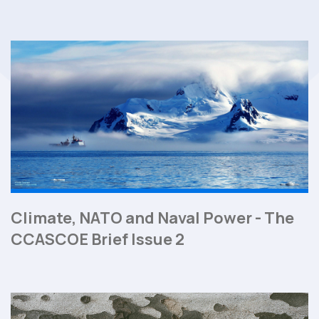
Climate, NATO and Naval Power - The
CCASCOE Brief Issue 2