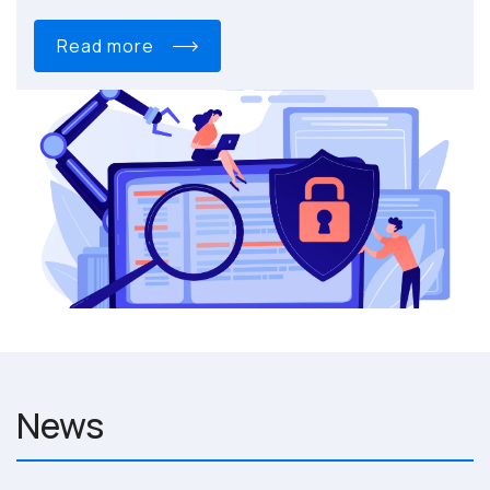
read more
News