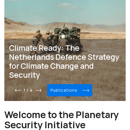
Climate Ready: The
Netherlands Defence Strategy
for Climate Change and
Security
1 / 4
publications
Welcome to the Planetary
Security Initiative