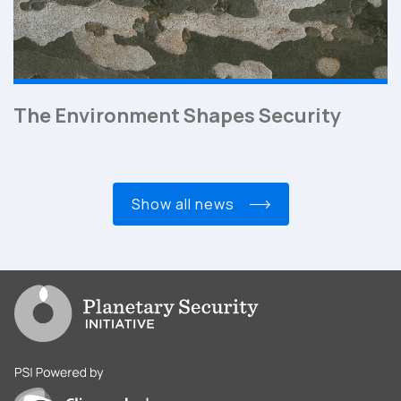
The Environment Shapes Security
show all news
Go to PSI homepage
PSI is powered by Clingendael Institute