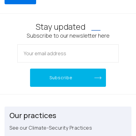
Stay updated
Subscribe to our newsletter here
Our practices
See our Climate-Security Practices