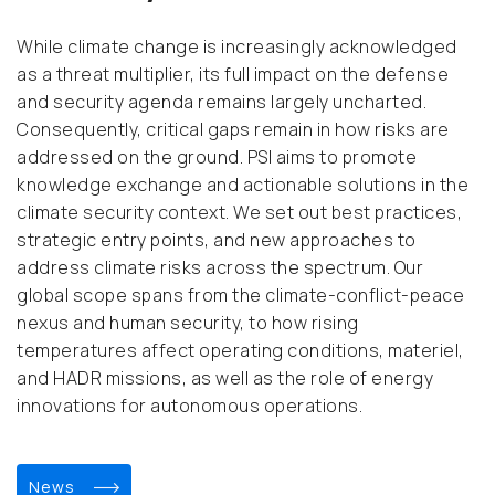
While climate change is increasingly acknowledged
as a threat multiplier, its full impact on the defense
and security agenda remains largely uncharted.
Consequently, critical gaps remain in how risks are
addressed on the ground. PSI aims to promote
knowledge exchange and actionable solutions in the
climate security context. We set out best practices,
strategic entry points, and new approaches to
address climate risks across the spectrum. Our
global scope spans from the climate-conflict-peace
nexus and human security, to how rising
temperatures affect operating conditions, materiel,
and HADR missions, as well as the role of energy
innovations for autonomous operations.
news