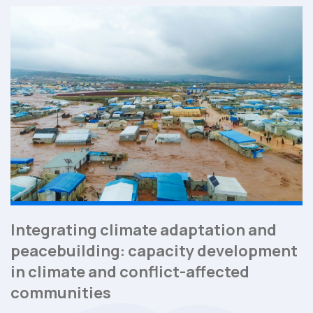
Integrating climate adaptation and
peacebuilding: capacity development
in climate and conflict-affected
communities