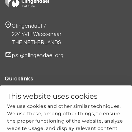
Clingendael 7
2244VH Wassenaar
THE NETHERLANDS
psi@clingendael.org
Quicklinks
ABOUT US
OUR WORK
This website uses cookies
NEWS
We use cookies and other similar techniques.
CLIMATE-SECURITY PRACTICES
We use these, among other things, to ensure
the proper functioning of the website, analyze
website usage, and display relevant content
Get social