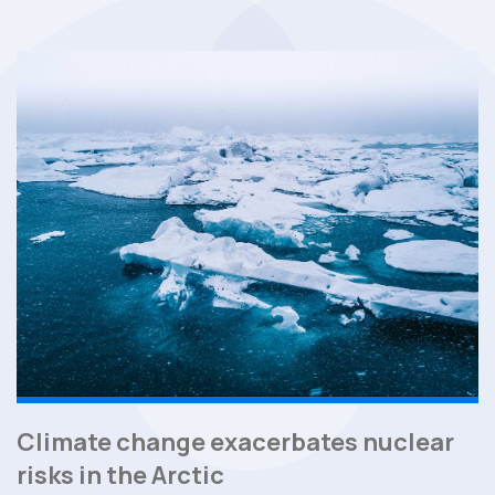
Climate change exacerbates nuclear
risks in the Arctic