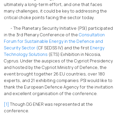
ultimately a long-term effort, and one that faces
many challenges, it could be key to addressing the
critical choke points facing the sector today.
- The Planetary Security Initiative (PSI) participated
in the 3rd Plenary Conference of the
Consultation
Forum for Sustainable Energy in the Defence and
Security Sector (
CF SEDSS IV) and the first
Energy
Technology Solutions
(ETS) Exhibition in Nicosia,
Cyprus. Under the auspices of the Cypriot Presidency
and hosted by the Cypriot Ministry of Defence, the
event brought together 26 EU countries, over 180
experts, and 21 exhibiting companies. PSI would like to
thank the European Defence Agency for the invitation
and excellent organisation of the conference.
[1]
Though DG ENER was represented at the
conference.