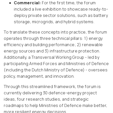
Commercial:
For the first time, the forum
included a live exhibition to showcase ready-to-
deploy private sector solutions, such as battery
storage, microgrids, and hybrid systems.
To translate these concepts into practice, the forum
operates through three technical pillars: 1) energy
efficiency and building performance; 2) renewable
energy sources and 3) infrastructure protection.
Additionally, a Transversal Working Group - led by
participating Armed Forces and Ministries of Defence
(including the Dutch Ministry of Defence) - oversees
policy, management, and innovation.
Through this streamlined framework, the forum is
currently delivering 30 defence-energy project
ideas, four research studies, and strategic
roadmaps to help Ministries of Defence make better,
more resilient energy decisions.