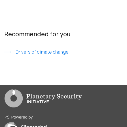
Recommended for you
Drivers of climate change
Go to PSI homepage
PSI is powered by Clingendael Institute