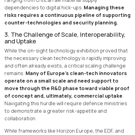
ranging from critical raw material supply
dependencies to digital hick-ups.
Managing these
risks requires a continuous pipeline of supporting
counter-technologies and security planning.
3. The Challenge of Scale, Interoperability,
and Uptake
While the on-sight technology exhibition proved that
the necessary clean technology is rapidly improving
and often already exists, a critical scaling challenge
remains.
Many of Europe’s clean-tech innovators
operate on a small scale and need support to
move through the R&D phase toward viable proof
of concept and, ultimately, commercial uptake
.
Navigating this hurdle will require defence ministries
to demonstrate a greater risk-appetite and
collaboration.
While frameworks like Horizon Europe, the EDF, and