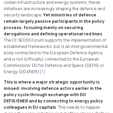
civilian infrastructure and energy systems, these
initiatives are increasingly shaping the defence and
security landscape.
Yet ministries of defence
remain largely passive participants in the policy
process, focusing mainly on securing
derogations and defining operational red lines
.
The CF SEDSS Forum supports the implementation of
established frameworks, but is an intergovernmental
body connected to the European Defence Agency
and is not (officially) connected to the European
Commissions’ DG for Defence and Space (DEFIS) or
Energy (DG ENER).
[1]
This is where a major strategic opportunity is
missed: involving defence actors earlier in the
policy cycle through exchange with DG
DEFIS/ENER and by connecting to energy policy
colleagues in EU capitals
. This needs to happen