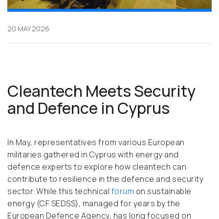
20 MAY 2026
Cleantech Meets Security
and Defence in Cyprus
In May, representatives from various European
militaries gathered in Cyprus with energy and
defence experts to explore how cleantech can
contribute to resilience in the defence and security
sector. While this technical
forum
on sustainable
energy (CF SEDSS), managed for years by the
European Defence Agency, has long focused on