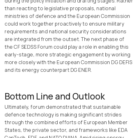
during the policy initiation and drafting stages. Rather
than reacting to legislative proposals, national
ministries of defence and the European Commission
could work together proactively to ensure military
requirements and national security considerations
are integrated from the outset. The next phase of
the CF SEDSS Forum could play a role in enabling this
early-stage, more strategic engagement by working
more closely with the European Commission DG DEFIS
and its energy counterpart DG ENER.
Bottom Line and Outlook
Ultimately, forum demonstrated that sustainable
defence technology is making significant strides
through the combined efforts of European Member
States, the private sector, and frameworks like EDA
CapTech, EDF, and NATO DIANA. Amid rising energy