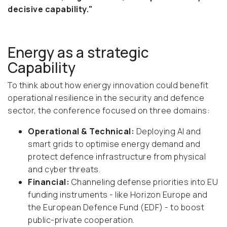
decisive capability."
Energy as a strategic
Capability
To think about how energy innovation could benefit
operational resilience in the security and defence
sector, the conference focused on three domains:
Operational & Technical:
Deploying AI and
smart grids to optimise energy demand and
protect defence infrastructure from physical
and cyber threats.
Financial:
Channeling defense priorities into EU
funding instruments - like Horizon Europe and
the European Defence Fund (EDF) - to boost
public-private cooperation.