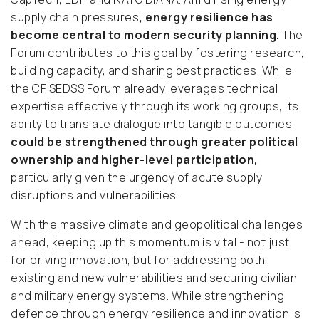
supply chain pressures
, energy resilience has
become central to modern security planning.
The
Forum contributes to this goal by fostering research,
building capacity, and sharing best practices. While
the CF SEDSS Forum already leverages technical
expertise effectively through its working groups, its
ability to translate dialogue into tangible outcomes
could be strengthened through greater political
ownership and higher-level participation,
particularly given the urgency of acute supply
disruptions and vulnerabilities.
With the massive climate and geopolitical challenges
ahead, keeping up this momentum is vital - not just
for driving innovation, but for addressing both
existing and new vulnerabilities and securing civilian
and military energy systems. While strengthening
defence through energy resilience and innovation is