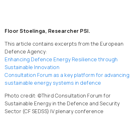
Floor Stoelinga, Researcher PSI.
This article contains excerpts from the European
Defence Agency:
Enhancing Defence Energy Resilience through
Sustainable Innovation
Consultation Forum as a key platform for advancing
sustainable energy systems in defence
Photo credit:
©Third Consultation Forum for
Sustainable Energy in the Defence and Security
Sector (CF SEDSS) IV plenary conference