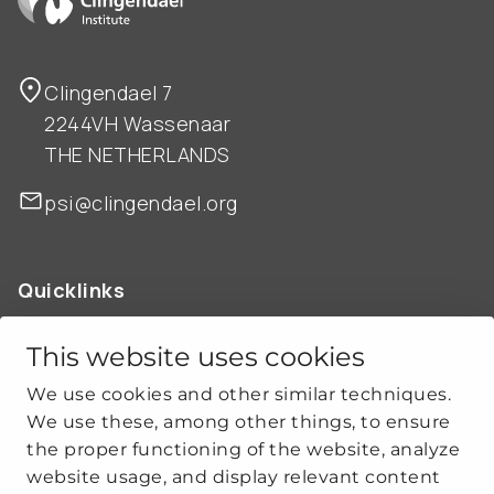
Clingendael 7
2244VH Wassenaar
THE NETHERLANDS
psi@clingendael.org
Quicklinks
ABOUT US
OUR WORK
This website uses cookies
NEWS
We use cookies and other similar techniques.
CLIMATE-SECURITY PRACTICES
We use these, among other things, to ensure
the proper functioning of the website, analyze
website usage, and display relevant content
Get social