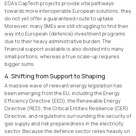
EDA’s CapTech projects provide vital pathways
towards more interoperable European solutions, they
do not yet offer a guaranteed route to uptake.
Moreover, many SMEs are still struggling to find their
way into European (defence) investment programs
due to their heavy administrative burden. The
financial support available is also divided into many
small portions, whereas a true scale-up requires
bigger sums.
4. Shifting from Support to Shaping
A massive wave of relevant energy legislation has
been emerging from the EU, including the Energy
Efficiency Directive (EED), the Renewable Energy
Directive (RED), the Critical Entities Resilience (CER)
Directive, and regulations surrounding the security of
gas supply and risk preparedness in the electricity
sector. Because the defence sector relies heavily on