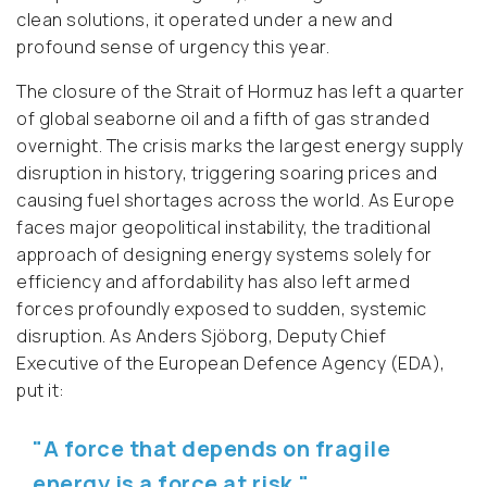
clean solutions, it operated under a new and
profound sense of urgency this year.
The closure of the Strait of Hormuz has left a quarter
of global seaborne oil and a fifth of gas stranded
overnight. The crisis marks the largest energy supply
disruption in history, triggering soaring prices and
causing fuel shortages across the world. As Europe
faces major geopolitical instability, the traditional
approach of designing energy systems solely for
efficiency and affordability has also left armed
forces profoundly exposed to sudden, systemic
disruption. As Anders Sjöborg, Deputy Chief
Executive of the European Defence Agency (EDA),
put it:
"A force that depends on fragile
energy is a force at risk."