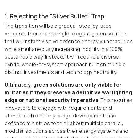
1. Rejecting the "Silver Bullet" Trap
The transition will be a gradual, step-by-step
process. There is no single, elegant green solution
that will instantly solve defence energy vulnerabilities
while simultaneously increasing mobility in a 100%
sustainable way. Instead, it will require a diverse,
hybrid, whole-of-system approach built on multiple
distinct investments and technology neutrality.
Ultimately, green solutions are only viable for
militaries if they preserve a definitive warfighting
edge or national security imperative
. This requires
innovators to engage with requirements and
standards from early-stage development, and
defence ministries to think about multiple parallel,
modular solutions across their energy systems and