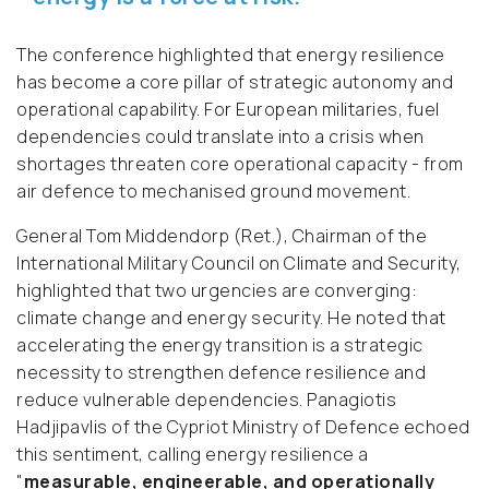
The conference highlighted that energy resilience
has become a core pillar of strategic autonomy and
operational capability. For European militaries, fuel
dependencies could translate into a crisis when
shortages threaten core operational capacity - from
air defence to mechanised ground movement.
General Tom Middendorp (Ret.), Chairman of the
International Military Council on Climate and Security,
highlighted that two urgencies are converging:
climate change and energy security. He noted that
accelerating the energy transition is a strategic
necessity to strengthen defence resilience and
reduce vulnerable dependencies. Panagiotis
Hadjipavlis of the Cypriot Ministry of Defence echoed
this sentiment, calling energy resilience a
"
measurable, engineerable, and operationally