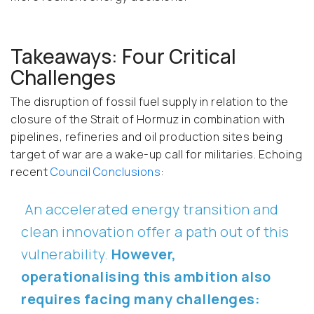
Takeaways: Four Critical
Challenges
The disruption of fossil fuel supply in relation to the
closure of the Strait of Hormuz in combination with
pipelines, refineries and oil production sites being
target of war are a wake-up call for militaries. Echoing
recent
Council Conclusions
:
An accelerated energy transition and
clean innovation offer a path out of this
vulnerability.
However,
operationalising this ambition also
requires facing many challenges: