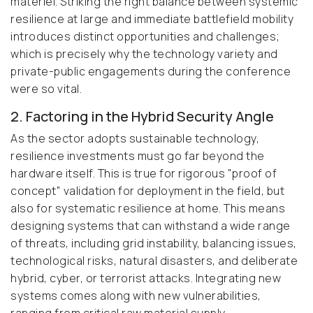
materiel. Striking the right balance between systemic
resilience at large and immediate battlefield mobility
introduces distinct opportunities and challenges;
which is precisely why the technology variety and
private-public engagements during the conference
were so vital.
2. Factoring in the Hybrid Security Angle
As the sector adopts sustainable technology,
resilience investments must go far beyond the
hardware itself. This is true for rigorous "proof of
concept" validation for deployment in the field, but
also for systematic resilience at home. This means
designing systems that can withstand a wide range
of threats, including grid instability, balancing issues,
technological risks, natural disasters, and deliberate
hybrid, cyber, or terrorist attacks. Integrating new
systems comes along with new vulnerabilities,