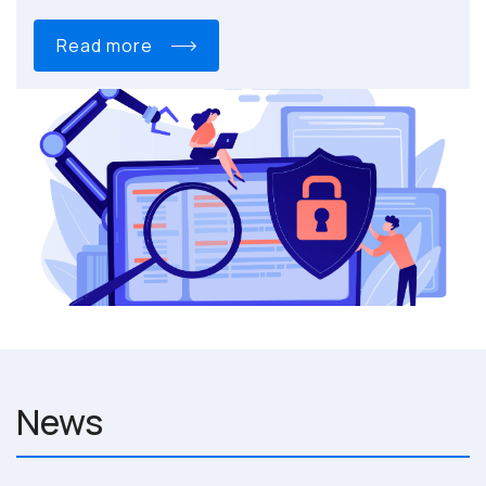
read more
News