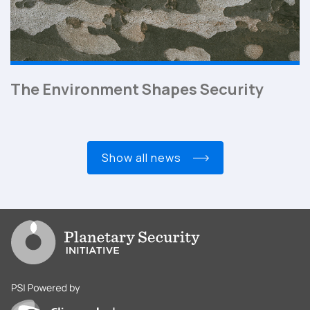
The Environment Shapes Security
show all news
Go to PSI homepage
PSI is powered by Clingendael Institute