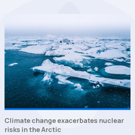
Climate change exacerbates nuclear
risks in the Arctic