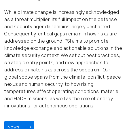
While climate change is increasingly acknowledged
as a threat multiplier, its full impact on the defense
and security agenda remains largely uncharted.
Consequently, critical gaps remain in how risks are
addressed on the ground. PSI aims to promote
knowledge exchange and actionable solutions in the
climate security context. We set out best practices,
strategic entry points, and new approaches to
address climate risks across the spectrum. Our
global scope spans from the climate-conflict-peace
nexus and human security, to how rising
temperatures affect operating conditions, materiel,
and HADR missions, as well as the role of energy
innovations for autonomous operations.
news