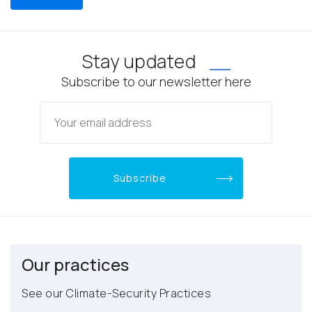
Stay updated
Subscribe to our newsletter here
Our practices
See our Climate-Security Practices