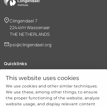
Clingendael 7
2244VH Wassenaar
THE NETHERLANDS
psi@clingendael.org
Quicklinks
ABOUT US
OUR WORK
This website uses cookies
NEWS
We use cookies and other similar techniques.
CLIMATE-SECURITY PRACTICES
We use these, among other things, to ensure
the proper functioning of the website, analyze
website usage, and display relevant content
Get social