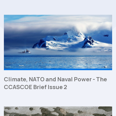
Climate, NATO and Naval Power - The
CCASCOE Brief Issue 2