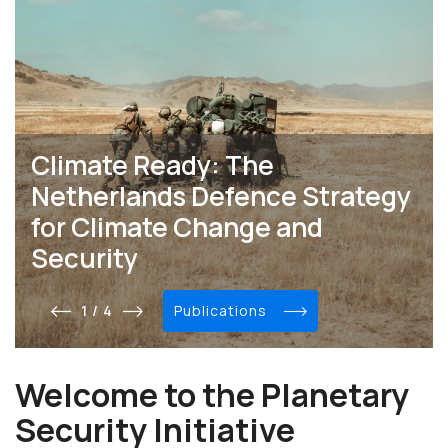
Climate Ready: The
Netherlands Defence Strategy
for Climate Change and
Security
1 / 4
publications
Welcome to the Planetary
Security Initiative