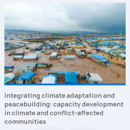
Integrating climate adaptation and
peacebuilding: capacity development
in climate and conflict-affected
communities