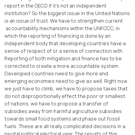
report in the OECD if it's not an independent
institution? So the biggest issue in the United Nations
is an issue of trust. We have to strengthen current
accountability mechanisms within the UNFCCC, in
which the reporting of financing is done by an
independent body that developing countries have a
sense of respect of or a sense of connection with.
Reporting of both mitigation and finance has to be
corrected to create a more accountable system.
Developed countries need to give more and
emerging economies need to give as well. Right now
we just have to climb, we have to propose taxes that
do not disproportionally effect the poor or smallest
of nations, we have to propose a transfer of
subsidies away from harmful agriculture subsidies
towards small food systems and phase out fossil
fuels. These are all really complicated decisions in a
pivotal political electoral year. The results of this