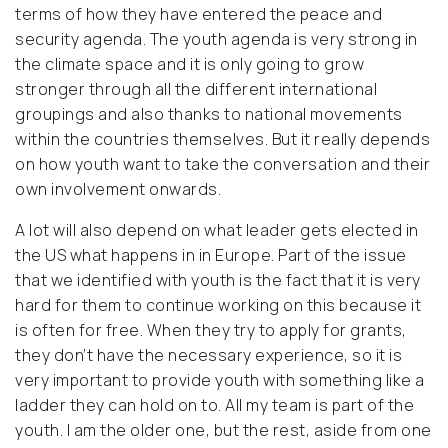
terms of how they have entered the peace and
security agenda. The youth agenda is very strong in
the climate space and it is only going to grow
stronger through all the different international
groupings and also thanks to national movements
within the countries themselves. But it really depends
on how youth want to take the conversation and their
own involvement onwards.
A lot will also depend on what leader gets elected in
the US what happens in in Europe. Part of the issue
that we identified with youth is the fact that it is very
hard for them to continue working on this because it
is often for free. When they try to apply for grants,
they don’t have the necessary experience, so it is
very important to provide youth with something like a
ladder they can hold on to. All my team is part of the
youth. I am the older one, but the rest, aside from one