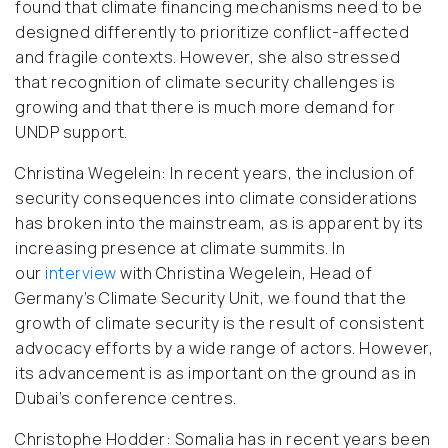
found that climate financing mechanisms need to be
designed differently to prioritize conflict-affected
and fragile contexts. However, she also stressed
that recognition of climate security challenges is
growing and that there is much more demand for
UNDP support.
Christina Wegelein:
In recent years, the inclusion of
security consequences into climate considerations
has broken into the mainstream, as is apparent by its
increasing presence at climate summits. In
our
interview
with Christina Wegelein, Head of
Germany’s Climate Security Unit, we found that the
growth of climate security is the result of consistent
advocacy efforts by a wide range of actors. However,
its advancement is as important on the ground as in
Dubai’s conference centres.
Christophe Hodder:
Somalia has in recent years been