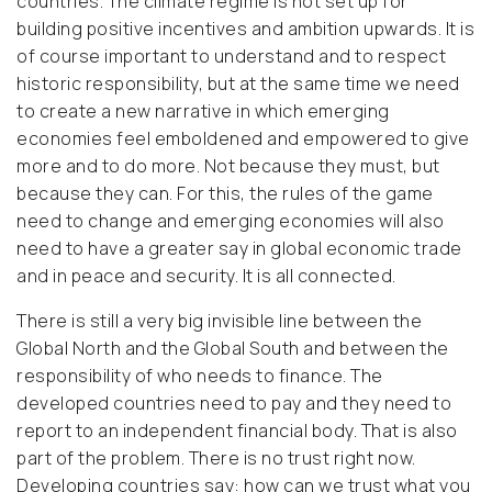
countries. The climate regime is not set up for
building positive incentives and ambition upwards. It is
of course important to understand and to respect
historic responsibility, but at the same time we need
to create a new narrative in which emerging
economies feel emboldened and empowered to give
more and to do more. Not because they must, but
because they can. For this, the rules of the game
need to change and emerging economies will also
need to have a greater say in global economic trade
and in peace and security. It is all connected.
There is still a very big invisible line between the
Global North and the Global South and between the
responsibility of who needs to finance. The
developed countries need to pay and they need to
report to an independent financial body. That is also
part of the problem. There is no trust right now.
Developing countries say: how can we trust what you