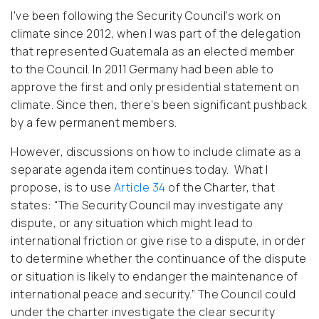
I've been following the Security Council’s work on
climate since 2012, when I was part of the delegation
that represented Guatemala
as an elected member
to the Council
. In 2011 Germany had been able to
approve the first and only presidential statement on
climate. Since then, there’s been significant pushback
by a few permanent members.
However, discussions on how to include climate as a
separate agenda item continues today. What I
propose, is to use
Article 34
of the Charter, that
states: “The Security Council may investigate any
dispute, or any situation which might lead to
international friction or give rise to a dispute, in order
to determine whether the continuance of the dispute
or situation is likely to endanger the maintenance of
international peace and security.” The Council could
under the charter investigate the clear security