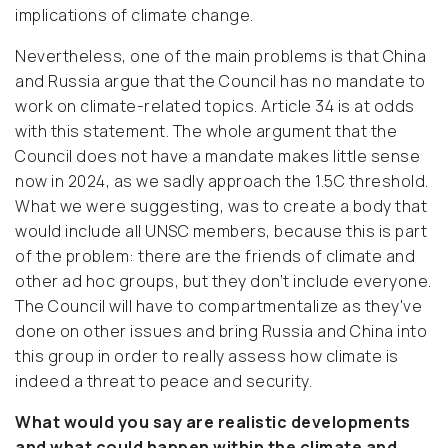
implications of climate change.
Nevertheless, one of the main problems is that China
and Russia argue that the Council has no mandate to
work on climate-related topics. Article 34 is at odds
with this statement. The whole argument that the
Council does not have a mandate makes little sense
now in 2024, as we sadly approach the 1.5C threshold.
What we were suggesting, was to create a body that
would include all UNSC members, because this is part
of the problem: there are the friends of climate and
other ad hoc groups, but they don’t include everyone.
The Council will have to compartmentalize as they've
done on other issues and bring Russia and China into
this group in order to really assess how climate is
indeed a threat to peace and security.
What would you say are realistic developments
and what could happen within the climate and