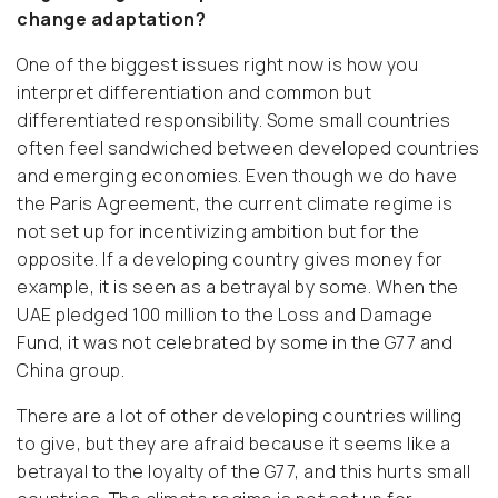
change adaptation?
One of the biggest issues right now is how you
interpret differentiation and common but
differentiated responsibility. Some small countries
often feel sandwiched between developed countries
and emerging economies. Even though we do have
the Paris Agreement, the current climate regime is
not set up for incentivizing ambition but for the
opposite. If a developing country gives money for
example, it is seen as a betrayal by some. When the
UAE pledged 100 million to the Loss and Damage
Fund, it was not celebrated by some in the G77 and
China group.
There are a lot of other developing countries willing
to give, but they are afraid because it seems like a
betrayal to the loyalty of the G77, and this hurts small