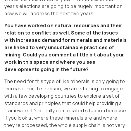
year’s elections are going to be hugely important on
how we will address the next five years.
You have worked on natural resources and their
relation to conflict as well. Some of the issues
with increased demand for minerals and materials
are linked to very unsustainable practices of
mining. Could you comment a little bit about your
work in this space and where you see
developments going in the future?
The need for this type of like minerals is only going to
increase. For this reason, we are starting to engage
with a few developing countries to explore a set of
standards and principles that could help providing a
framework. It's a really complicated situation because
if you look at where these minerals are and where
they're processed, the whole supply chain is not very