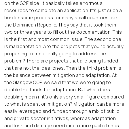
on the GCF side, it basically takes enormous
resources to complete an application. It's just such a
burdensome process for many small countries like
the Dominican Republic. They say that it took them
two or three years to fill out the documentation. This
is the first and most common issue.
The second one
is maladaptation. Are the projects that you're actually
proposing to fund really going to address the
problem? There are projects that are being funded
that are not the ideal ones.
Then the third problem is
the balance between mitigation and adaptation. At
the Glasgow COP, we said that we were going to
double the funds for adaptation. But what does
doubling mean if it's only a very small figure compared
to what is spent on mitigation? Mitigation can be more
easily leveraged and funded through a mix of public
and private sector initiatives, whereas adaptation
and loss and damage need much more public funds