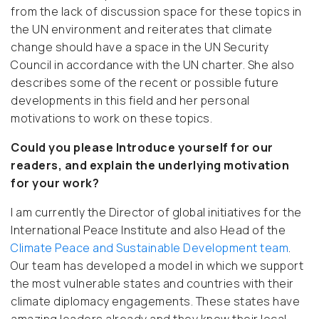
from the lack of discussion space for these topics in
the UN environment and reiterates that climate
change should have a space in the UN Security
Council in accordance with the UN charter. She also
describes some of the recent or possible future
developments in this field and her personal
motivations to work on these topics.
Could you please Introduce yourself for our
readers, and explain the underlying motivation
for your work?
I am currently the Director of global initiatives for the
International Peace Institute and also Head of the
Climate Peace and Sustainable Development team
.
Our team has developed a model in which we support
the most vulnerable states and countries with their
climate diplomacy engagements. These states have