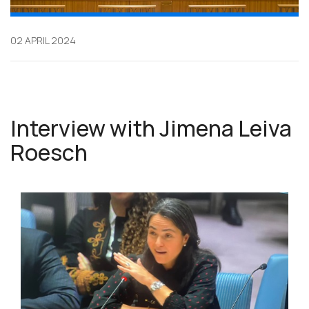
02 APRIL 2024
Interview with Jimena Leiva
Roesch