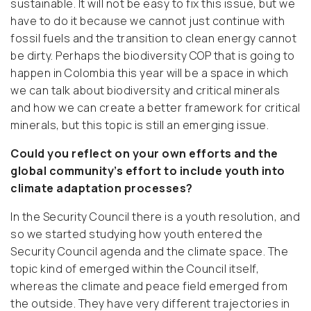
sustainable. It will not be easy to fix this issue, but we
have to do it because we cannot just continue with
fossil fuels and the transition to clean energy cannot
be dirty. Perhaps the biodiversity COP that is going to
happen in Colombia this year will be a space in which
we can talk about biodiversity and critical minerals
and how we can create a better framework for critical
minerals, but this topic is still an emerging issue.
Could you reflect on your own efforts and the
global community’s effort to include youth into
climate adaptation processes?
In the Security Council there is a youth resolution, and
so we started studying how youth entered the
Security Council agenda and the climate space. The
topic kind of emerged within the Council itself,
whereas the climate and peace field emerged from
the outside. They have very different trajectories in