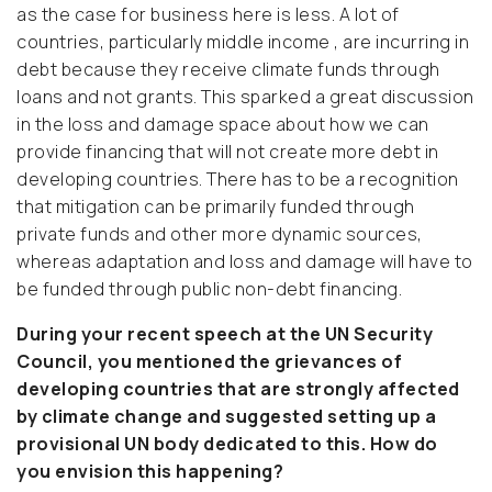
as the case for business here is less. A lot of
countries, particularly middle income , are incurring in
debt because they receive climate funds through
loans and not grants. This sparked a great discussion
in the loss and damage space about how we can
provide financing that will not create more debt in
developing countries. There has to be a recognition
that mitigation can be primarily funded through
private funds and other more dynamic sources,
whereas adaptation and loss and damage will have to
be funded through public non-debt financing.
During your recent speech at the UN Security
Council, you mentioned the grievances of
developing countries that are strongly affected
by climate change and suggested setting up a
provisional UN body dedicated to this. How do
you envision this happening?