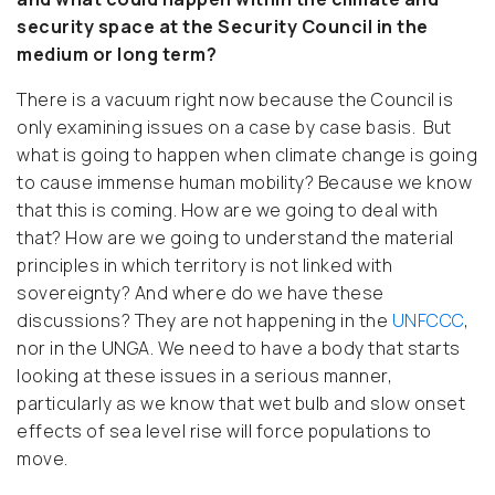
security space at the Security Council in the
medium or long term?
There is a vacuum right now because the Council is
only examining issues on a case by case basis. But
what is going to happen when climate change is going
to cause immense human mobility? Because we know
that this is coming. How are we going to deal with
that? How are we going to understand the material
principles in which territory is not linked with
sovereignty? And where do we have these
discussions? They are not happening in the
UNFCCC
,
nor in the UNGA. We need to have a body that starts
looking at these issues in a serious manner,
particularly as we know that wet bulb and slow onset
effects of sea level rise will force populations to
move.