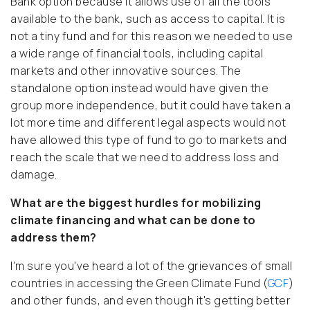
Bank option because it allows use of all the tools
available to the bank, such as access to capital. It is
not a tiny fund and for this reason we needed to use
a wide range of financial tools, including capital
markets and other innovative sources. The
standalone option instead would have given the
group more independence, but it could have taken a
lot more time and different legal aspects would not
have allowed this type of fund to go to markets and
reach the scale that we need to address loss and
damage.
What are the biggest hurdles for mobilizing
climate financing and what can be done to
address them?
I'm sure you've heard a lot of the grievances of small
countries in accessing the Green Climate Fund (
GCF
)
and other funds, and even though it's getting better