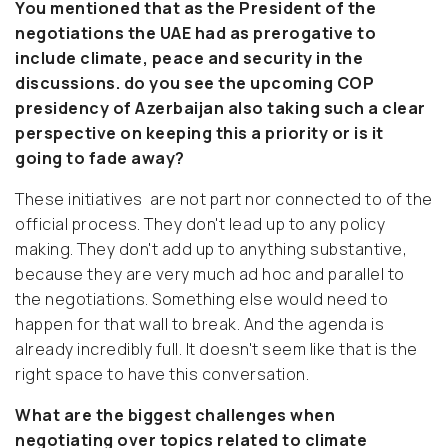
You mentioned that as the President of the
negotiations the UAE had as prerogative to
include climate, peace and security in the
discussions. do you see the upcoming COP
presidency of Azerbaijan also taking such a clear
perspective on keeping this a priority or is it
going to fade away?
These initiatives are not part nor connected to of the
official process. They don't lead up to any policy
making. They don't add up to anything substantive,
because they are very much ad hoc and parallel to
the negotiations. Something else would need to
happen for that wall to break. And the agenda is
already incredibly full. It doesn't seem like that is the
right space to have this conversation.
What are the biggest challenges when
negotiating over topics related to climate