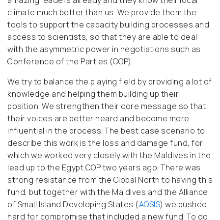
amazing leaders already and they know their local
climate much better than us. We provide them the
tools to support the capacity building processes and
access to scientists, so that they are able to deal
with the asymmetric power in negotiations such as
Conference of the Parties (COP).
We try to balance the playing field by providing a lot of
knowledge and helping them building up their
position. We strengthen their core message so that
their voices are better heard and become more
influential in the process. The best case scenario to
describe this work is the loss and damage fund, for
which we worked very closely with the Maldives in the
lead up to the Egypt COP two years ago. There was
strong resistance from the Global North to having this
fund, but together with the Maldives and the Alliance
of Small Island Developing States (
AOSIS
) we pushed
hard for compromise that included a new fund. To do