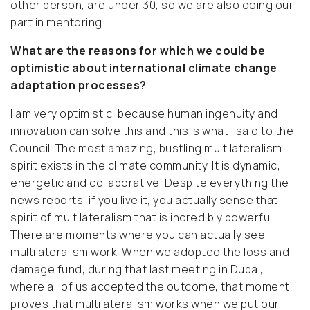
other person, are under 30, so we are also doing our
part in mentoring.
What are the reasons for which we could be
optimistic about international climate change
adaptation processes?
I am very optimistic, because human ingenuity and
innovation can solve this and this is what I said to the
Council. The most amazing, bustling multilateralism
spirit exists in the climate community. It is dynamic,
energetic and collaborative. Despite everything the
news reports, if you live it, you actually sense that
spirit of multilateralism that is incredibly powerful.
There are moments where you can actually see
multilateralism work. When we adopted the loss and
damage fund, during that last meeting in Dubai,
where all of us accepted the outcome, that moment
proves that multilateralism works when we put our