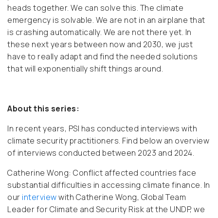
heads together. We can solve this. The climate
emergency is solvable. We are not in an airplane that
is crashing automatically. We are not there yet. In
these next years between now and 2030, we just
have to really adapt and find the needed solutions
that will exponentially shift things around.
About this series:
In recent years, PSI has conducted interviews with
climate security practitioners. Find below an overview
of interviews conducted between 2023 and 2024.
Catherine Wong:
Conflict affected countries face
substantial difficulties in accessing climate finance. In
our
interview
with Catherine Wong, Global Team
Leader for Climate and Security Risk at the UNDP, we