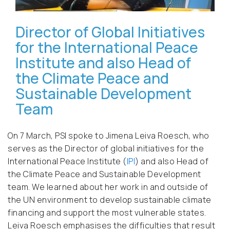
Director of Global Initiatives
for the International Peace
Institute and also Head of
the Climate Peace and
Sustainable Development
Team
On 7 March, PSI spoke to Jimena Leiva Roesch, who
serves as the Director of global initiatives for the
International Peace Institute (
IPI
) and also Head of
the Climate Peace and Sustainable Development
team. We learned about her work in and outside of
the UN environment to develop sustainable climate
financing and support the most vulnerable states.
Leiva Roesch emphasises the difficulties that result