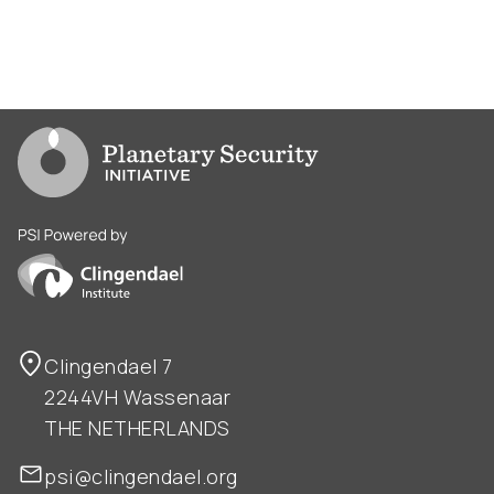
Go to PSI homepage
PSI is powered by Clingendael Institute
Clingendael 7
2244VH Wassenaar
THE NETHERLANDS
psi@clingendael.org