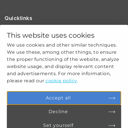
Quicklinks
ABOUT US
OUR WORK
This website uses cookies
NEWS
We use cookies and other similar techniques.
CLIMATE-SECURITY PRACTICES
We use these, among other things, to ensure
the proper functioning of the website, analyze
website usage, and display relevant content
Get social
and advertisements. For more information,
please read our
cookie policy
.
linkedin
youtube
Accept all
Decline
PRIVACY
COOKIE SETTINGS
Set yourself