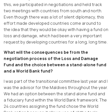
this, we participated in negotiations and held track
two meetings with countries from south and north.
Even though there was a lot of silent diplomacy, this
effort made developed countries come around to
the idea that they would be okay with having a fund on
loss and damage, which had been a very important
request by developing countries for a long, long time.
What will the consequences be from the
negotiation process of the Loss and Damage
Fund and the choice between a stand-alone fund
and a World Bank fund?
I was part of the transitional committee last year and I
was the advisor for the Maldives throughout the year.
We had an option between the stand alone fund and
a fiduciary fund within the World Bank framework. The
24 countries assigning the fund chose the World