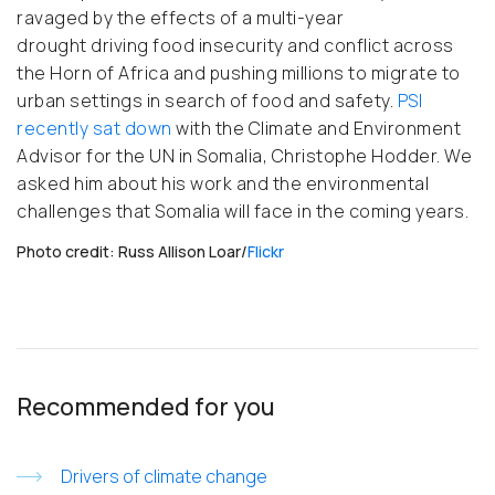
ravaged by the effects of a multi-year
drought driving food insecurity and conflict across
the Horn of Africa and pushing millions to migrate to
urban settings in search of food and safety.
PSI
recently sat down
with the Climate and Environment
Advisor for the UN in Somalia, Christophe Hodder. We
asked him about his work and the environmental
challenges that Somalia will face in the coming years.
Photo credit: Russ Allison Loar/
Flickr
Recommended for you
Drivers of climate change