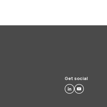
Get social
linkedin
youtube