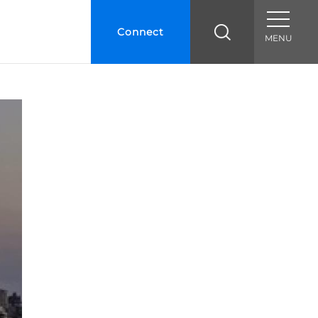
Connect
MENU