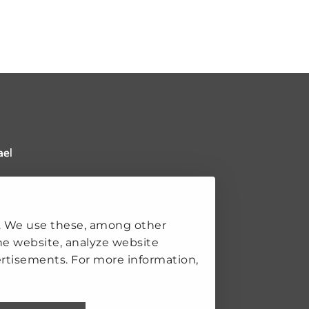
 Clingendael Institute
ks
. We use these, among other
he website, analyze website
rtisements. For more information,
K
SECURITY