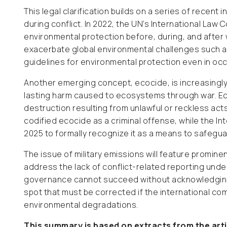
This legal clarification builds on a series of recent 
during conflict. In 2022, the UN’s International L
environmental protection before, during, and after 
exacerbate global environmental challenges such as
guidelines for environmental protection even in oc
Another emerging concept, ecocide, is increasingl
lasting harm caused to ecosystems through war. Ec
destruction resulting from unlawful or reckless act
codified ecocide as a criminal offense, while the I
2025 to formally recognize it as a means to safegua
The issue of military emissions will feature prominen
address the lack of conflict-related reporting under
governance cannot succeed without acknowledging a
spot that must be corrected if the international com
environmental degradations.
This summary is based on extracts from the art