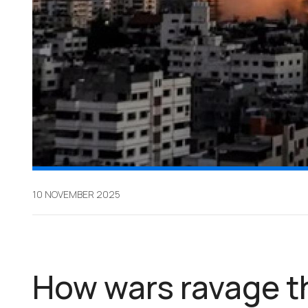
10 NOVEMBER 2025
How wars ravage t