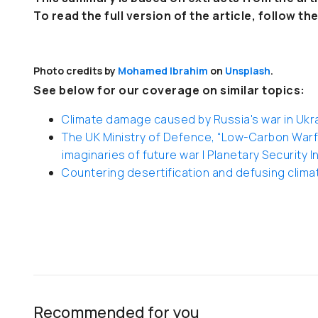
To read the full version of the article, follow the
Photo credits by
Mohamed Ibrahim
on
Unsplash
.
See below for our coverage on similar topics:
Climate damage caused by Russia's war in Ukrain
The UK Ministry of Defence, “Low-Carbon Warfa
imaginaries of future war | Planetary Security In
Countering desertification and defusing climat
Recommended for you