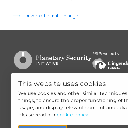
Drivers of climate change
Go to PSI homepage
PSI is powered by
This website uses cookies
Clingendael 7
Quicklin
We use cookies and other similar techniques
things, to ensure the proper functioning of t
2244VH Wassenaar
ABOUT US
usage, and display relevant content and adve
THE NETHERLANDS
OUR WOR
please read our
cookie policy
.
NEWS
psi@clingendael.org
CLIMATE-