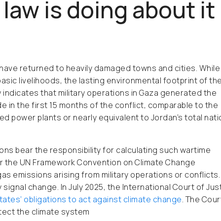
law is doing about it
 have returned to heavily damaged towns and cities. While
ic livelihoods, the lasting environmental footprint of th
 indicates that military operations in Gaza generated the
e in the first 15 months of the conflict, comparable to the
ed power plants or nearly equivalent to Jordan’s total nati
ons bear the responsibility for calculating such wartime
er the UN Framework Convention on Climate Change
emissions arising from military operations or conflicts.
ignal change. In July 2025, the International Court of Jus
states’ obligations to act against climate change
. The Cour
tect the climate system