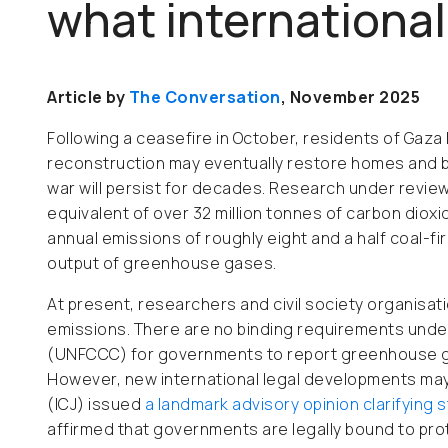
what international 
Article by
The Conversation
, November 2025
Following a ceasefire in October, residents of Gaza
reconstruction may eventually restore homes and bas
war will persist for decades. Research under review
equivalent of over 32 million tonnes of carbon dioxid
annual emissions of roughly eight and a half coal-fir
output of greenhouse gases.
At present, researchers and civil society organisati
emissions. There are no binding requirements und
(UNFCCC) for governments to report greenhouse gas 
However, new international legal developments may s
(ICJ) issued
a landmark advisory opinion clarifying 
affirmed that governments are legally bound to pro