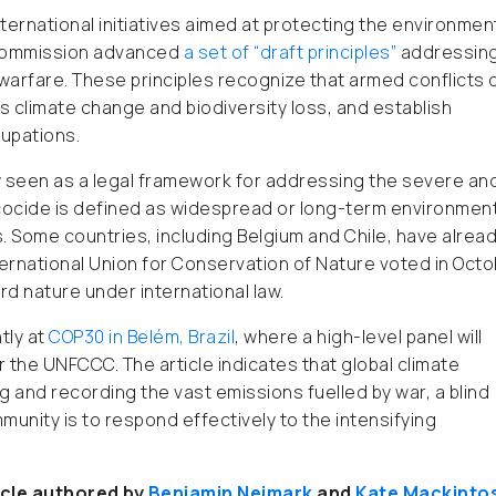
international initiatives aimed at protecting the environmen
aw Commission advanced
a set of “draft principles”
addressin
warfare. These principles recognize that armed conflicts 
 climate change and biodiversity loss, and establish
cupations.
y seen as a legal framework for addressing the severe an
ocide is defined as widespread or long-term environment
s. Some countries, including Belgium and Chile, have alrea
nternational Union for Conservation of Nature voted in Oct
rd nature under international law.
tly at
COP30 in Belém, Brazil
, where a high-level panel will
 the UNFCCC. The article indicates that global climate
nd recording the vast emissions fuelled by war, a blind
munity is to respond effectively to the intensifying
icle authored by
Benjamin Neimark
and
Kate Mackinto