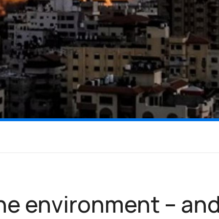
he environment – an