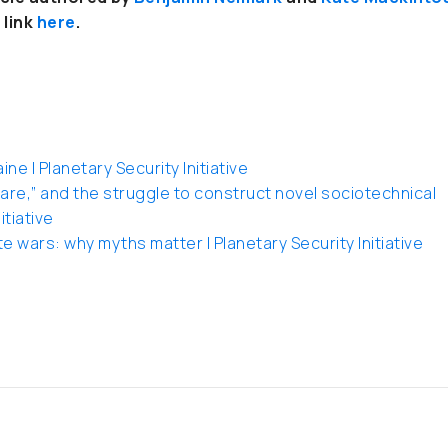
 link
here
.
e | Planetary Security Initiative
re,” and the struggle to construct novel sociotechnical
itiative
e wars: why myths matter | Planetary Security Initiative