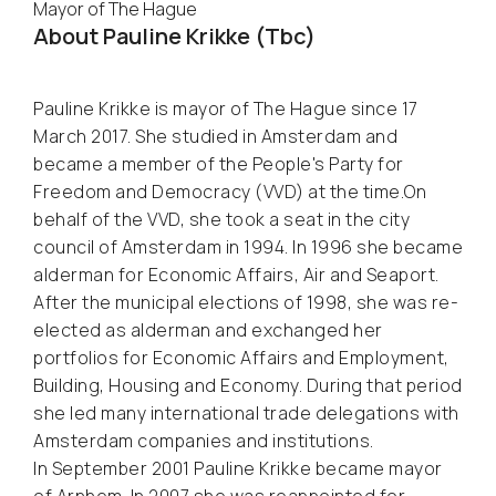
Mayor of The Hague
About Pauline Krikke (Tbc)
Pauline Krikke is mayor of The Hague since 17
March 2017. She studied in Amsterdam and
became a member of the People's Party for
Freedom and Democracy (VVD) at the time.On
behalf of the VVD, she took a seat in the city
council of Amsterdam in 1994. In 1996 she became
alderman for Economic Affairs, Air and Seaport.
After the municipal elections of 1998, she was re-
elected as alderman and exchanged her
portfolios for Economic Affairs and Employment,
Building, Housing and Economy. During that period
she led many international trade delegations with
Amsterdam companies and institutions.
In September 2001 Pauline Krikke became mayor
of Arnhem. In 2007 she was reappointed for