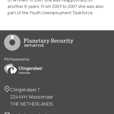
another 6 years. From 2003 to 2007 she was also
part of the Youth Unemployment Taskforce.
Go to PSI homepage
PSI is powered by Clingendael Institute
Clingendael 7
2244VH Wassenaar
THE NETHERLANDS