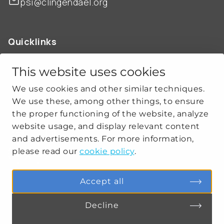
psi@clingendael.org
Quicklinks
ABOUT US
OUR WORK
This website uses cookies
NEWS
We use cookies and other similar techniques.
CLIMATE-SECURITY PRACTICES
We use these, among other things, to ensure
the proper functioning of the website, analyze
website usage, and display relevant content
Get social
and advertisements. For more information,
please read our
cookie policy
.
linkedin
youtube
Accept all
Decline
PRIVACY
COOKIE SETTINGS