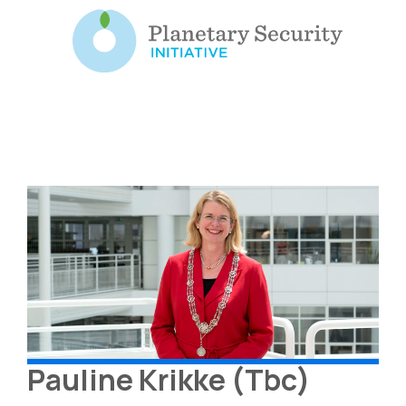
Pauline Krikke (Tbc)