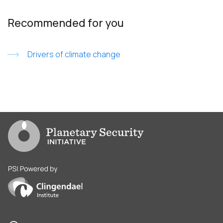
Recommended for you
Drivers of climate change
Go to PSI homepage
PSI is powered by Clingendael Institute