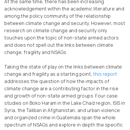
At the same time, there has been increasing
acknowledgement within the academic literature and
among the policy community of the relationship
between climate change and security. However, most
research on climate change and security only
touches upon the topic of non-state armed actors
and does not spell out the links between climate
change, fragility and NSAGs.
Taking the state of play on the links between climate
change and fragility as a starting point,
this report
addresses the question of how the impacts of
climate change are a contributing factor in the rise
and growth of non-state armed groups. Four case
studies on Boko Haram in the Lake Chad region, ISIS in
Syria, the Taliban in Afghanistan, and urban violence
and organized crime in Guatemala span the whole
spectrum of NSAGs and explore in depth the specific