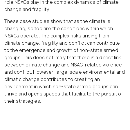
role NSAGs play in the complex dynamics of climate
change and fragility.
These case studies show that as the climate is
changing, so too are the conditions within which
NSAGs operate. The complex risks arising from
climate change, fragility and conflict can contribute
to the emergence and growth of non-state armed
groups. This does not imply that there is a direct link
between climate change and NSAG-related violence
and conflict. However, large-scale environmental and
climatic change contributes to creating an
environment in which non-state armed groups can
thrive and opens spaces that facilitate the pursuit of
their strategies.