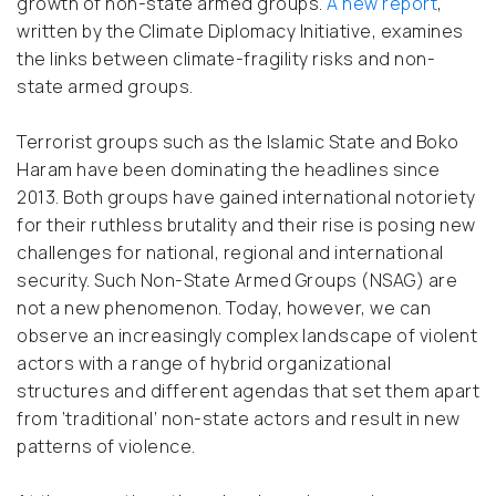
growth of non-state armed groups.
A new report
,
written by the Climate Diplomacy Initiative, examines
the links between climate-fragility risks and non-
state armed groups.
Terrorist groups such as the Islamic State and Boko
Haram have been dominating the headlines since
2013. Both groups have gained international notoriety
for their ruthless brutality and their rise is posing new
challenges for national, regional and international
security. Such Non-State Armed Groups (NSAG) are
not a new phenomenon. Today, however, we can
observe an increasingly complex landscape of violent
actors with a range of hybrid organizational
structures and different agendas that set them apart
from ‘traditional’ non-state actors and result in new
patterns of violence.