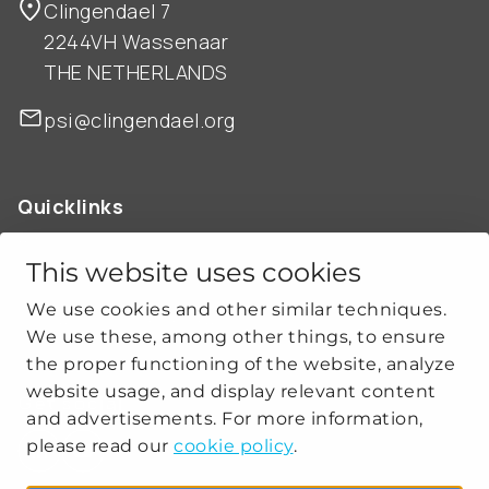
Clingendael 7
2244VH Wassenaar
THE NETHERLANDS
psi@clingendael.org
Quicklinks
ABOUT US
OUR WORK
This website uses cookies
NEWS
We use cookies and other similar techniques.
CLIMATE-SECURITY PRACTICES
We use these, among other things, to ensure
the proper functioning of the website, analyze
website usage, and display relevant content
Get social
and advertisements. For more information,
please read our
cookie policy
.
linkedin
youtube