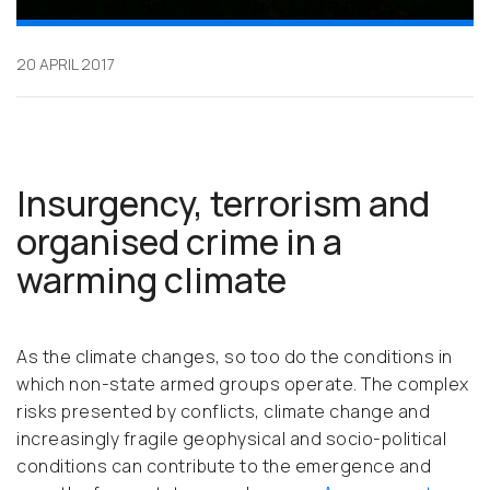
20 APRIL 2017
Insurgency, terrorism and
organised crime in a
warming climate
As the climate changes, so too do the conditions in
which non-state armed groups operate. The complex
risks presented by conflicts, climate change and
increasingly fragile geophysical and socio-political
conditions can contribute to the emergence and