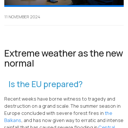
11 NOVEMBER 2024
Extreme weather as the new
normal
Is the EU prepared?
Recent weeks have borne witness to tragedy and
destruction on a grand scale. The summer season in
Europe concluded with severe forest fires in
the
Balkans
, and has now given way to erratic and intense
rainfall that has caused severe flooding in
Central