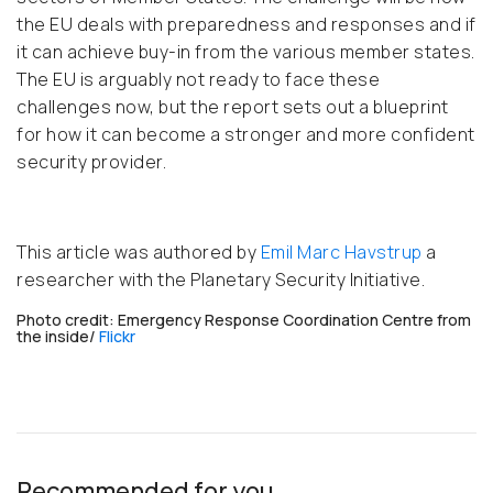
the EU deals with preparedness and responses and if
it can achieve buy-in from the various member states.
The EU is arguably not ready to face these
challenges now, but the report sets out a blueprint
for how it can become a stronger and more confident
security provider.
This article was authored by
Emil Marc Havstrup
a
researcher with the Planetary Security Initiative.
Photo credit: Emergency Response Coordination Centre from
the inside/
Flickr
Recommended for you