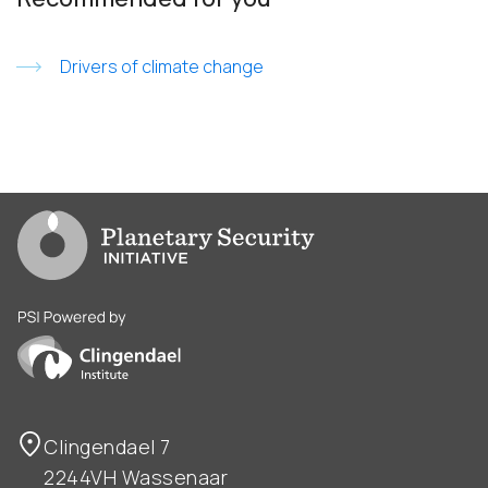
Drivers of climate change
Go to PSI homepage
PSI is powered by Clingendael Institute
Clingendael 7
2244VH Wassenaar