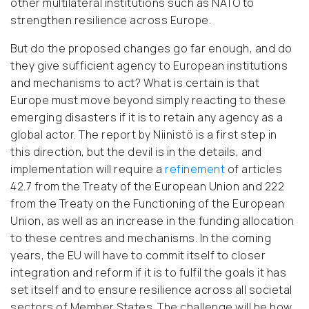
other multilateral institutions such as NATO to
strengthen resilience across Europe.
But do the proposed changes go far enough, and do
they give sufficient agency to European institutions
and mechanisms to act? What is certain is that
Europe must move beyond simply reacting to these
emerging disasters if it is to retain any agency as a
global actor. The report by Niinistö is a first step in
this direction, but the devil is in the details, and
implementation will require a
refinement
of articles
42.7 from the Treaty of the European Union and 222
from the Treaty on the Functioning of the European
Union, as well as an increase in the funding allocation
to these centres and mechanisms. In the coming
years, the EU will have to commit itself to closer
integration and reform if it is to fulfil the goals it has
set itself and to ensure resilience across all societal
sectors of Member States. The challenge will be how