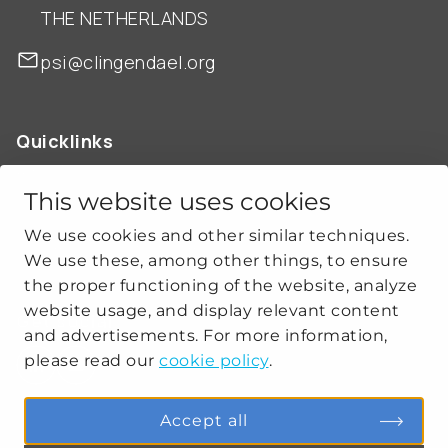
THE NETHERLANDS
psi@clingendael.org
Quicklinks
ABOUT US
OUR WORK
This website uses cookies
NEWS
We use cookies and other similar techniques.
CLIMATE-SECURITY PRACTICES
We use these, among other things, to ensure
the proper functioning of the website, analyze
website usage, and display relevant content
Get social
and advertisements. For more information,
please read our
cookie policy
.
linkedin
youtube
Accept all