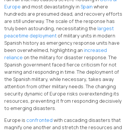
Europe
and most devastatingly in
Spain
where
hundreds are presumed dead, and recovery efforts
are still underway. The scale of the response has
truly been astounding, necessitating the
largest
peacetime deployment
of military units in modern
Spanish history as emergency response units have
been overwhelmed, highlighting an
increased
reliance
on the military for disaster response. The
Spanish government faced fierce criticism for not
warning and responding in time. The deployment of
the Spanish military, while necessary, takes away
attention from other military needs. The changing
security dynamic of Europe risks overextending its
resources, preventing it from responding decisively
to emerging disasters.
Europe is
confronted
with cascading disasters that
magnify one another and stretch the resources and