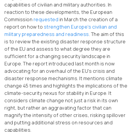
capabilities of civilian and military authorities. In
reaction to these developments, the European
Commission
requested
in March the creation of a
report on how to
strengthen Europe’s civilian and
military preparedness and readiness
. The aim of this
is to review the existing disaster response structure
of the EU and assess to what degree they are
sufficient for a changing security landscape in
Europe. The report introduced last month is now
advocating for an overhaul of the EU’s crisis and
disaster response mechanisms. It mentions climate
change 45 times and highlights the implications of the
climate-security nexus for stability in Europe. It
considers climate change not just a risk in its own
right, but rather an aggravating factor that can
magnify the intensity of other crises, risking spillover
and putting additional stress on resources and
capabilities.