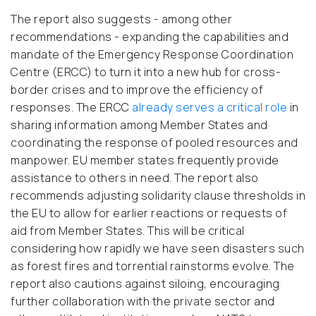
The report also suggests - among other
recommendations - expanding the capabilities and
mandate of the Emergency Response Coordination
Centre (ERCC) to turn it into a new hub for cross-
border crises and to improve the efficiency of
responses. The ERCC
already serves a critical role
in
sharing information among Member States and
coordinating the response of pooled resources and
manpower. EU member states frequently provide
assistance to others in need. The report also
recommends adjusting solidarity clause thresholds in
the EU to allow for earlier reactions or requests of
aid from Member States. This will be critical
considering how rapidly we have seen disasters such
as forest fires and torrential rainstorms evolve. The
report also cautions against siloing, encouraging
further collaboration with the private sector and