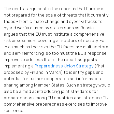
The central argument in the report is that Europe is
not prepared for the scale of threats that it currently
faces - from climate change and cyber-attacks to
hybrid warfare used by states such as Russia. It
argues that the EU must institute a comprehensive
risk assessment covering all sectors of society. For
in as much as the risks the EU faces are multisectoral
and self-reinforcing, so too must the EU’s response
improve to address them. The report suggests
implementing a
Preparedness Union Strategy
(first
proposed by Finland in March) to identify gaps and
potential for further cooperation and information-
sharing among Member States. Such a strategy would
also be aimed at introducing joint standards for
preparedness among EU countries and introduce EU
comprehensive preparedness exercises to improve
resilience.