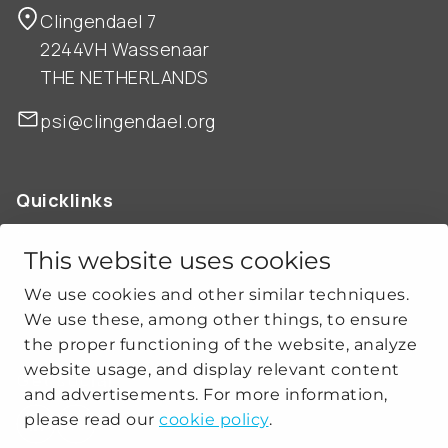
Clingendael 7
2244VH Wassenaar
THE NETHERLANDS
psi@clingendael.org
Quicklinks
ABOUT US
OUR WORK
This website uses cookies
NEWS
We use cookies and other similar techniques.
CLIMATE-SECURITY PRACTICES
We use these, among other things, to ensure
the proper functioning of the website, analyze
website usage, and display relevant content
Get social
and advertisements. For more information,
please read our
cookie policy
.
linkedin
youtube