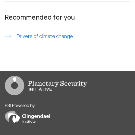
Recommended for you
Drivers of climate change
Go to PSI homepage
PSI is powered by Clingendael Institute