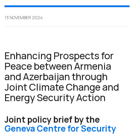
13 NOVEMBER 2024
Enhancing Prospects for
Peace between Armenia
and Azerbaijan through
Joint Climate Change and
Energy Security Action
Joint policy brief by the
Geneva Centre for Security