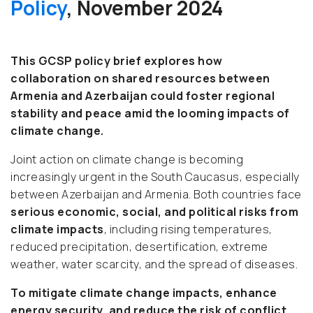
Policy
, November 2024
This GCSP policy brief explores how
collaboration on shared resources between
Armenia and Azerbaijan could foster regional
stability and peace amid the looming impacts of
climate change.
Joint action on climate change is becoming
increasingly urgent in the South Caucasus, especially
between Azerbaijan and Armenia. Both countries face
serious economic, social, and political risks from
climate impacts
, including rising temperatures,
reduced precipitation, desertification, extreme
weather, water scarcity, and the spread of diseases.
To mitigate climate change impacts, enhance
energy security, and reduce the risk of conflict,