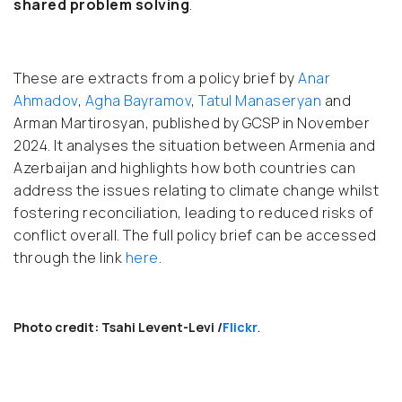
shared problem solving
.
These are extracts from a policy brief by
Anar
Ahmadov
,
Agha Bayramov
,
Tatul Manaseryan
and
Arman Martirosyan, published by GCSP in November
2024. It analyses the situation between Armenia and
Azerbaijan and highlights how both countries can
address the issues relating to climate change whilst
fostering reconciliation, leading to reduced risks of
conflict overall. The full policy brief can be accessed
through the link
here
.
Photo credit: Tsahi Levent-Levi /
Flickr
.