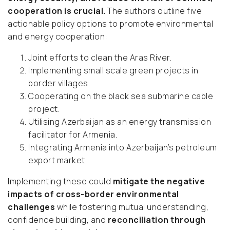
cooperation is crucial.
The authors outline five
actionable policy options to promote environmental
and energy cooperation:
Joint efforts to clean the Aras River.
Implementing small scale green projects in
border villages.
Cooperating on the black sea submarine cable
project.
Utilising Azerbaijan as an energy transmission
facilitator for Armenia.
Integrating Armenia into Azerbaijan’s petroleum
export market.
Implementing these could
mitigate the negative
impacts of cross-border environmental
challenges
while fostering mutual understanding,
confidence building, and
reconciliation through