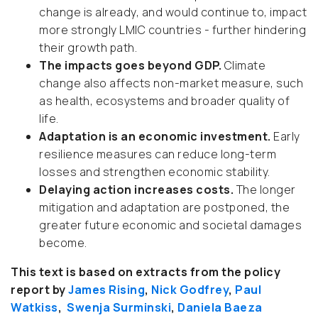
change is already, and would continue to, impact
more strongly LMIC countries - further hindering
their growth path.
The impacts goes beyond GDP.
Climate
change also affects non-market measure, such
as health, ecosystems and broader quality of
life.
Adaptation is an economic investment.
Early
resilience measures can reduce long-term
losses and strengthen economic stability.
Delaying action increases costs.
The longer
mitigation and adaptation are postponed, the
greater future economic and societal damages
become.
This text is based on extracts from the policy
report by
James Rising
,
Nick Godfrey
,
Paul
Watkiss
,
Swenja Surminski
,
Daniela Baeza