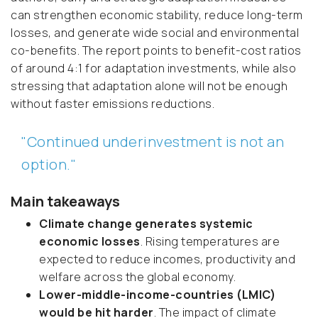
can strengthen economic stability, reduce long-term
losses, and generate wide social and environmental
co-benefits. The report points to benefit-cost ratios
of around 4:1 for adaptation investments, while also
stressing that adaptation alone will not be enough
without faster emissions reductions.
"Continued underinvestment is not an
option."
Main takeaways
Climate change generates systemic
economic losses
. Rising temperatures are
expected to reduce incomes, productivity and
welfare across the global economy.
Lower-middle-income-countries (LMIC)
would be hit harder
. The impact of climate