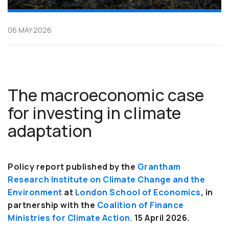
06 MAY 2026
The macroeconomic case
for investing in climate
adaptation
Policy report published by the
Grantham
Research Institute on Climate Change and the
Environment
at
London School of Economics
, in
partnership with the
Coalition of Finance
Ministries for Climate Action
,
15 April 2026.