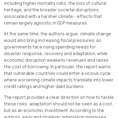
including higher mortality risks, the loss of cultural
heritage, and the broader societal disruptions
associated with a harsher climate - effects that
remain largely agnostic in GDP measures.
At the same time, the authors argue, climate change
would also bring increasing fiscal pressures, as
governments face rising spending needs for
disaster response, recovery and adaptation, while
economic disruption weakens revenues and raises
the cost of borrowing. In particular, the report warns
that vulnerable countries could enter a vicious cycle
where worsening climate impacts translate into lower
credit ratings and higher debt burdens.
The report provides a clear direction on how to tackle
these risks: adaptation should not be seen as a cost,
but as an economic investment. According to the
authors, early and strategic adaptation measures