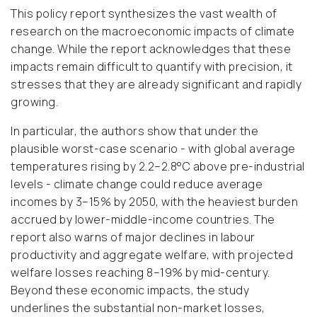
This policy report synthesizes the vast wealth of
research on the macroeconomic impacts of climate
change. While the report acknowledges that these
impacts remain difficult to quantify with precision, it
stresses that they are already significant and rapidly
growing.
In particular, the authors show that under the
plausible worst-case scenario - with global average
temperatures rising by 2.2–2.8°C above pre-industrial
levels - climate change could reduce average
incomes by 3–15% by 2050, with the heaviest burden
accrued by lower-middle-income countries. The
report also warns of major declines in labour
productivity and aggregate welfare, with projected
welfare losses reaching 8–19% by mid-century.
Beyond these economic impacts, the study
underlines the substantial non-market losses,