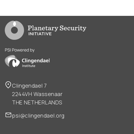
Go to PSI homepage
PSI is powered by Clingendael Institute
Clingendael 7
2244VH Wassenaar
THE NETHERLANDS
psi@clingendael.org