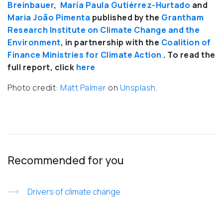
Breinbauer
,
María Paula Gutiérrez-Hurtado
and
Maria João Pimenta
published by the
Grantham
Research Institute on Climate Change and the
Environment
, in partnership with the
Coalition of
Finance Ministries for Climate Action
.
. To read the
full report, click
here
Photo credit:
Matt Palmer
on
Unsplash
.
Recommended for you
Drivers of climate change