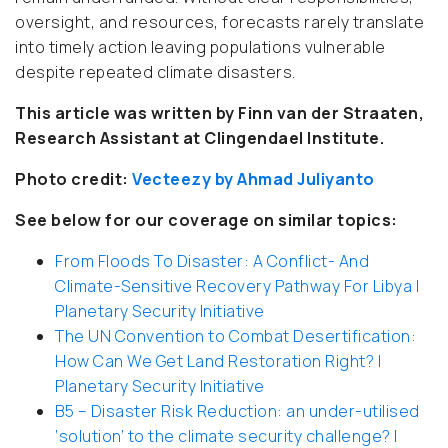
oversight, and resources, forecasts rarely translate
into timely action leaving populations vulnerable
despite repeated climate disasters.
This article was written by Finn van der Straaten,
Research Assistant at Clingendael Institute.
Photo credit:
Vecteezy by Ahmad Juliyanto
See below for our coverage on similar topics:
From Floods To Disaster: A Conflict- And
Climate-Sensitive Recovery Pathway For Libya |
Planetary Security Initiative
The UN Convention to Combat Desertification:
How Can We Get Land Restoration Right? |
Planetary Security Initiative
B5 – Disaster Risk Reduction: an under-utilised
‘solution’ to the climate security challenge? |