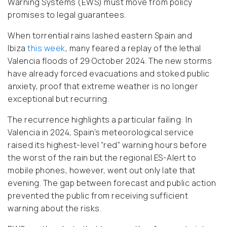
Warning Systems (EWS) must move from policy
promises to legal guarantees.
When torrential rains lashed eastern Spain and
Ibiza
this week
, many feared a replay of the lethal
Valencia floods of 29 October 2024. The new storms
have already forced evacuations and stoked public
anxiety, proof that extreme weather is no longer
exceptional but recurring.
The recurrence highlights a particular failing: In
Valencia in 2024, Spain’s meteorological service
raised its highest-level “red” warning hours before
the worst of the rain but the regional ES-Alert to
mobile phones, however, went out only late that
evening. The gap between forecast and public action
prevented the public from receiving sufficient
warning about the risks.