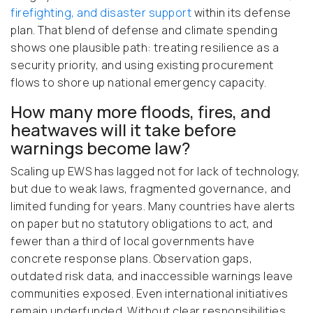
firefighting, and disaster support
within its defense
plan. That blend of defense and climate spending
shows one plausible path: treating resilience as a
security priority, and using existing procurement
flows to shore up national emergency capacity.
How many more floods, fires, and
heatwaves will it take before
warnings become law?
Scaling up EWS has lagged not for lack of technology,
but due to weak laws, fragmented governance, and
limited funding for years. Many countries have alerts
on paper but no statutory obligations to act, and
fewer than a third of local governments have
concrete response plans. Observation gaps,
outdated risk data, and inaccessible warnings leave
communities exposed. Even international initiatives
remain underfunded. Without clear responsibilities,