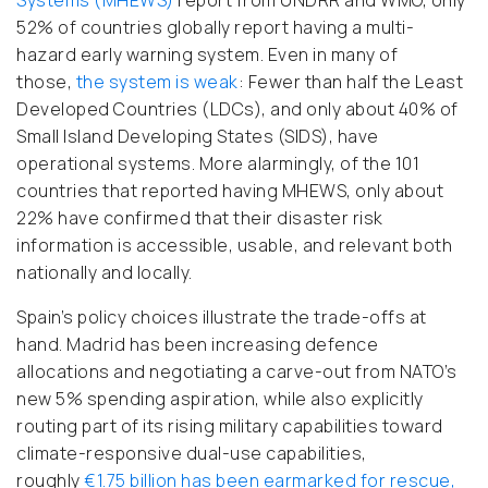
Systems (MHEWS)
report from UNDRR and WMO, only
52% of countries globally report having a multi-
hazard early warning system. Even in many of
those,
the system is weak
: Fewer than half the Least
Developed Countries (LDCs), and only about 40% of
Small Island Developing States (SIDS), have
operational systems. More alarmingly, of the 101
countries that reported having MHEWS, only about
22% have confirmed that their disaster risk
information is accessible, usable, and relevant
both
nationally and locally.
Spain’s policy choices illustrate the trade-offs at
hand. Madrid has been increasing defence
allocations and negotiating a carve-out from NATO’s
new 5% spending aspiration, while also explicitly
routing part of its rising military capabilities toward
climate-responsive dual-use capabilities,
roughly
€1.75 billion has been earmarked for rescue,