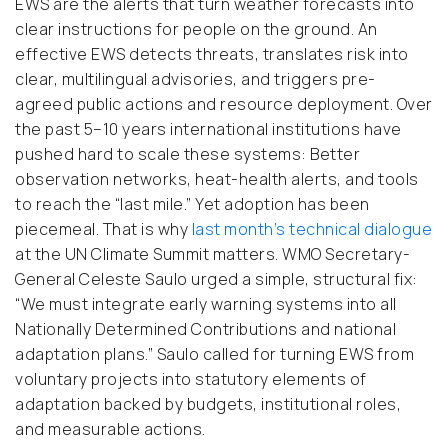
EWS are the alerts that turn weather forecasts into
clear instructions for people on the ground. An
effective EWS detects threats, translates risk into
clear, multilingual advisories, and triggers pre-
agreed public actions and resource deployment. Over
the past 5–10 years international institutions have
pushed hard to scale these systems: Better
observation networks, heat-health alerts, and tools
to reach the “last mile.” Yet adoption has been
piecemeal. That is why
last month’s technical dialogue
at the UN Climate Summit matters. WMO Secretary-
General Celeste Saulo urged a simple, structural fix:
“We must integrate early warning systems into all
Nationally Determined Contributions and national
adaptation plans.” Saulo called for turning EWS from
voluntary projects into statutory elements of
adaptation backed by budgets, institutional roles,
and measurable actions.