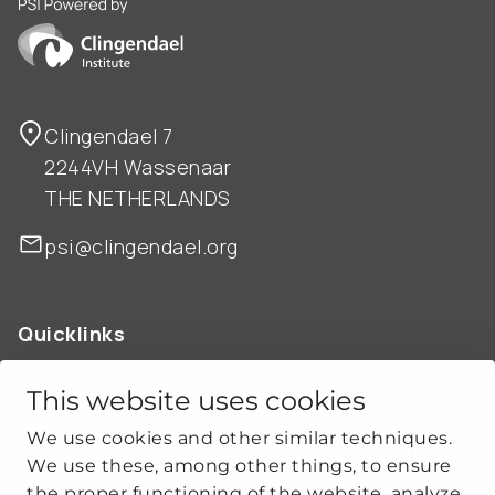
PSI is powered by Clingendael Institute
Clingendael 7
2244VH Wassenaar
THE NETHERLANDS
psi@clingendael.org
Quicklinks
ABOUT US
OUR WORK
This website uses cookies
NEWS
We use cookies and other similar techniques.
CLIMATE-SECURITY PRACTICES
We use these, among other things, to ensure
the proper functioning of the website, analyze