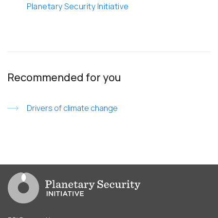
Planetary Security Initiative
Recommended for you
Drivers of climate change
Go to PSI homepage