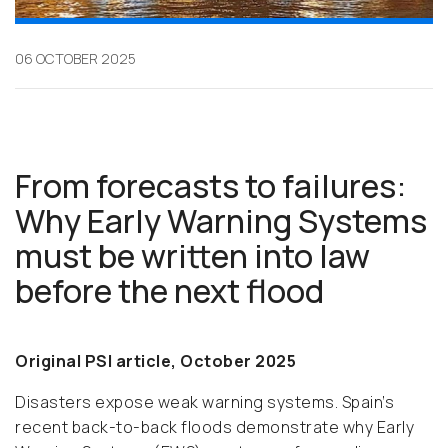
06 OCTOBER 2025
From forecasts to failures:
Why Early Warning Systems
must be written into law
before the next flood
Original PSI article, October 2025
Disasters expose weak warning systems. Spain’s
recent back-to-back floods demonstrate why Early