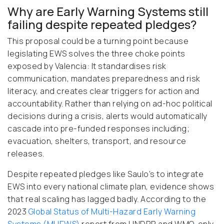
Why are Early Warning Systems still
failing despite repeated pledges?
This proposal could be a turning point because
legislating EWS solves the three choke points
exposed by Valencia: It standardises risk
communication, mandates preparedness and risk
literacy, and creates clear triggers for action and
accountability. Rather than relying on ad-hoc political
decisions during a crisis, alerts would automatically
cascade into pre-funded responses including;
evacuation, shelters, transport, and resource
releases.
Despite repeated pledges like Saulo’s to integrate
EWS into every national climate plan, evidence shows
that real scaling has lagged badly. According to the
2023
Global Status of Multi-Hazard Early Warning