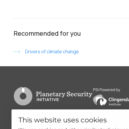
Recommended for you
Drivers of climate change
Go to PSI homepage
PSI is powered by
This website uses cookies