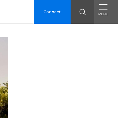
Connect
MENU