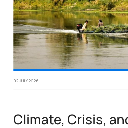
02 JULY 2026
Climate, Crisis, an