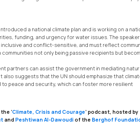
 introduced a national climate plan and is working on a nati
ities, funding, and urgency for water issues. The speaker
inclusive and conflict-sensitive, and must reflect commun
th communities not only being passive recipients but beco
t partners can assist the government in mediating natur
t also suggests that the UN should emphasize that climat
o peace and security, which can foster more resilient
the ‘
Climate, Crisis and Courage
’ podcast, hosted by
ut
and
Peshtiwan Al-Dawoudi
of the
Berghof Foundati