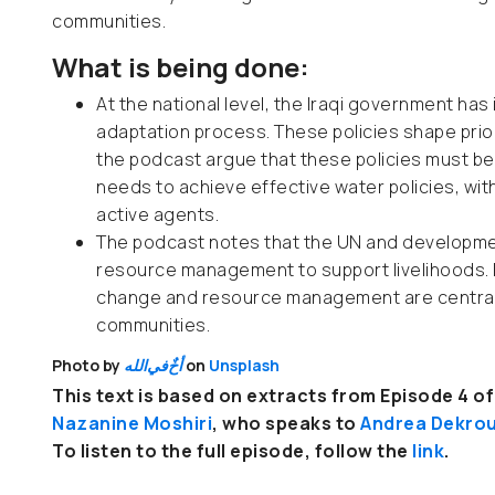
communities.
What is being done:
At the national level, the Iraqi government has
adaptation process. These policies shape prior
the podcast argue that these policies must be 
needs to achieve effective water policies, wi
active agents.
The podcast notes that the UN and developmen
resource management to support livelihoods. I
change and resource management are central t
communities.
Photo by
الله
في
أخٌ
on
Unsplash
This text is based on extracts from Episode 4 of 
Nazanine Moshiri
, who
speaks to
Andrea Dekro
To listen to the full episode, follow the
link
.