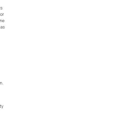
is
 or
One
 as
n.
ty