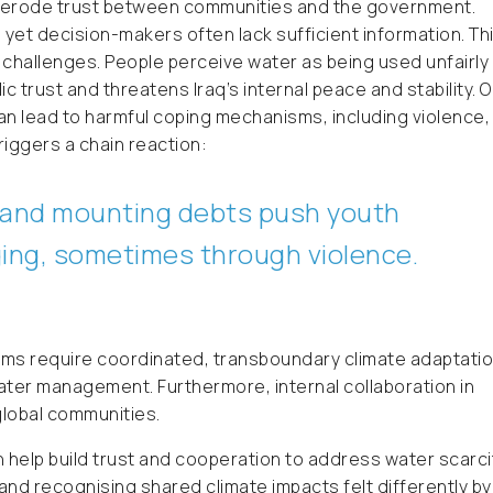
 erode trust between communities and the government.
, yet decision-makers often lack sufficient information. Th
challenges. People perceive water as being used unfairly
ic trust and threatens Iraq’s internal peace and stability. 
an lead to harmful coping mechanisms, including violence,
riggers a chain reaction:
s, and mounting debts push youth
ing, sometimes through violence.
ms require coordinated, transboundary climate adaptatio
ater management. Furthermore, internal collaboration in
global communities.
 help build trust and cooperation to address water scarci
g and recognising shared climate impacts felt differently by