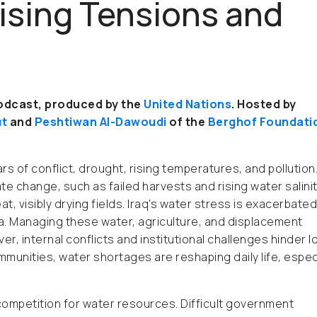
Rising Tensions and
podcast, produced by the
United Nations
. Hosted by
ut
and
Peshtiwan Al-Dawoudi
of the
Berghof Foundati
ars of conflict, drought, rising temperatures, and pollution
e change, such as failed harvests and rising water salinit
 visibly drying fields. Iraq's water stress is exacerbated
ia. Managing these water, agriculture, and displacement
r, internal conflicts and institutional challenges hinder l
nities, water shortages are reshaping daily life, especi
competition for water resources. Difficult government