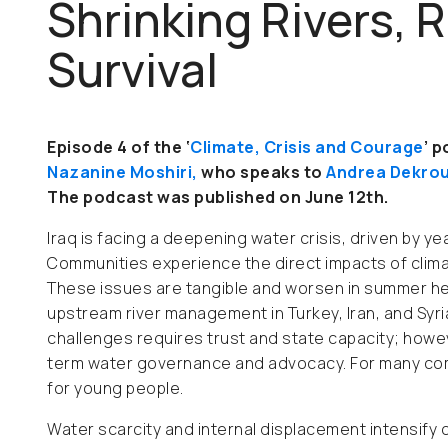
Shrinking Rivers, 
Survival
Episode 4 of the ‘
Climate, Crisis and Courage
’ 
Nazanine Moshiri,
who
speaks to
Andrea Dekro
The podcast was published on June 12th.
Iraq is facing a deepening water crisis, driven by ye
Communities experience the direct impacts of climat
These issues are tangible and worsen in summer heat,
upstream river management in Turkey, Iran, and Syr
challenges requires trust and state capacity; howeve
term water governance and advocacy. For many commu
for young people.
Water scarcity and internal displacement intensify 