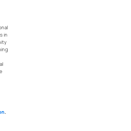
onal
s in
ity
ming
al
e
on
.