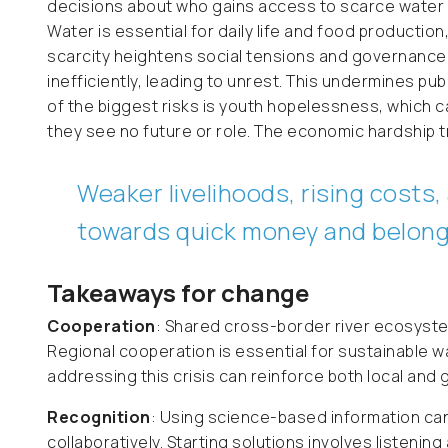
decisions about who gains access to scarce water
Water is essential for daily life and food production
scarcity heightens social tensions and governance 
inefficiently, leading to unrest. This undermines publ
of the biggest risks is youth hopelessness, which c
they see no future or role. The economic hardship t
Weaker livelihoods, rising cost
towards quick money and belong
Takeaways for change
Cooperation
: Shared cross-border river ecosyste
Regional cooperation is essential for sustainable w
addressing this crisis can reinforce both local and 
Recognition
: Using science-based information can
collaboratively. Starting solutions involves listenin