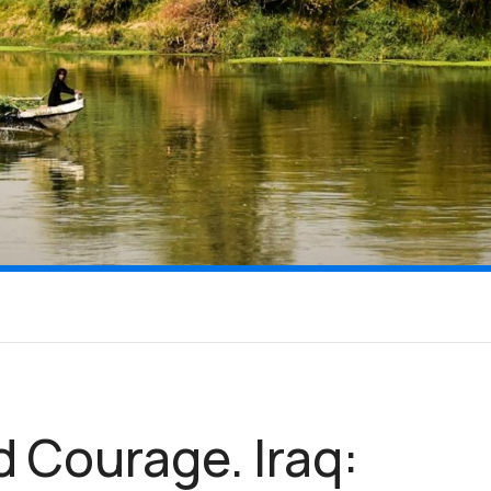
d Courage. Iraq: