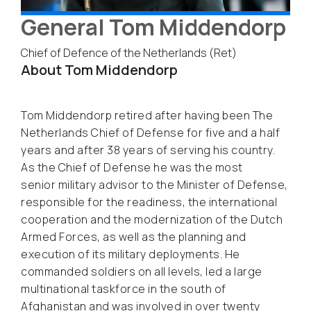
General Tom Middendorp
Chief of Defence of the Netherlands (Ret)
About Tom Middendorp
Tom Middendorp retired after having been The
Netherlands Chief of Defense for five and a half
years and after 38 years of serving his country.
As the Chief of Defense he was the most
senior military advisor to the Minister of Defense,
responsible for the readiness, the international
cooperation and the modernization of the Dutch
Armed Forces, as well as the planning and
execution of its military deployments. He
commanded soldiers on all levels, led a large
multinational taskforce in the south of
Afghanistan and was involved in over twenty