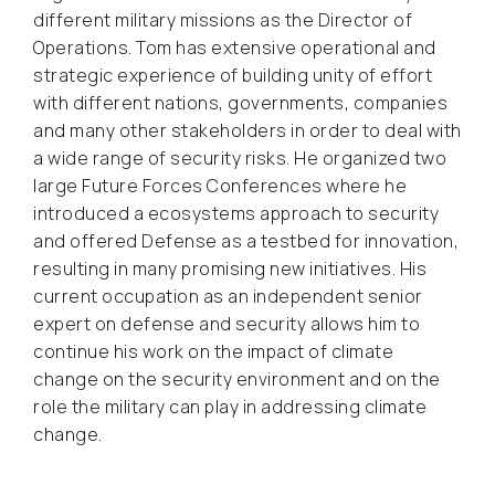
different military missions as the Director of
Operations. Tom has extensive operational and
strategic experience of building unity of effort
with different nations, governments, companies
and many other stakeholders in order to deal with
a wide range of security risks. He organized two
large Future Forces Conferences where he
introduced a ecosystems approach to security
and offered Defense as a testbed for innovation,
resulting in many promising new initiatives. His
current occupation as an independent senior
expert on defense and security allows him to
continue his work on the impact of climate
change on the security environment and on the
role the military can play in addressing climate
change.