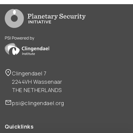
Go to PSI homepage
PSI is powered by Clingendael Institute
Clingendael 7
2244VH Wassenaar
THE NETHERLANDS
psi@clingendael.org
Quicklinks