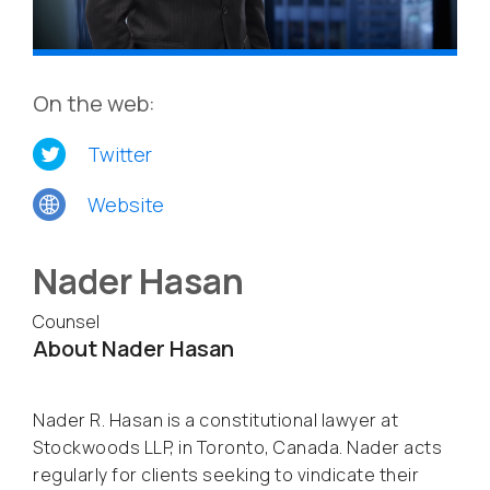
On the web:
Twitter
Website
Nader Hasan
Counsel
About Nader Hasan
Nader R. Hasan is a constitutional lawyer at
Stockwoods LLP, in Toronto, Canada. Nader acts
regularly for clients seeking to vindicate their