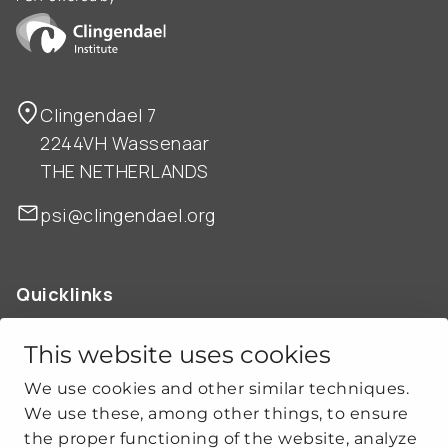
Clingendael 7
2244VH Wassenaar
THE NETHERLANDS
psi@clingendael.org
Quicklinks
ABOUT US
OUR WORK
This website uses cookies
NEWS
We use cookies and other similar techniques.
CLIMATE-SECURITY PRACTICES
We use these, among other things, to ensure
the proper functioning of the website, analyze