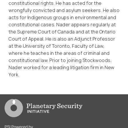
constitutional rights. He has acted for the
wrongfully convicted and asylum seekers. He also
acts for Indigenous groups in environmental and
constitutional cases. Nader appears regularly at
the Supreme Court of Canada and at the Ontario
Court of Appeal. He is also an Adjunct Professor
at the University of Toronto, Faculty of Law,
where he teaches in the areas of criminal and
constitutional law. Prior to joining Stockwoods,
Nader worked for a leading litigation firm in New
York.
Go to PSI homepage
PSI is powered by Clingendael Institute