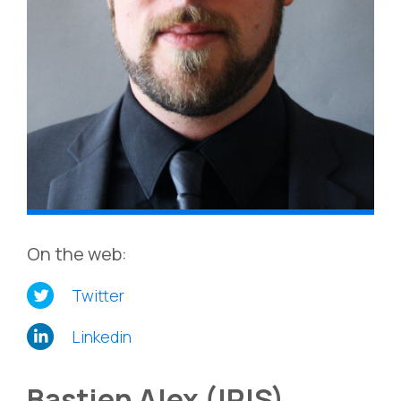
On the web:
Twitter
Linkedin
Bastien Alex (IRIS)