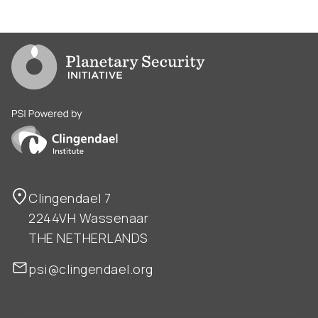
Go to PSI homepage
PSI is powered by Clingendael Institute
Clingendael 7
2244VH Wassenaar
THE NETHERLANDS
psi@clingendael.org