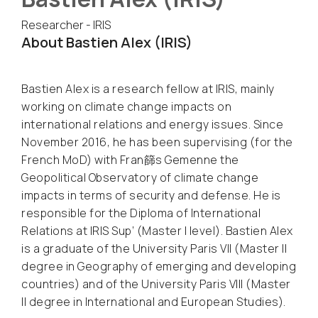
Researcher - IRIS
About Bastien Alex (IRIS)
Bastien Alex is a research fellow at IRIS, mainly
working on climate change impacts on
international relations and energy issues. Since
November 2016, he has been supervising (for the
French MoD) with Fran篩s Gemenne the
Geopolitical Observatory of climate change
impacts in terms of security and defense. He is
responsible for the Diploma of International
Relations at IRIS Sup’ (Master I level). Bastien Alex
is a graduate of the University Paris VII (Master II
degree in Geography of emerging and developing
countries) and of the University Paris VIII (Master
II degree in International and European Studies).