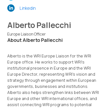
Linkedin
Alberto Pallecchi
Europe Liaison Officer
About Alberto Pallecchi
Alberto is the WRI Europe Liaison for the WRI
Europe office. He works to support WRI’s
institutional presence in Europe and the WRI
Europe Director, representing WRI’s vision and
strategy through engagement within European
governments, businesses and institutions.
Alberto also helps strengthen links between WRI
Europe and other WRI international offices, and
assist connecting WRI programs to potential