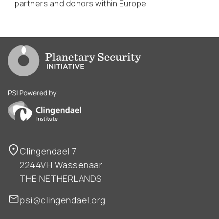
partners and donors within Europe
Go to PSI homepage
PSI is powered by Clingendael Institute
Clingendael 7
2244VH Wassenaar
THE NETHERLANDS
psi@clingendael.org