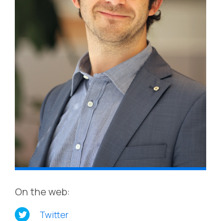
On the web:
Twitter