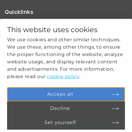
Quicklinks
ABOUT US
OUR WORK
This website uses cookies
NEWS
We use cookies and other similar techniques.
CLIMATE-SECURITY PRACTICES
We use these, among other things, to ensure
the proper functioning of the website, analyze
website usage, and display relevant content
Get social
and advertisements. For more information,
please read our
cookie policy
.
linkedin
youtube
Accept all
Decline
PRIVACY
COOKIE SETTINGS
Set yourself
Connect