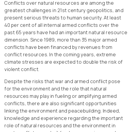
Conflicts over natural resources are among the
greatest challenges in 21st century geopolitics, and
present serious threats to human security. At least
40 per cent of all internal armed conflicts over the
past 65 years have had an important natural resource
dimension. Since 1989, more than 35 major armed
conflicts have been financed by revenues from
conflict resources. In the coming years, extreme
climate stresses are expected to double the risk of
violent conflict.
Despite the risks that war and armed conflict pose
for the environment and the role that natural
resources may play in fueling or amplifying armed
conflicts, there are also significant opportunities
linking the environment and peacebuilding. Indeed,
knowledge and experience regarding the important
role of natural resources and the environment in