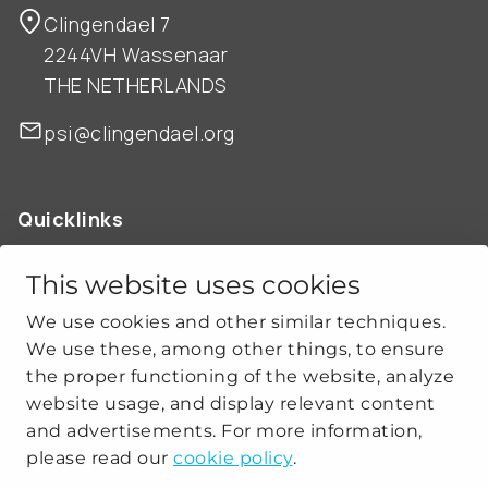
Clingendael 7
2244VH Wassenaar
THE NETHERLANDS
psi@clingendael.org
Quicklinks
ABOUT US
OUR WORK
This website uses cookies
NEWS
We use cookies and other similar techniques.
CLIMATE-SECURITY PRACTICES
We use these, among other things, to ensure
the proper functioning of the website, analyze
website usage, and display relevant content
Get social
and advertisements. For more information,
please read our
cookie policy
.
linkedin
youtube