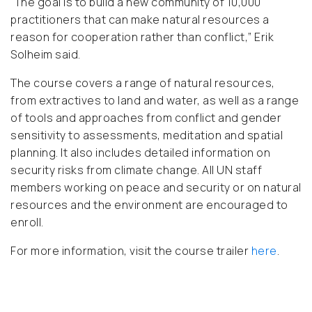
“
The goal is to build a new community of 10,000
practitioners that can make natural resources a
reason for cooperation rather than conflict
,” Erik
Solheim said.
The course covers a range of natural resources,
from extractives to land and water, as well as a range
of tools and approaches from conflict and gender
sensitivity to assessments, meditation and spatial
planning. It also includes detailed information on
security risks from climate change. All UN staff
members working on peace and security or on natural
resources and the environment are encouraged to
enroll.
For more information, visit the course trailer
here
.