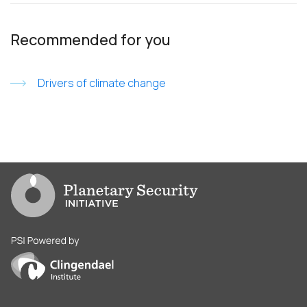
Recommended for you
Drivers of climate change
Go to PSI homepage
PSI is powered by Clingendael Institute