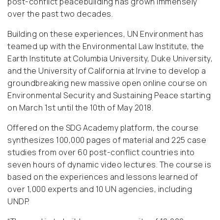
post-conflict peacebuilding has grown immensely
over the past two decades.
Building on these experiences, UN Environment has
teamed up with the Environmental Law Institute, the
Earth Institute at Columbia University, Duke University,
and the University of California at Irvine to develop a
groundbreaking new massive open online course on
Environmental Security and Sustaining Peace starting
on March 1st until the 10th of May 2018.
Offered on the SDG Academy platform, the course
synthesizes 100,000 pages of material and 225 case
studies from over 60 post-conflict countries into
seven hours of dynamic video lectures.
The course is
based on the experiences and lessons learned of
over 1,000 experts and 10 UN agencies, including
UNDP.