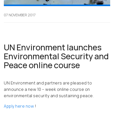
07 NOVEMBER 2017
UN Environment launches
Environmental Security and
Peace online course
UN Environment and partners are pleased to
announce a new 10 – week online course on
environmental security and sustaining peace.
Apply here now
!