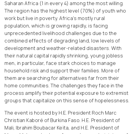
Saharan Africa (1 in every 4) among the most willing.
The region has the highest level (70%) of youth who
work but live in poverty. Africa’s mostly rural
population, which is growing rapidly, is facing
unprecedented livelihood challenges due to the
combined effects of degrading land, low levels of
development and weather-related disasters. With
their natural capital rapidly shrinking, young jobless
men, in particular, face stark choices to manage
household risk and support their families. More of
them are searching for alternatives far from their
home communities. The challenges they face in the
process amplify their potential exposure to extremist
groups that capitalize on this sense of hopelessness.
The event is hosted by H.E. President Roch Marc
Christian Kaboré of Burkina Faso. H.E. President of
Mali, Ibrahim Boubacar Keïta, and H.E. President of