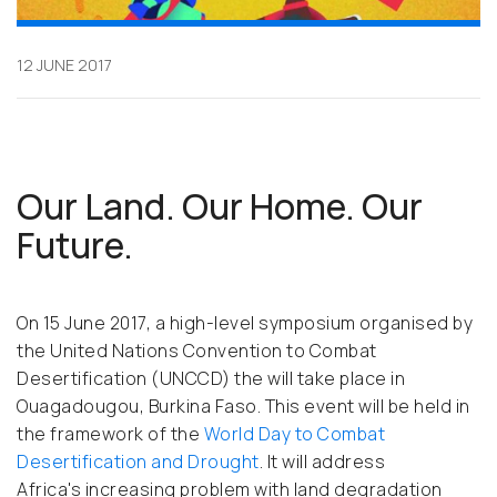
12 JUNE 2017
Our Land. Our Home. Our
Future.
On 15 June 2017, a high-level symposium organised by
the United Nations Convention to Combat
Desertification (UNCCD) the will take place in
Ouagadougou, Burkina Faso. This event will be held in
the framework of the
World Day to Combat
Desertification and Drought
. It will address
Africa's increasing problem with land degradation