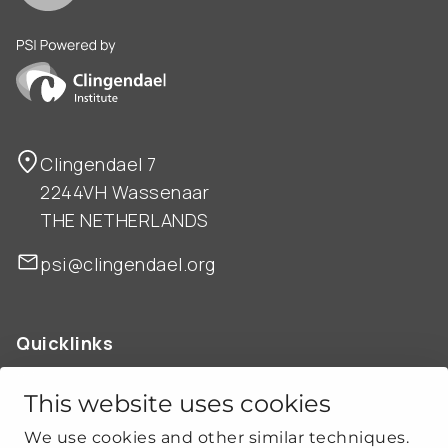
PSI is powered by Clingendael Institute
Clingendael 7
2244VH Wassenaar
THE NETHERLANDS
psi@clingendael.org
Quicklinks
ABOUT US
OUR WORK
This website uses cookies
NEWS
We use cookies and other similar techniques.