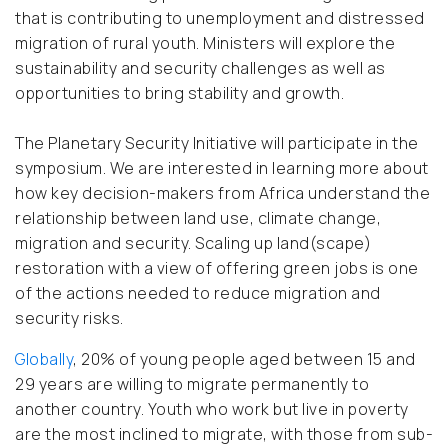
that is contributing to unemployment and distressed
migration of rural youth. Ministers will explore the
sustainability and security challenges as well as
opportunities to bring stability and growth.
The Planetary Security Initiative will participate in the
symposium. We are interested in learning more about
how key decision-makers from Africa understand the
relationship between land use, climate change,
migration and security. Scaling up land(scape)
restoration with a view of offering green jobs is one
of the actions needed to reduce migration and
security risks.
Globally
, 20% of young people aged between 15 and
29 years are willing to migrate permanently to
another country. Youth who work but live in poverty
are the most inclined to migrate, with those from sub-