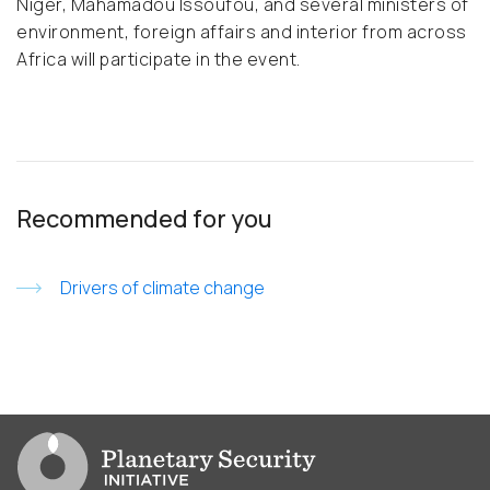
Niger, Mahamadou Issoufou, and several ministers of
environment, foreign affairs and interior from across
Africa will participate in the event.
Recommended for you
Drivers of climate change
Go to PSI homepage