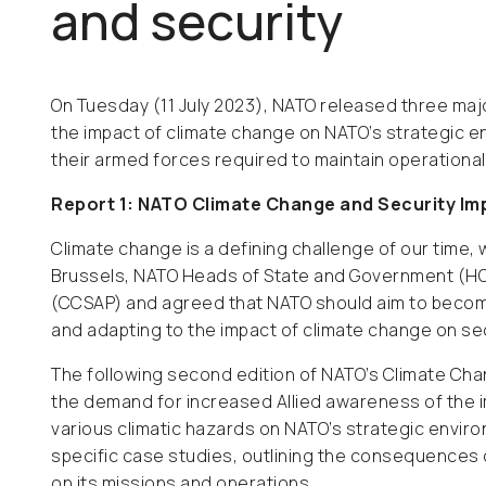
and security
On Tuesday (11 July 2023), NATO released three majo
the impact of climate change on NATO’s strategic e
their armed forces required to maintain operationa
Report 1: NATO Climate Change and Security I
Climate change is a defining challenge of our time, w
Brussels, NATO Heads of State and Government (HO
(CCSAP) and agreed that NATO should aim to becom
and adapting to the impact of climate change on sec
The following second edition of NATO’s Climate Ch
the demand for increased Allied awareness of the im
various climatic hazards on NATO’s strategic envir
specific case studies, outlining the consequences o
on its missions and operations.