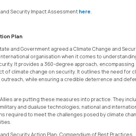
ge and Security Impact Assessment
here
.
tion Plan
 State and Government agreed a Climate Change and Secur
 international organisation when it comes to understandin
ecurity. It provides a 360-degree approach, encompassing
 of climate change on security. It outlines the need for c
outreach, while ensuring a credible deterrence and def
llies are putting these measures into practice. They incl
 military and dualuse technologies, national and internatio
ions required to meet the challenges posed by climate cha
ties.
e and Security Action Plan: Compendium of Best Practices