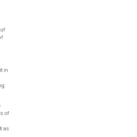
 of
of
t in
ng
o
s of
d
l as