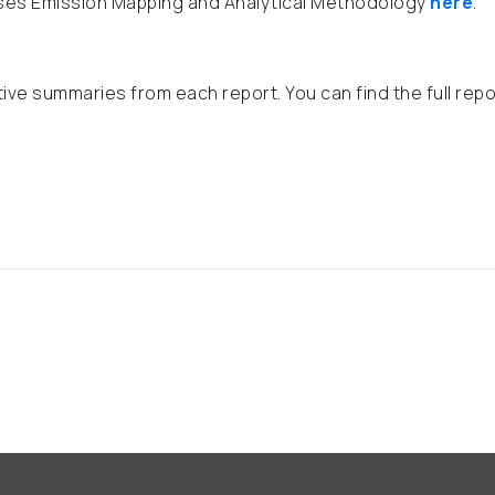
ases Emission Mapping and Analytical Methodology
here
.
tive summaries from each report. You can find the full rep