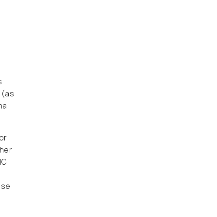
s
 (as
nal
or
ther
HG
use