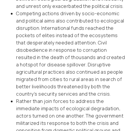
and unrest only exacerbated the political crisis.
Competing actions driven by socio-economic
and political aims also contributed to ecological
disruption. International funds reached the
pockets of elites instead of the ecosystems
that desperately needed attention. Civil
disobedience in response to corruption
resulted in the death of thousands and created
a hotspot for disease spillover. Disruptive
agricultural practices also continued as people
migrated from cities to rural areas in search of
better livelihoods threatened by both the
country’s security services and the crisis.
Rather than join forces to address the
immediate impacts of ecological degradation,
actors turned on one another. The government
militarized its response to both the crisis and
opposition from domestic political groups and