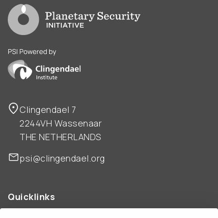
Go to PSI homepage
PSI is powered by Clingendael Institute
Clingendael 7
2244VH Wassenaar
THE NETHERLANDS
psi@clingendael.org
Quicklinks
ABOUT US