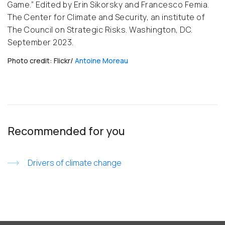
Game.” Edited by Erin Sikorsky and Francesco Femia.
The Center for Climate and Security, an institute of
The Council on Strategic Risks. Washington, DC.
September 2023.
Photo credit: Flickr/
Antoine Moreau
Recommended for you
Drivers of climate change