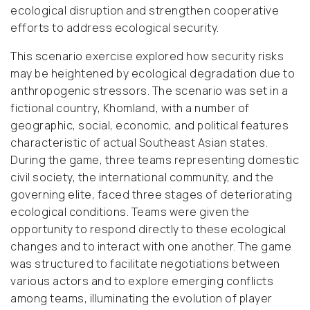
ecological disruption and strengthen cooperative
efforts to address ecological security.
This scenario exercise explored how security risks
may be heightened by ecological degradation due to
anthropogenic stressors. The scenario was set in a
fictional country, Khomland, with a number of
geographic, social, economic, and political features
characteristic of actual Southeast Asian states.
During the game, three teams representing domestic
civil society, the international community, and the
governing elite, faced three stages of deteriorating
ecological conditions. Teams were given the
opportunity to respond directly to these ecological
changes and to interact with one another. The game
was structured to facilitate negotiations between
various actors and to explore emerging conflicts
among teams, illuminating the evolution of player