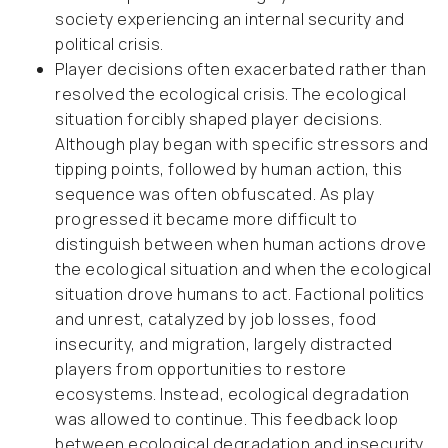
society experiencing an internal security and
political crisis.
Player decisions often exacerbated rather than
resolved the ecological crisis. The ecological
situation forcibly shaped player decisions.
Although play began with specific stressors and
tipping points, followed by human action, this
sequence was often obfuscated. As play
progressed it became more difficult to
distinguish between when human actions drove
the ecological situation and when the ecological
situation drove humans to act. Factional politics
and unrest, catalyzed by job losses, food
insecurity, and migration, largely distracted
players from opportunities to restore
ecosystems. Instead, ecological degradation
was allowed to continue. This feedback loop
between ecological degradation and insecurity