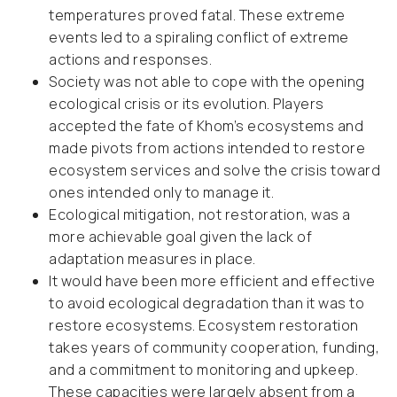
temperatures proved fatal. These extreme
events led to a spiraling conflict of extreme
actions and responses.
Society was not able to cope with the opening
ecological crisis or its evolution. Players
accepted the fate of Khom’s ecosystems and
made pivots from actions intended to restore
ecosystem services and solve the crisis toward
ones intended only to manage it.
Ecological mitigation, not restoration, was a
more achievable goal given the lack of
adaptation measures in place.
It would have been more efficient and effective
to avoid ecological degradation than it was to
restore ecosystems. Ecosystem restoration
takes years of community cooperation, funding,
and a commitment to monitoring and upkeep.
These capacities were largely absent from a