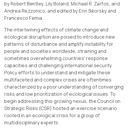
by Robert Bentley, Lily Boland, Michael R. Zarfos, and
Andrea Rezzonico, and edited by Erin Sikorsky and
Francesco Femia.
The intertwining effects of climate change and
ecological disruption are poised to introduce new
patterns of disturbance and amplify instability for
people and societies worldwide, straining and
sometimes overwhelming countries’ response
capacities and challenging international security.
Policy efforts to understand and mitigate these
multifaceted and complex crises are oftentimes
characterized by a poor understanding of converging
risks and low prioritization of ecological issues. To
begin addressing this growing nexus, the Council on
Strategic Risks (CSR) hosted an exercise scenario
rooted in an ecological crisis for a group of
multidisciplinary experts.