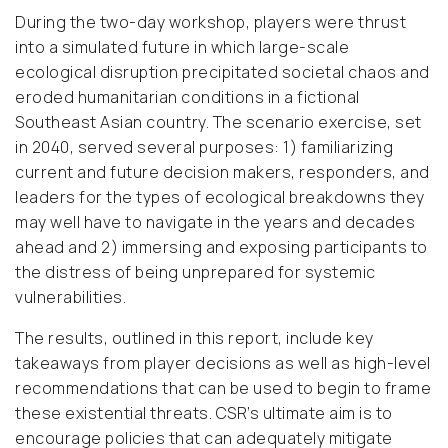
During the two-day workshop, players were thrust
into a simulated future in which large-scale
ecological disruption precipitated societal chaos and
eroded humanitarian conditions in a fictional
Southeast Asian country. The scenario exercise, set
in 2040, served several purposes: 1) familiarizing
current and future decision makers, responders, and
leaders for the types of ecological breakdowns they
may well have to navigate in the years and decades
ahead and 2) immersing and exposing participants to
the distress of being unprepared for systemic
vulnerabilities.
The results, outlined in this report, include key
takeaways from player decisions as well as high-level
recommendations that can be used to begin to frame
these existential threats. CSR’s ultimate aim is to
encourage policies that can adequately mitigate