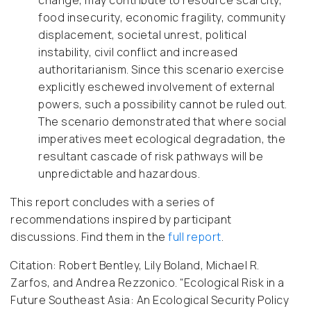
change, may contribute to resource scarcity,
food insecurity, economic fragility, community
displacement, societal unrest, political
instability, civil conflict and increased
authoritarianism. Since this scenario exercise
explicitly eschewed involvement of external
powers, such a possibility cannot be ruled out.
The scenario demonstrated that where social
imperatives meet ecological degradation, the
resultant cascade of risk pathways will be
unpredictable and hazardous.
This report concludes with a series of
recommendations inspired by participant
discussions. Find them in the
full report
.
Citation:
Robert Bentley, Lily Boland, Michael R.
Zarfos, and Andrea Rezzonico. “Ecological Risk in a
Future Southeast Asia: An Ecological Security Policy