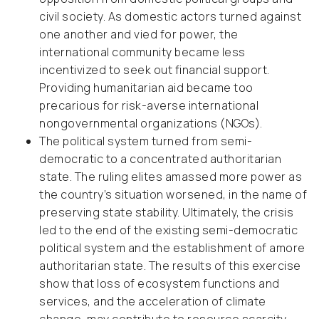
civil society. As domestic actors turned against
one another and vied for power, the
international community became less
incentivized to seek out financial support.
Providing humanitarian aid became too
precarious for risk-averse international
nongovernmental organizations (NGOs).
The political system turned from semi-
democratic to a concentrated authoritarian
state. The ruling elites amassed more power as
the country’s situation worsened, in the name of
preserving state stability. Ultimately, the crisis
led to the end of the existing semi-democratic
political system and the establishment of amore
authoritarian state. The results of this exercise
show that loss of ecosystem functions and
services, and the acceleration of climate