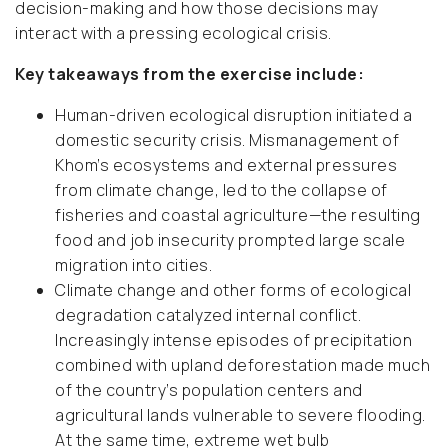
decision-making and how those decisions may
interact with a pressing ecological crisis.
Key takeaways from the exercise include:
Human-driven ecological disruption initiated a
domestic security crisis. Mismanagement of
Khom’s ecosystems and external pressures
from climate change, led to the collapse of
fisheries and coastal agriculture—the resulting
food and job insecurity prompted large scale
migration into cities.
Climate change and other forms of ecological
degradation catalyzed internal conflict.
Increasingly intense episodes of precipitation
combined with upland deforestation made much
of the country’s population centers and
agricultural lands vulnerable to severe flooding.
At the same time, extreme wet bulb