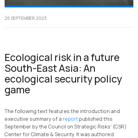
25 SEPTEMBER 2023
Ecological risk in a future
South-East Asia: An
ecological security policy
game
The following text features the introduction and
executive summary of a
report
published this
September by the Council on Strategic Risks' (CSR)
Center for Climate & Security. It was authored