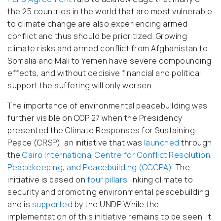
the 25 countries in the world that are most vulnerable
to climate change are also experiencing armed
conflict and thus should be prioritized. Growing
climate risks and armed conflict from Afghanistan to
Somalia and Mali to Yemen have severe compounding
effects, and without decisive financial and political
support the suffering will only worsen.
The importance of environmental peacebuilding was
further visible on COP 27 when the Presidency
presented the Climate Responses for Sustaining
Peace (CRSP), an initiative that was
launched
through
the
Cairo International Centre for Conflict Resolution,
Peacekeeping, and Peacebuilding (CCCPA)
. The
initiative is based on
four pillars
linking climate to
security and promoting environmental peacebuilding
and is
supported
by the UNDP. While the
implementation of this initiative remains to be seen, it