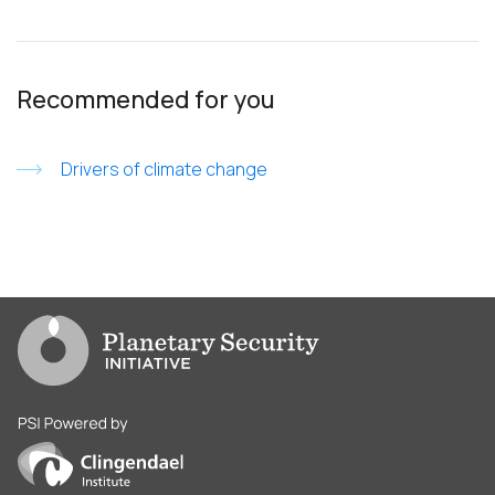
Recommended for you
Drivers of climate change
Go to PSI homepage
PSI is powered by Clingendael Institute