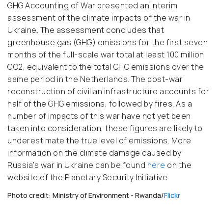
GHG Accounting of War presented an interim
assessment of the climate impacts of the war in
Ukraine. The assessment concludes that
greenhouse gas (GHG) emissions for the first seven
months of the full-scale war total at least 100 million
CO2, equivalent to the total GHG emissions over the
same period in the Netherlands. The post-war
reconstruction of civilian infrastructure accounts for
half of the GHG emissions, followed by fires. As a
number of impacts of this war have not yet been
taken into consideration, these figures are likely to
underestimate the true level of emissions. More
information on the climate damage caused by
Russia’s war in Ukraine can be found
here
on the
website of the Planetary Security Initiative.
Photo credit: Ministry of Environment - Rwanda/
Flickr