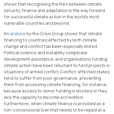
shows that recognising the links between climate
security, finance and adaptation is the way forward
for successful climate action in the world’s most
vulnerable countries and beyond.
An
analysis
by the Crisis Group shows that climate
financing
to countries affected by both climate
change and conflict has been especially limited.
Political violence and instability complicate
development assistance, and organisations funding
climate action have been reluctant to fund projects in
situations of armed conflict. Conflict-affected states
tend to suffer from poor governance, preventing
them from accessing climate financing, for instance,
because access to donor funding is blocked or they
lack the capacity to become accredited.
Furthermore, when climate finance is provided as a
non-concessional loan that needs to be repaid at a