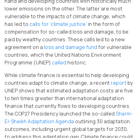
hand and developing countries with historically much
lower emissions on the other. The latter are most
vulnerable to the impacts of climate change, which
has led to
calls for ‘climate justice’
in the form of
compensation for so-called loss and damage, to be
paid by wealthy countries. These calls led to a new
agreement on a
loss and damage fund
for vulnerable
countries, which the United Nations Environment
Programme (UNEP)
called
historic.
While climate finance is essential to help developing
countries adapt to climate change, a recent
report
by
UNEP shows that estimated adaptation costs are five
to ten times greater than international adaptation
finance that currently flows to developing countries.
The COP27 Presidency launched the so-called
Sharm-
El-Sheikh Adaptation Agenda
outlining 30 adaptation
outcomes, including urgent global targets for 2030,
to address this adaptation gap. Climate finance could