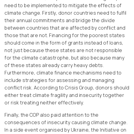
need to be implemented to mitigate the effects of
climate change. Firstly, donor countries need to fulfil
their annual commitments and bridge the divide
between countries that are affected by conflict and
those that are not. Financing for the poorest states
should come in the form of grants instead of loans,
not just because these states are not responsible
for the climate catastrophe, but also because many
of these states already carry heavy debts.
Furthermore, climate finance mechanisms need to
include strategies for assessing and managing
conflict risk. According to Crisis Group, donors should
either treat climate fragility and insecurity together
or risk treating neither effectively.
Finally, the COP also paid attention to the
consequences of insecurity causing climate change.
In a side event organised by Ukraine, the Initiative on