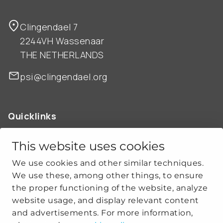
Clingendael 7
2244VH Wassenaar
THE NETHERLANDS
psi@clingendael.org
Quicklinks
ABOUT US
OUR WORK
This website uses cookies
NEWS
We use cookies and other similar techniques.
CLIMATE-SECURITY PRACTICES
We use these, among other things, to ensure
the proper functioning of the website, analyze
website usage, and display relevant content
Get social
and advertisements. For more information,