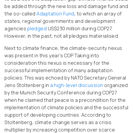
be added through the new loss and damage fund and
the so-called
Adaptation Fund
, to which an array of
states, regional governments and development
agencies
pledged
US$230 million during COP27.
However, in the past, not all pledges materialised.
Next to climate finance, the climate-security nexus
was present in this year’s COP. Taking into
consideration this nexus is necessary for the
successful implementation of many adaptation
policies. This was echoed by NATO Secretary General
Jens Stoltenberg in
a high-level discussion
organized
by the Munich Security Conference during COP27
when he claimed that peace is a precondition for the
implementation of climate policies and the successful
support of developing countries. According to
Stoltenberg, climate change serves as a crisis
multiplier by increasing competition over scarce