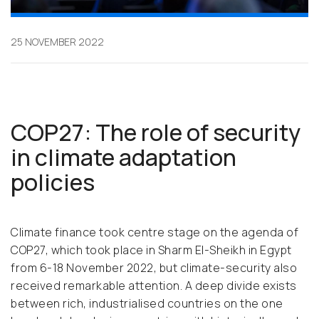
25 NOVEMBER 2022
COP27: The role of security
in climate adaptation
policies
Climate finance took centre stage on the agenda of
COP27, which took place in Sharm El-Sheikh in Egypt
from 6-18 November 2022, but climate-security also
received remarkable attention. A deep divide exists
between rich, industrialised countries on the one