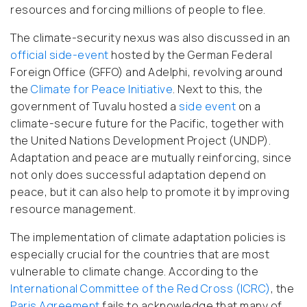
resources and forcing millions of people to flee.
The climate-security nexus was also discussed in an
official side-event
hosted by the German Federal
Foreign Office (GFFO) and Adelphi, revolving around
the
Climate for Peace Initiative
. Next to this, the
government of Tuvalu hosted a
side event
on a
climate-secure future for the Pacific, together with
the United Nations Development Project (UNDP).
Adaptation and peace are mutually reinforcing, since
not only does successful adaptation depend on
peace, but it can also help to promote it by improving
resource management.
The implementation of climate adaptation policies is
especially crucial for the countries that are most
vulnerable to climate change. According to the
International Committee of the Red Cross (ICRC)
, the
Paris Agreement
fails to acknowledge that many of