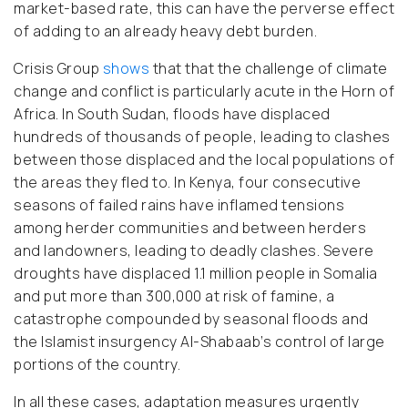
market-based rate, this can have the perverse effect
of adding to an already heavy debt burden.
Crisis Group
shows
that that the challenge of climate
change and conflict is particularly acute in the Horn of
Africa. In South Sudan, floods have displaced
hundreds of thousands of people, leading to clashes
between those displaced and the local populations of
the areas they fled to. In Kenya, four consecutive
seasons of failed rains have inflamed tensions
among herder communities and between herders
and landowners, leading to deadly clashes. Severe
droughts have displaced 1.1 million people in Somalia
and put more than 300,000 at risk of famine, a
catastrophe compounded by seasonal floods and
the Islamist insurgency Al-Shabaab’s control of large
portions of the country.
In all these cases, adaptation measures urgently