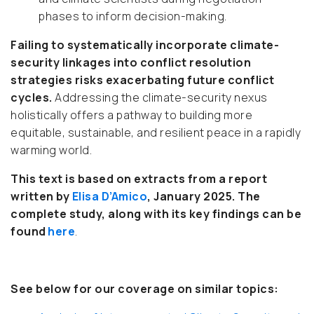
phases to inform decision-making.
Failing to systematically incorporate climate-
security linkages into conflict resolution
strategies risks exacerbating future conflict
cycles.
Addressing the climate-security nexus
holistically offers a pathway to building more
equitable, sustainable, and resilient peace in a rapidly
warming world.
This text is based on extracts from a report
written by
Elisa D’Amico
, January 2025.
The
complete study, along with its key findings can be
found
here
.
See below for our coverage on similar topics: