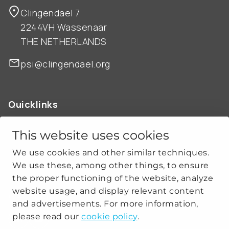
Clingendael 7
2244VH Wassenaar
THE NETHERLANDS
psi@clingendael.org
Quicklinks
ABOUT US
OUR WORK
This website uses cookies
NEWS
We use cookies and other similar techniques.
CLIMATE-SECURITY PRACTICES
We use these, among other things, to ensure
the proper functioning of the website, analyze
website usage, and display relevant content
Get social
and advertisements. For more information,
please read our
cookie policy
.
linkedin
youtube