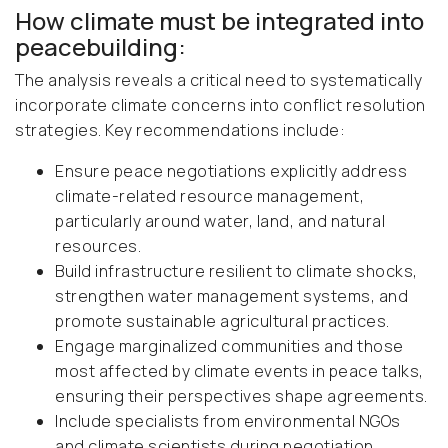
How climate must be integrated into
peacebuilding:
The analysis reveals a critical need to systematically
incorporate climate concerns into conflict resolution
strategies. Key recommendations include:
Ensure peace negotiations explicitly address
climate-related resource management,
particularly around water, land, and natural
resources.
Build infrastructure resilient to climate shocks,
strengthen water management systems, and
promote sustainable agricultural practices.
Engage marginalized communities and those
most affected by climate events in peace talks,
ensuring their perspectives shape agreements.
Include specialists from environmental NGOs
and climate scientists during negotiation