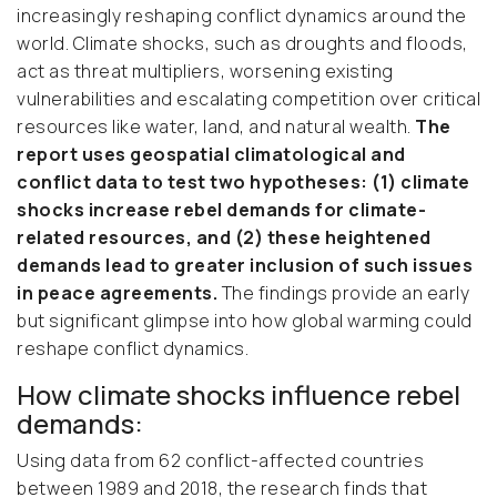
increasingly reshaping conflict dynamics around the
world. Climate shocks, such as droughts and floods,
act as threat multipliers, worsening existing
vulnerabilities and escalating competition over critical
resources like water, land, and natural wealth.
The
report uses geospatial climatological and
conflict data to test two hypotheses: (1) climate
shocks increase rebel demands for climate-
related resources, and (2) these heightened
demands lead to greater inclusion of such issues
in peace agreements.
The findings provide an early
but significant glimpse into how global warming could
reshape conflict dynamics.
How climate shocks influence rebel
demands:
Using data from 62 conflict-affected countries
between 1989 and 2018, the research finds that