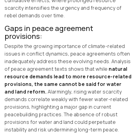
cumulative effects, where prolonged resource
scarcity intensifies the urgency and frequency of
rebel demands over time.
Gaps in peace agreement
provisions:
Despite the growing importance of climate-related
issues in conflict dynamics, peace agreements often
inadequately address these evolving needs. Analysis
of peace agreement texts shows that while
natural
resource demands lead to more resource-related
provisions, the same cannot be said for water
and land reform.
Alarmingly, rising water scarcity
demands correlate weakly with fewer water-related
provisions, highlighting a major gap in current
peacebuilding practices. The absence of robust
provisions for water and land could perpetuate
instability and risk undermining long-term peace.