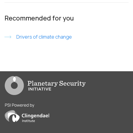
Recommended for you
Drivers of climate change
Go to PSI homepage
PSI is powered by Clingendael Institute