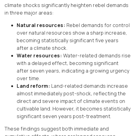
climate shocks significantly heighten rebel demands
in three major areas:
Natural resources:
Rebel demands for control
over natural resources show a sharp increase,
becoming statistically significant five years
after a climate shock.
Water resources:
Water-related demands rise
with a delayed effect, becoming significant
after seven years, indicating a growing urgency
over time.
Land reform:
Land-related demands increase
almost immediately post-shock,
reflecting the
direct and severe impact of climate events on
cultivable land.
However, it becomes statistically
significant seven years post-treatment.
These findings suggest both immediate and