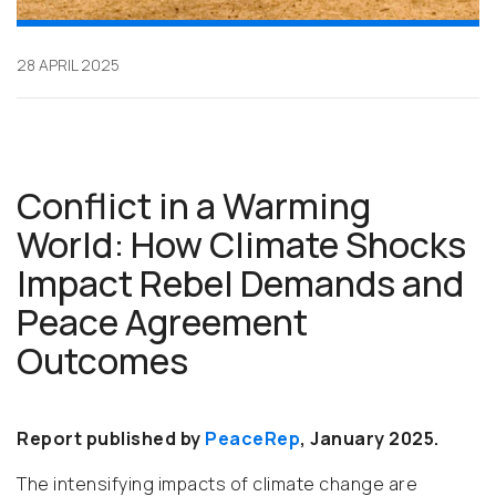
28 APRIL 2025
Conflict in a Warming
World: How Climate Shocks
Impact Rebel Demands and
Peace Agreement
Outcomes
Report published by
PeaceRep
, January 2025.
The intensifying impacts of climate change are