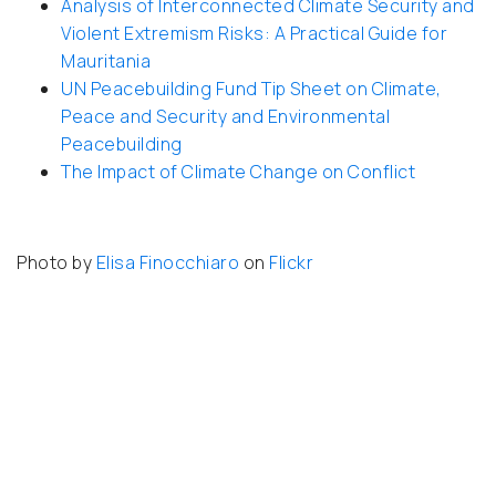
Analysis of Interconnected Climate Security and
Violent Extremism Risks: A Practical Guide for
Mauritania
UN Peacebuilding Fund Tip Sheet on Climate,
Peace and Security and Environmental
Peacebuilding
The Impact of Climate Change on Conflict
Photo by
Elisa Finocchiaro
on
Flickr