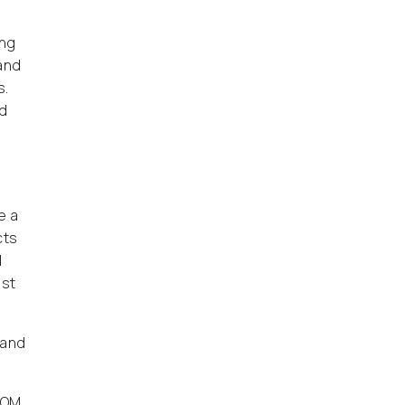
ing
 and
s.
nd
e a
cts
d
ist
 and
SOM