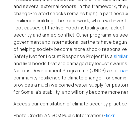
and several external donors. In the framework, the
change-related shocks remains high”, in part becaus
resilience building. The framework, which will invest
root causes of the livelihood instability and lack of
security and armed conflict. Other programmes seek
government and international partners have begun ro
of helping society become more shock-responsive 
Safety Net for Locust Response Project” is a
similar
and livelihoods that are damaged by locust swarms
Nations Development Programme (UNDP) also
fina
community resilience to climate change. For exampl
provides a much welcomed water supply for pastoral
for Somalia’s stability, and will only become more ne
Access our compilation of climate security practic
Photo Credit: ANISOM Public Information/
Flickr