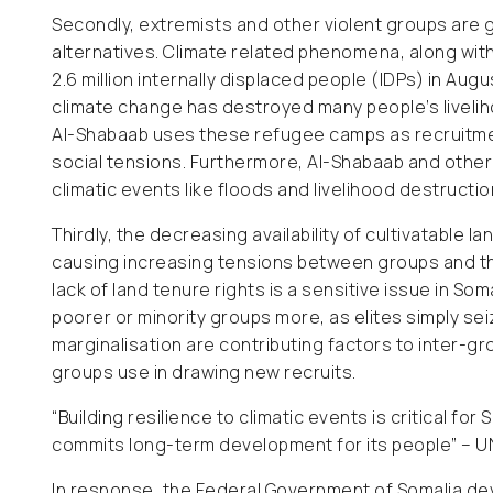
Secondly, extremists and other violent groups are g
alternatives. Climate related phenomena, along with 
2.6 million internally displaced people (IDPs) in Aug
climate change has destroyed many people’s liveli
Al-Shabaab uses these refugee camps as recruitment
social tensions. Furthermore, Al-Shabaab and othe
climatic events like floods and livelihood destructi
Thirdly, the decreasing availability of cultivatable
causing increasing tensions between groups and th
lack of land tenure rights is a sensitive issue in So
poorer or minority groups more, as elites simply se
marginalisation are contributing factors to inter-grou
groups use in drawing new recruits.
“Building resilience to climatic events is critical fo
commits long-term development for its people” – 
In response, the Federal Government of Somalia d