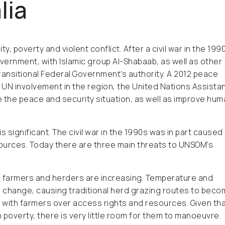
lia
y, poverty and violent conflict. After a civil war in the 199
vernment, with Islamic group Al-Shabaab, as well as other
ansitional Federal Government’s authority. A 2012 peace
 UN involvement in the region, the United Nations Assista
 the peace and security situation, as well as improve hum
s significant. The civil war in the 1990s was in part caused
ources. Today there are three main threats to UNSOM’s
een farmers and herders are increasing. Temperature and
e change, causing traditional herd grazing routes to bec
ict with farmers over access rights and resources. Given th
 poverty, there is very little room for them to manoeuvre.