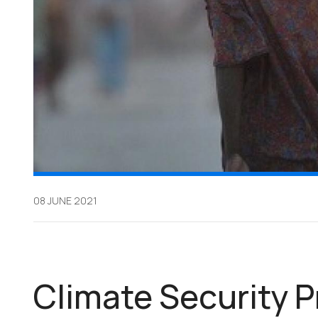
08 JUNE 2021
Climate Security P