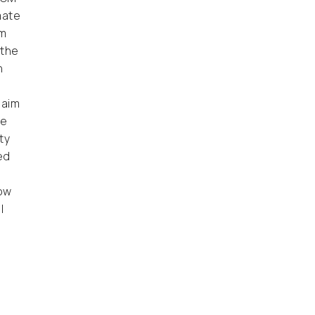
mate
rm
 the
n
 aim
ve
ty
ed
now
l