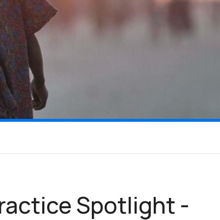
ractice Spotlight -