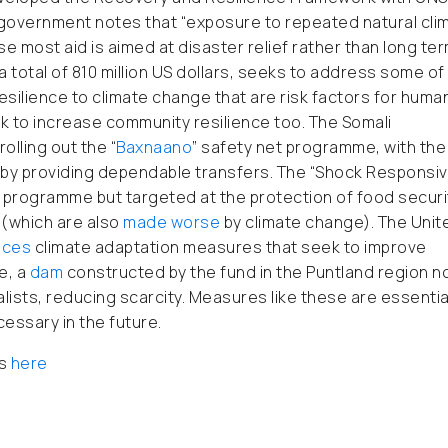
 government notes that “exposure to repeated natural cli
e most aid is aimed at disaster relief rather than long te
 a total of 810 million US dollars, seeks to address some of
 resilience to climate change that are risk factors for huma
 to increase community resilience too. The Somali
lling out the “
Baxnaano
” safety net programme, with the
by providing dependable transfers. The “Shock Responsi
programme but targeted at the protection of food securi
 (which are also
made worse
by climate change). The Unit
nces
climate adaptation measures that seek to improve
e, a
dam
constructed by the fund in the Puntland region 
ists, reducing scarcity. Measures like these are essentia
cessary in the future.
es
here