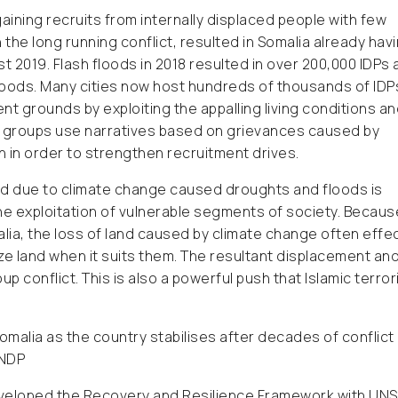
aining recruits from internally displaced people with few
the long running conflict, resulted in Somalia already hav
ust 2019. Flash floods in 2018 resulted in over 200,000 IDPs
hoods. Many cities now host hundreds of thousands of IDP
 grounds by exploiting the appalling living conditions a
r groups use narratives based on grievances caused by
on in order to strengthen recruitment drives.
 land due to climate change caused droughts and floods is
e exploitation of vulnerable segments of society. Becaus
malia, the loss of land caused by climate change often effe
ize land when it suits them. The resultant displacement an
p conflict. This is also a powerful push that Islamic terror
r Somalia as the country stabilises after decades of conflict
UNDP
eveloped the Recovery and Resilience Framework with UN