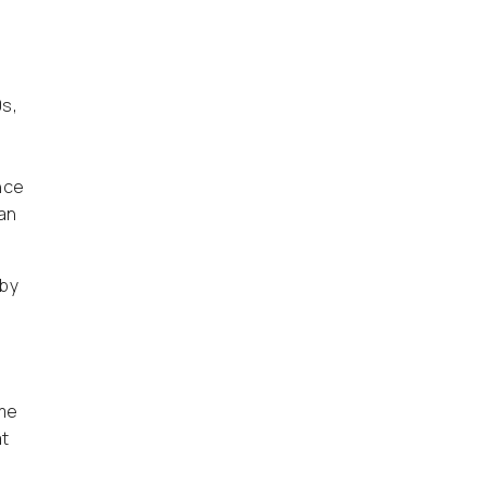
0s,
nce
an
 by
ome
at