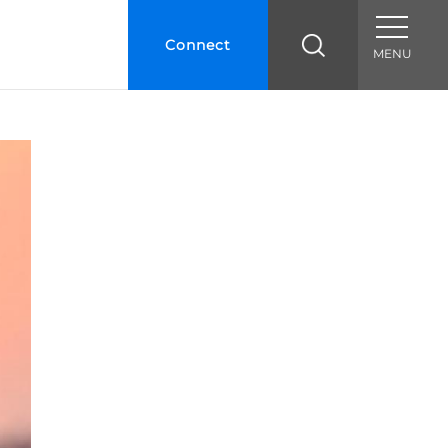
Connect
MENU