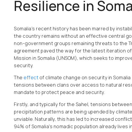
Resilience in Soma
Somalia’s recent history has been marred by instabilit
the country remains without an effective central go
non-government groups remaining threats to the Tr
agreement paved the way for the latest iteration of
Mission in Somalia (UNSOM), which seeks to improve
security.
The
effect
of climate change on security in Somalia i
tensions between clans over access to natural res
mandate to protect peace and security.
Firstly, and typically for the Sahel, tensions betw
precipitation patterns are being upended by climat
unviable. Naturally, this has led to increased confl
94% of Somalia’s nomadic population already lives in