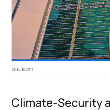
28 JUNE 2019
Climate-Security a