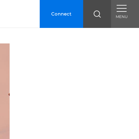
Connect
MENU