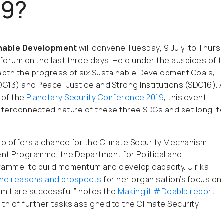
19?
inable Development
will convene
Tuesday, 9 July, to Thur
e forum on the last three days.
Held under the auspices of 
epth the progress of six Sustainable Development Goals,
DG13) and Peace, Justice and Strong Institutions (SDG16).
 of the
Planetary Security Conference 2019
, this event
interconnected nature of these three SDGs and set long-
so offers a chance for the Climate Security Mechanism,
t Programme, the Department for Political and
ramme, to build momentum and develop capacity. Ulrika
the reasons and prospects
for her organisation’s focus o
mmit are successful,” notes the
Making it
#Doable
report
ealth of further tasks assigned to the Climate Security