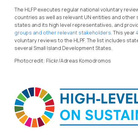
The HLFP executes regular national voluntary revi
countries as well as relevant UN entities and othe
states and its high level representatives, and provid
groups and other relevant stakeholders
. This year
voluntary reviews to the HLPF. The list includes stat
several Small Island Development States.
Photocredit: Flickr/Adreas Komodromos