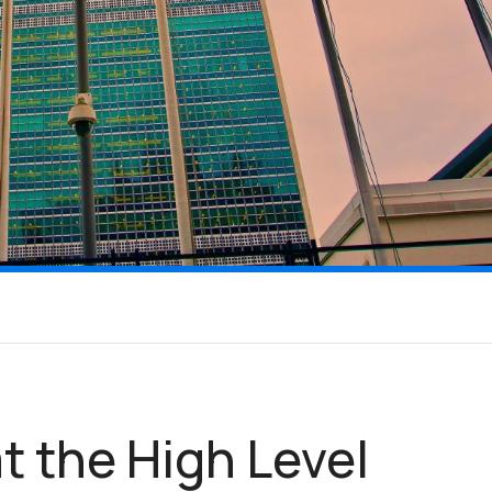
t the High Level