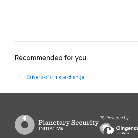
Recommended for you
Drivers of climate change
Go to PSI homepage
PSI is powered by