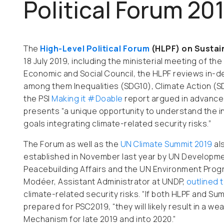
Political Forum 20
The
High-Level Political Forum
(HLPF) on Susta
18 July 2019, including the ministerial meeting of th
Economic and Social Council, the HLPF reviews in-d
among them Inequalities (SDG10), Climate Action (S
the PSI
Making it #Doable
report argued in advance
presents “a unique opportunity to understand the 
goals integrating climate-related security risks.”
The Forum as well as the
UN Climate Summit 2019
al
established in November last year
by
UN Developmen
Peacebuilding Affairs and the UN Environment Prog
Modéer, Assistant Administrator at UNDP,
outlined 
climate-related security risks. “If both HLPF and Su
prepared for PSC2019, “they will likely result in a w
Mechanism for late 2019 and into 2020.”