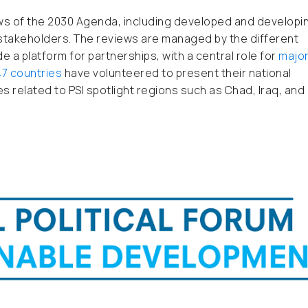
ews of the 2030 Agenda, including developed and developi
r stakeholders. The reviews are managed by the different
e a platform for partnerships, with a central role for
majo
47 countries
have volunteered to present their national
es related to PSI spotlight regions such as Chad, Iraq, and