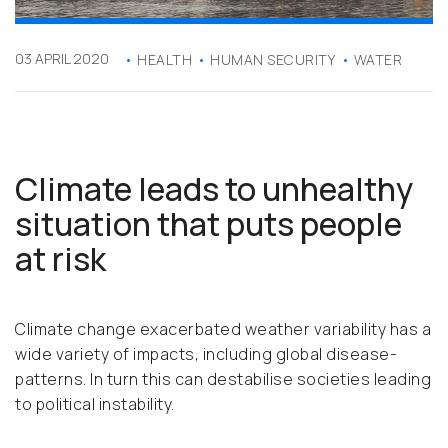
03 APRIL 2020
HEALTH
HUMAN SECURITY
WATER
Climate leads to unhealthy
situation that puts people
at risk
Climate change exacerbated weather variability has a
wide variety of impacts, including global disease-
patterns. In turn this can destabilise societies leading
to political instability.