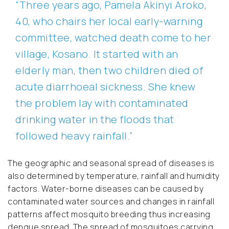
“Three years ago, Pamela Akinyi Aroko,
40, who chairs her local early-warning
committee, watched death come to her
village, Kosano. It started with an
elderly man, then two children died of
acute diarrhoeal sickness. She knew
the problem lay with contaminated
drinking water in the floods that
followed heavy rainfall.”
The geographic and seasonal spread of diseases is
also determined by temperature, rainfall and humidity
factors. Water-borne diseases can be caused by
contaminated water sources and changes in rainfall
patterns affect mosquito breeding thus increasing
dengue spread. The spread of mosquitoes carrying