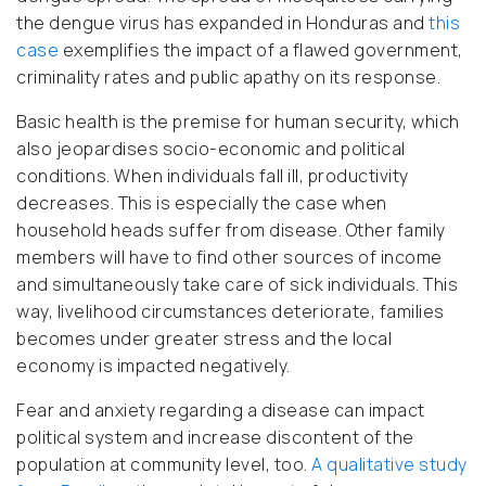
the dengue virus has expanded in Honduras and
this
case
exemplifies the impact of a flawed government,
criminality rates and public apathy on its response.
Basic health is the premise for human security, which
also jeopardises socio-economic and political
conditions. When individuals fall ill, productivity
decreases. This is especially the case when
household heads suffer from disease. Other family
members will have to find other sources of income
and simultaneously take care of sick individuals. This
way, livelihood circumstances deteriorate, families
becomes under greater stress and the local
economy is impacted negatively.
Fear and anxiety regarding a disease can impact
political system and increase discontent of the
population at community level, too.
A qualitative study