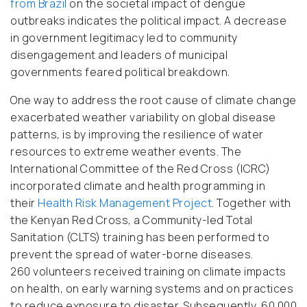
from Brazi
l
on the societal impact of dengue
outbreaks indicates the political impact. A decrease
in government legitimacy led to community
disengagement and leaders of municipal
governments feared political breakdown.
One way to address the root cause of climate change
exacerbated weather variability on global disease
patterns, is by improving the resilience of water
resources to extreme weather events. The
International Committee of the Red Cross (ICRC)
incorporated climate and health programming in
their
Health Risk Management Project
. Together with
the Kenyan Red Cross, a Community-led Total
Sanitation (CLTS) training has been performed to
prevent the spread of water-borne diseases.
260
volunteers received training on climate impacts
on health, on early warning systems and on practices
to reduce exposure to disaster. Subsequently, 60.000