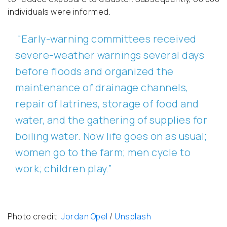
individuals were informed.
“Early-warning committees received
severe-weather warnings several days
before floods and organized the
maintenance of drainage channels,
repair of latrines, storage of food and
water, and the gathering of supplies for
boiling water. Now life goes on as usual;
women go to the farm; men cycle to
work; children play.”
Photo credit:
Jordan Opel
/
Unsplash