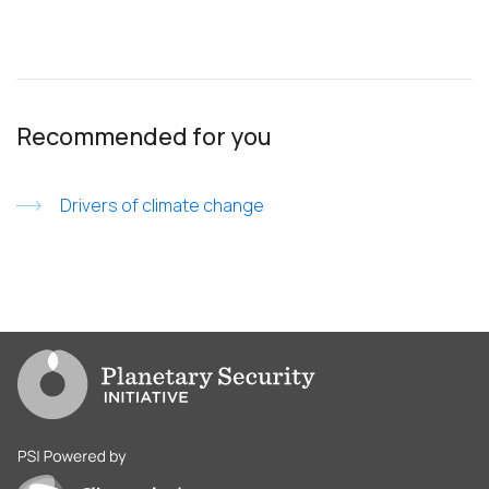
Recommended for you
Drivers of climate change
Go to PSI homepage
PSI is powered by Clingendael Institute