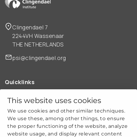
Clingendael 7
2244VH Wassenaar
THE NETHERLANDS
psi@clingendael.org
Quicklinks
ABOUT US
OUR WORK
This website uses cookies
NEWS
We use cookies and other similar techniques.
CLIMATE-SECURITY PRACTICES
We use these, among other things, to ensure
the proper functioning of the website, analyze
website usage, and display relevant content