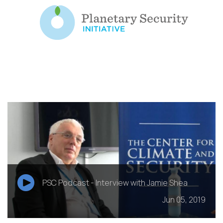
PSC Podcast - Interview with Jamie Shea
Jun 05, 2019