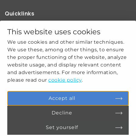
Quicklinks
ABOUT US
OUR WORK
This website uses cookies
NEWS
We use cookies and other similar techniques.
CLIMATE-SECURITY PRACTICES
We use these, among other things, to ensure
the proper functioning of the website, analyze
website usage, and display relevant content
Get social
and advertisements. For more information,
please read our
cookie policy
.
linkedin
youtube
Accept all
Decline
PRIVACY
COOKIE SETTINGS
Set yourself
Connect