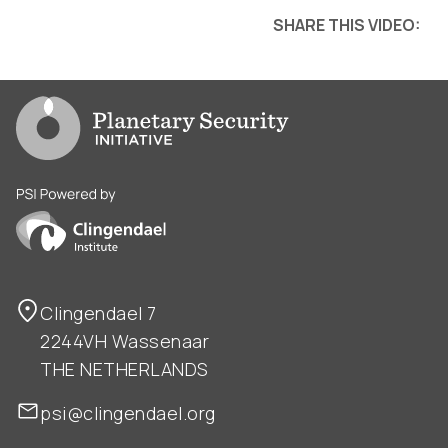
SHARE THIS VIDEO:
Go to PSI homepage
PSI is powered by Clingendael Institute
Clingendael 7
2244VH Wassenaar
THE NETHERLANDS
psi@clingendael.org