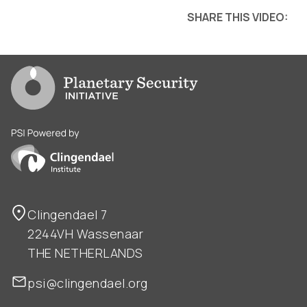
SHARE THIS VIDEO:
Go to PSI homepage
PSI is powered by Clingendael Institute
Clingendael 7
2244VH Wassenaar
THE NETHERLANDS
psi@clingendael.org