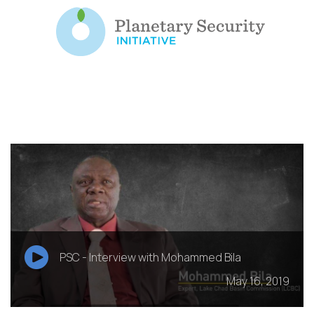
PSC - Interview with Mohammed Bila
May 16, 2019