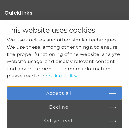
Quicklinks
ABOUT US
OUR WORK
This website uses cookies
NEWS
We use cookies and other similar techniques.
CLIMATE-SECURITY PRACTICES
We use these, among other things, to ensure
the proper functioning of the website, analyze
website usage, and display relevant content
Get social
and advertisements. For more information,
please read our
cookie policy
.
linkedin
youtube
Accept all
Decline
PRIVACY
COOKIE SETTINGS
Set yourself
Connect