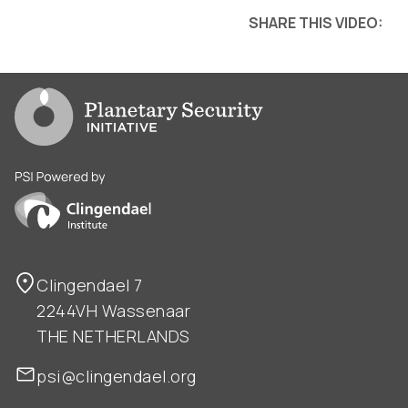
SHARE THIS VIDEO:
Go to PSI homepage
PSI is powered by Clingendael Institute
Clingendael 7
2244VH Wassenaar
THE NETHERLANDS
psi@clingendael.org