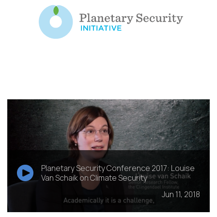
Planetary Security Conference 2017: Louise
Van Schaik on Climate Security
Jun 11, 2018