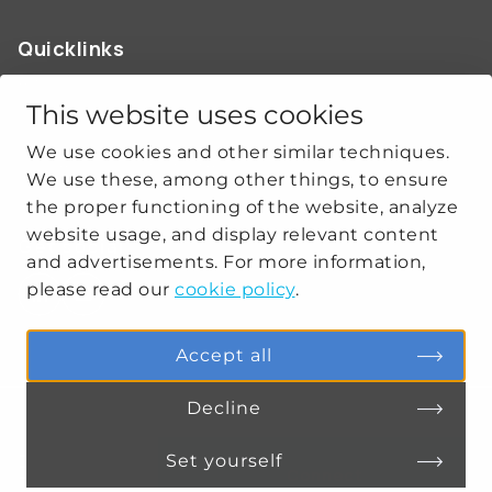
Quicklinks
ABOUT US
OUR WORK
This website uses cookies
NEWS
We use cookies and other similar techniques.
CLIMATE-SECURITY PRACTICES
We use these, among other things, to ensure
the proper functioning of the website, analyze
website usage, and display relevant content
Get social
and advertisements. For more information,
please read our
cookie policy
.
linkedin
youtube
Accept all
Decline
PRIVACY
COOKIE SETTINGS
Set yourself
Connect