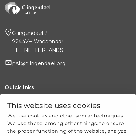
Clingendael 7
2244VH Wassenaar
THE NETHERLANDS
psi@clingendael.org
Quicklinks
ABOUT US
OUR WORK
This website uses cookies
NEWS
We use cookies and other similar techniques.
CLIMATE-SECURITY PRACTICES
We use these, among other things, to ensure
the proper functioning of the website, analyze