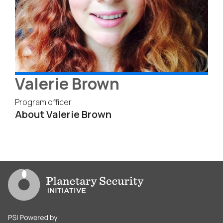
Valerie Brown
Program officer
About Valerie Brown
Go to PSI homepage
PSI is powered by Clingendael Institute