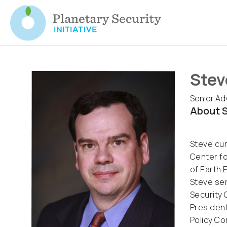
Stev
Senior Adv
About S
Steve cur
Center fo
of Earth 
Steve ser
Security 
President
Policy Co