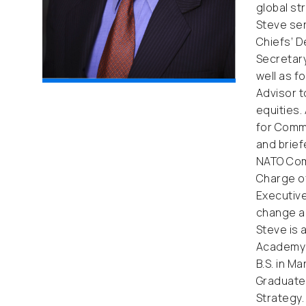
global st
Steve ser
Chiefs’ D
Secretary
well as f
Advisor t
equities.
for Comma
and brief
NATO Comb
Charge of
Executive
change an
Steve is 
Academy i
B.S. in M
Graduate 
Strategy.