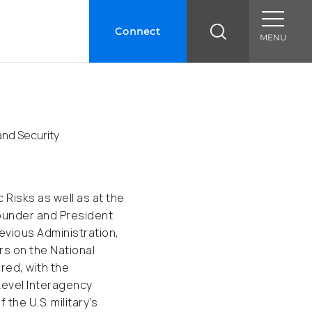
Connect
MENU
and Security
 Risks as well as at the
Founder and President
revious Administration,
rs on the National
red, with the
 Level Interagency
he U.S. military’s