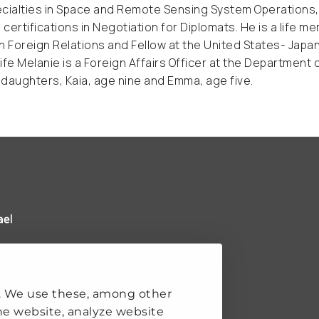
cialties in Space and Remote Sensing System Operations, Po
s certifications in Negotiation for Diplomats. He is a life m
n Foreign Relations and Fellow at the United States- Japa
ife Melanie is a Foreign Affairs Officer at the Department 
daughters, Kaia, age nine and Emma, age five.
 Clingendael Institute
ks
. We use these, among other
he website, analyze website