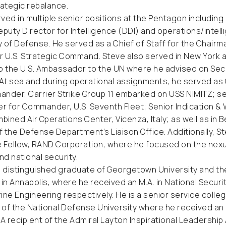
rategic rebalance.
ved in multiple senior positions at the Pentagon including
eputy Director for Intelligence (DDI) and operations/intell
 of Defense. He served as a Chief of Staff for the Chairma
or U.S. Strategic Command. Steve also served in New York as 
o the U.S. Ambassador to the UN where he advised on Secu
 At sea and during operational assignments, he served as C
nder, Carrier Strike Group 11 embarked on USS NIMITZ; se
er for Commander, U.S. Seventh Fleet; Senior Indication & 
ined Air Operations Center, Vicenza, Italy; as well as in Ber
 the Defense Department’s Liaison Office. Additionally, S
 Fellow, RAND Corporation, where he focused on the nexu
d national security.
a distinguished graduate of Georgetown University and th
n Annapolis, where he received an M.A. in National Securi
arine Engineering respectively. He is a senior service coll
of the National Defense University where he received an 
 A recipient of the Admiral Layton Inspirational Leadership