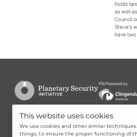
holds spe
as well a
Council o
Steve’s w
have two 
Go to PSI homepage
PSI is powered by
This website uses cookies
Clingendael 7
Quicklin
We use cookies and other similar techniques
things, to ensure the proper functioning of t
2244VH Wassenaar
ABOUT US