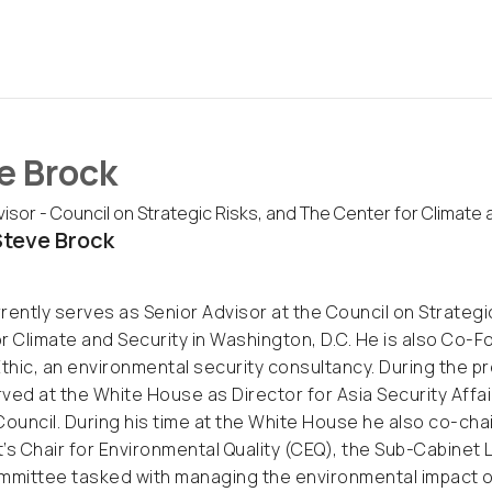
e Brock
isor - Council on Strategic Risks, and The Center for Climate 
teve Brock
rently serves as Senior Advisor at the Council on Strategic
r Climate and Security in Washington, D.C. He is also Co-
Ethic, an environmental security consultancy. During the p
ved at the White House as Director for Asia Security Affai
Council. During his time at the White House he also co-chai
’s Chair for Environmental Quality (CEQ), the Sub-Cabinet
mmittee tasked with managing the environmental impact of t