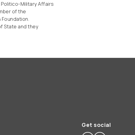
litico-Military Affairs
ember of the
n Foundation.
of State and they
Get social