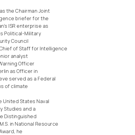
 as the Chairman Joint
igence briefer for the
n’s ISR enterprise as
Political-Military
rity Council
hief of Staff for Intelligence
nior analyst
Warning Officer
lin as Officer in
teve served as a Federal
s of climate
e United States Naval
ty Studies and a
ege Distinguished
M.S. in National Resource
 Award, he