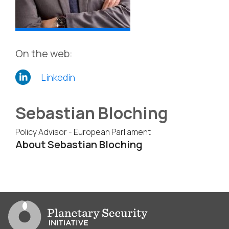
On the web:
Linkedin
Sebastian Bloching
Policy Advisor - European Parliament
About Sebastian Bloching
Go to PSI homepage