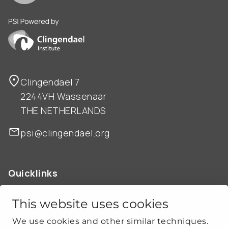
PSI is powered by Clingendael Institute
Clingendael 7
2244VH Wassenaar
THE NETHERLANDS
psi@clingendael.org
Quicklinks
ABOUT US
OUR WORK
This website uses cookies
NEWS
We use cookies and other similar techniques.
CLIMATE-SECURITY PRACTICES