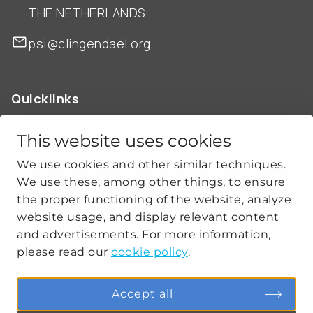
THE NETHERLANDS
psi@clingendael.org
Quicklinks
ABOUT US
OUR WORK
This website uses cookies
NEWS
We use cookies and other similar techniques.
CLIMATE-SECURITY PRACTICES
We use these, among other things, to ensure
the proper functioning of the website, analyze
website usage, and display relevant content
Get social
and advertisements. For more information,
please read our
cookie policy
.
linkedin
youtube
Accept all