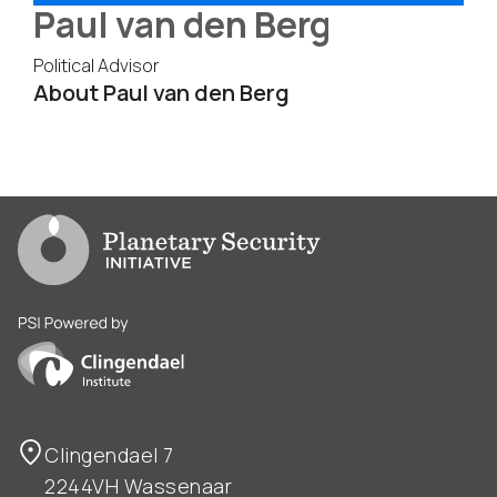
Paul van den Berg
Political Advisor
About Paul van den Berg
Go to PSI homepage
PSI is powered by Clingendael Institute
Clingendael 7
2244VH Wassenaar