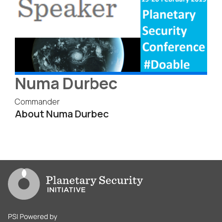
Numa Durbec
Commander
About Numa Durbec
Go to PSI homepage
PSI is powered by Clingendael Institute