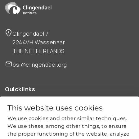
Clingendael 7
2244VH Wassenaar
THE NETHERLANDS
psi@clingendael.org
Quicklinks
ABOUT US
OUR WORK
This website uses cookies
NEWS
We use cookies and other similar techniques.
CLIMATE-SECURITY PRACTICES
We use these, among other things, to ensure
the proper functioning of the website, analyze