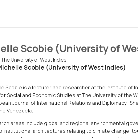
elle Scobie (University of We
 The University of West Indies
ichelle Scobie (University of West Indies)
lle Scobie is a lecturer and researcher at the Institute of I
 for Social and Economic Studies at The University of the 
bean Journal of International Relations and Diplomacy. She 
nd Venezuela.
rch areas include global and regional environmental gove
to institutional architectures relating to climate change, 