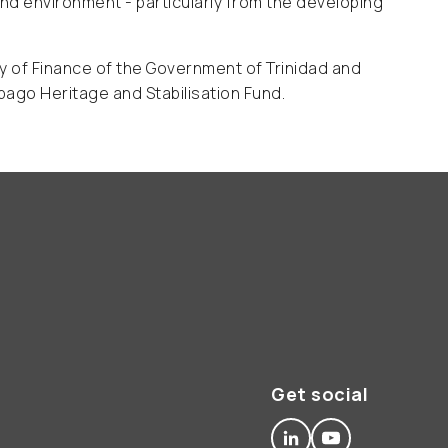
d environment - particularly from the developing
ry of Finance of the Government of Trinidad and
bago Heritage and Stabilisation Fund.
Get social