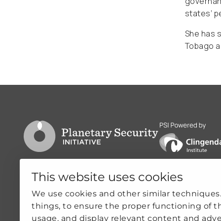
governanc
states’ p
She has s
Tobago an
Go to PSI homepage
PSI is powered by
This website uses cookies
Clingendael 7
Quicklin
We use cookies and other similar techniques
things, to ensure the proper functioning of t
2244VH Wassenaar
ABOUT US
usage, and display relevant content and adve