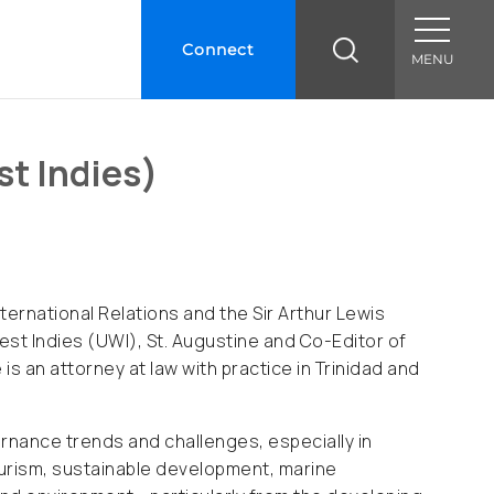
Connect
MENU
st Indies)
nternational Relations and the Sir Arthur Lewis
West Indies (UWI), St. Augustine and Co-Editor of
is an attorney at law with practice in Trinidad and
rnance trends and challenges, especially in
tourism, sustainable development, marine