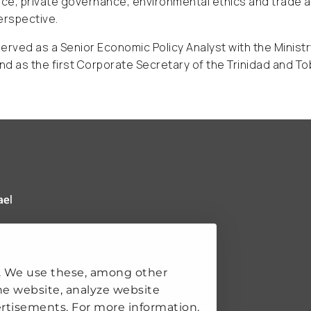
e, private governance, environmental ethics and trade an
erspective.
erved as a Senior Economic Policy Analyst with the Minist
d as the first Corporate Secretary of the Trinidad and To
 Clingendael Institute
ks
. We use these, among other
he website, analyze website
rtisements. For more information,