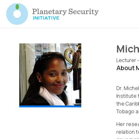
Mich
Lecturer -
About M
Dr. Miche
Institute
the Carib
Tobago a
Her resea
relation 