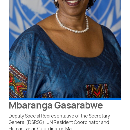
Mbaranga Gasarabwe
Deputy Special Representative of the Secretary-
General (DSRSG), UN Resident Coordinator and
Humanitarian Coordinator, Mali