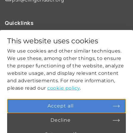
Quicklinks
ABOUT US
OUR WORK
This website uses cookies
NEWS
We use cookies and other similar techniques.
CLIMATE-SECURITY PRACTICES
We use these, among other things, to ensure
the proper functioning of the website, analyze
website usage, and display relevant content
Get social
and advertisements. For more information,
please read our
cookie policy
.
linkedin
youtube
Accept all
Decline
PRIVACY
COOKIE SETTINGS