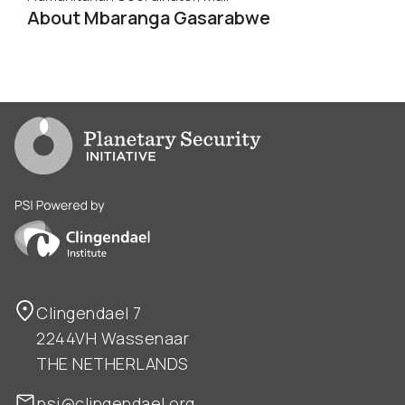
About Mbaranga Gasarabwe
Go to PSI homepage
PSI is powered by Clingendael Institute
Clingendael 7
2244VH Wassenaar
THE NETHERLANDS
psi@clingendael.org