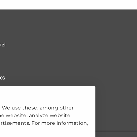
 Clingendael Institute
ks
K
. We use these, among other
SECURITY
he website, analyze website
S
rtisements. For more information,