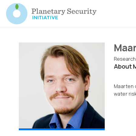
Maar
Research
About M
Maarten d
water risk