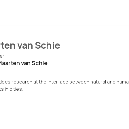
ten van Schie
er
aarten van Schie
oes research at the interface between natural and human
s in cities.