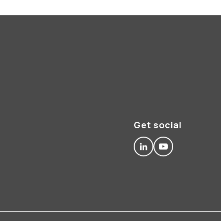
Get social
linkedin
youtube