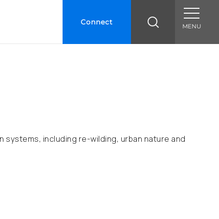
Connect
MENU
 systems, including re-wilding, urban nature and