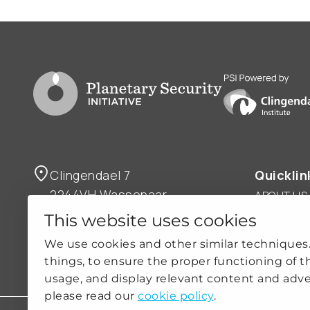
Go to PSI homepage
PSI is powered by
Clingendael 7
Quicklin
2244VH Wassenaar
ABOUT US
THE NETHERLANDS
OUR WOR
This website uses cookies
NEWS
psi@clingendael.org
We use cookies and other similar techniques
CLIMATE-
things, to ensure the proper functioning of t
PRACTICE
usage, and display relevant content and adve
please read our
cookie policy
.