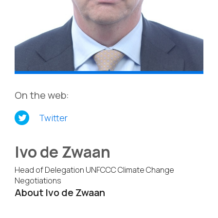
On the web:
Twitter
Ivo de Zwaan
Head of Delegation UNFCCC Climate Change
Negotiations
About Ivo de Zwaan