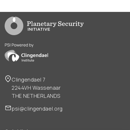
Go to PSI homepage
PSI is powered by Clingendael Institute
Clingendael 7
2244VH Wassenaar
THE NETHERLANDS
psi@clingendael.org