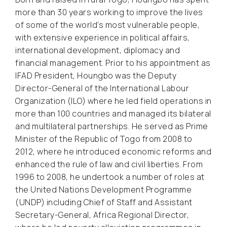
more than 30 years working to improve the lives
of some of the world’s most vulnerable people,
with extensive experience in political affairs,
international development, diplomacy and
financial management. Prior to his appointment as
IFAD President, Houngbo was the Deputy
Director-General of the International Labour
Organization (ILO) where he led field operations in
more than 100 countries and managed its bilateral
and multilateral partnerships. He served as Prime
Minister of the Republic of Togo from 2008 to
2012, where he introduced economic reforms and
enhanced the rule of law and civil liberties. From
1996 to 2008, he undertook a number of roles at
the United Nations Development Programme
(UNDP) including Chief of Staff and Assistant
Secretary-General, Africa Regional Director,