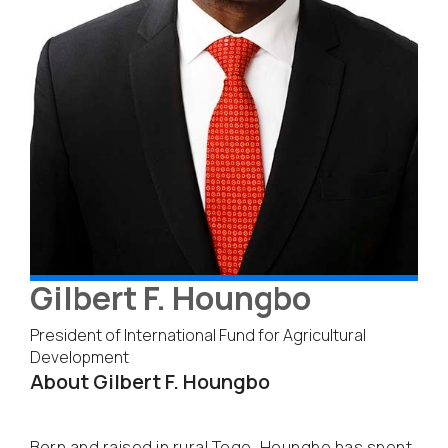
Gilbert F. Houngbo
President of International Fund for Agricultural
Development
About Gilbert F. Houngbo
Born and raised in rural Togo, Houngbo has spent