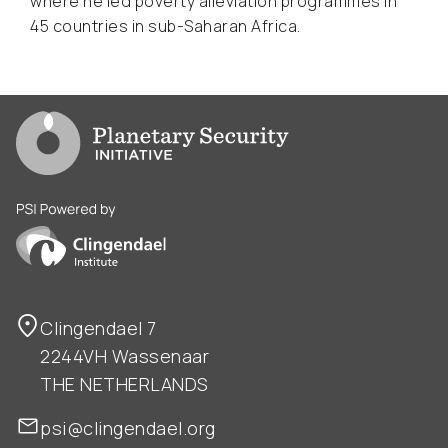
where he led poverty alleviation programmes in
45 countries in sub-Saharan Africa.
Go to PSI homepage
PSI is powered by Clingendael Institute
Clingendael 7
2244VH Wassenaar
THE NETHERLANDS
psi@clingendael.org