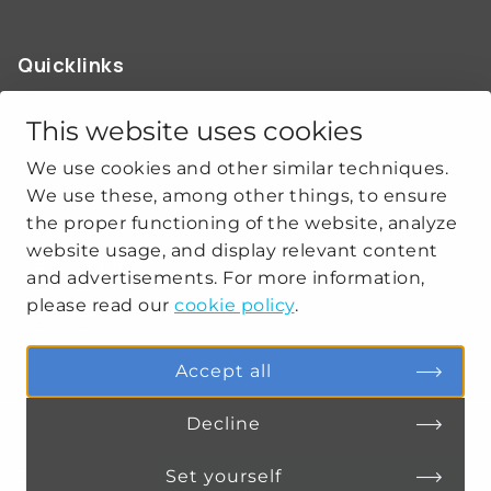
Quicklinks
ABOUT US
OUR WORK
This website uses cookies
NEWS
We use cookies and other similar techniques.
CLIMATE-SECURITY PRACTICES
We use these, among other things, to ensure
the proper functioning of the website, analyze
website usage, and display relevant content
Get social
and advertisements. For more information,
please read our
cookie policy
.
linkedin
youtube
Accept all
Decline
PRIVACY
COOKIE SETTINGS
Set yourself
Connect