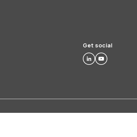
Get social
linkedin
youtube