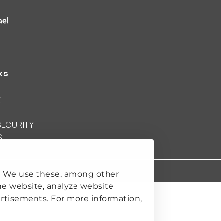
 Clingendael Institute
ks
K
SECURITY
S
. We use these, among other
he website, analyze website
rtisements. For more information,