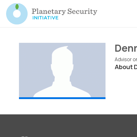
Denn
Advisor o
About 