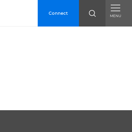
Connect
MENU