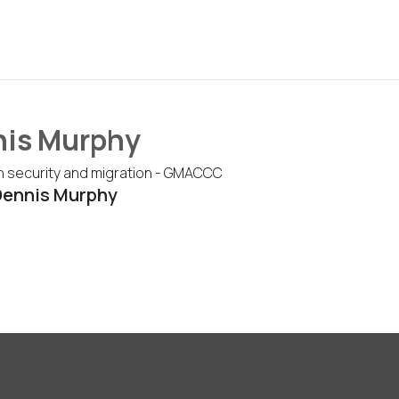
is Murphy
n security and migration - GMACCC
Dennis Murphy