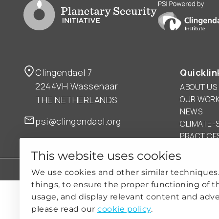
Go to PSI homepage
PSI is powered by
Clingendael 7
Quicklin
2244VH Wassenaar
ABOUT US
THE NETHERLANDS
OUR WOR
NEWS
psi@clingendael.org
CLIMATE-
PRACTICE
This website uses cookies
PRIVACY
COOKIE SETTINGS
We use cookies and other similar techniques
things, to ensure the proper functioning of t
usage, and display relevant content and adve
please read our
cookie policy
.