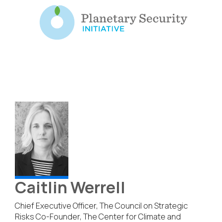
Caitlin Werrell
Chief Executive Officer, The Council on Strategic
Risks Co-Founder, The Center for Climate and