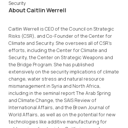
Security
About Caitlin Werrell
Caitlin Werrell is CEO of the Council on Strategic
Risks (CSR), and Co-Founder of the Center for
Climate and Security. She oversees all of CSR’s
efforts, including the Center for Climate and
Security, the Center on Strategic Weapons and
the Bridge Program. She has published
extensively on the security implications of climate
change, water stress and natural resource
mismanagement in Syria and North Africa,
including in the seminal report
The Arab Spring
and Climate Change
, the
SAIS Review of
International Affairs
, and the
Brown Journal of
World Affairs
, as well as on the potential for new
technologies like additive manufacturing for