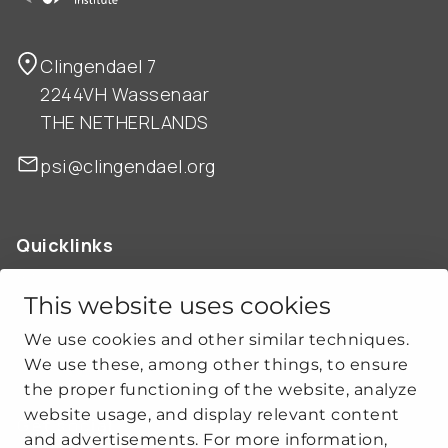
Clingendael 7
2244VH Wassenaar
THE NETHERLANDS
psi@clingendael.org
Quicklinks
ABOUT US
OUR WORK
This website uses cookies
NEWS
We use cookies and other similar techniques.
CLIMATE-SECURITY PRACTICES
We use these, among other things, to ensure
the proper functioning of the website, analyze
website usage, and display relevant content
Get social
and advertisements. For more information,