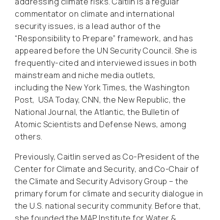
addressing climate risks. Caitlin is a regular
commentator on climate and international
security issues, is a lead author of the
“Responsibility to Prepare” framework, and has
appeared before the UN Security Council. She is
frequently-cited and interviewed issues in both
mainstream and niche media outlets,
including
the New York Times, the Washington
Post
,
USA Today, CNN, the New Republic, the
National Journal, the Atlantic, the Bulletin of
Atomic Scientists
and
Defense News,
among
others.
Previously, Caitlin served as Co-President of the
Center for Climate and Security, and Co-Chair of
the Climate and Security Advisory Group – the
primary forum for climate and security dialogue in
the U.S. national security community. Before that,
she founded the MAP Institute for Water &