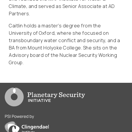
Climate, and served as Senior Associate at AD
Partners.
Caitlin holds a master’s degree from the
University of Oxford, where she focused on
transboundary water conflict and security, and a
BA from Mount Holyoke College. She sits on the
Advisory board of the Nuclear Security Working
Group.
Go to PSI homepage
PSI is powered by Clingendael Institute