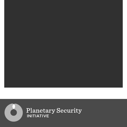
Go to PSI homepage