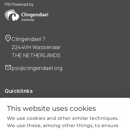
PSI is powered by Clingendael Institute
Clingendael 7
2244VH Wassenaar
THE NETHERLANDS
psi@clingendael.org
Quicklinks
ABOUT US
OUR WORK
This website uses cookies
NEWS
We use cookies and other similar techniques.
CLIMATE-SECURITY PRACTICES
We use these, among other things, to ensure