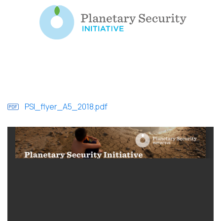
PSI_flyer_A5_2018.pdf