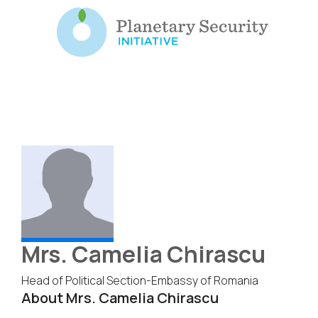
Mrs. Camelia Chirascu
Head of Political Section-Embassy of Romania
About Mrs. Camelia Chirascu