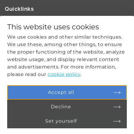
Quicklinks
ABOUT US
OUR WORK
This website uses cookies
NEWS
We use cookies and other similar techniques.
CLIMATE-SECURITY PRACTICES
We use these, among other things, to ensure
the proper functioning of the website, analyze
website usage, and display relevant content
Get social
and advertisements. For more information,
please read our
cookie policy
.
linkedin
youtube
Accept all
Decline
PRIVACY
COOKIE SETTINGS
Set yourself
Connect
MENU