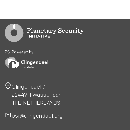
Go to PSI homepage
PSI is powered by Clingendael Institute
Clingendael 7
2244VH Wassenaar
THE NETHERLANDS
psi@clingendael.org