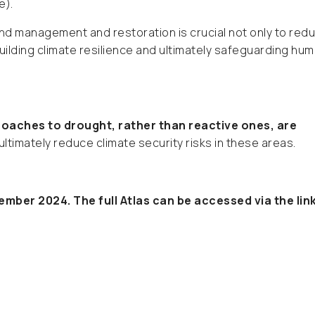
e).
nd management and restoration is crucial not only to red
building climate resilience and ultimately safeguarding hu
oaches to drought, rather than reactive ones, are
ultimately reduce climate security risks in these areas.
mber 2024. The full Atlas can be accessed via the lin