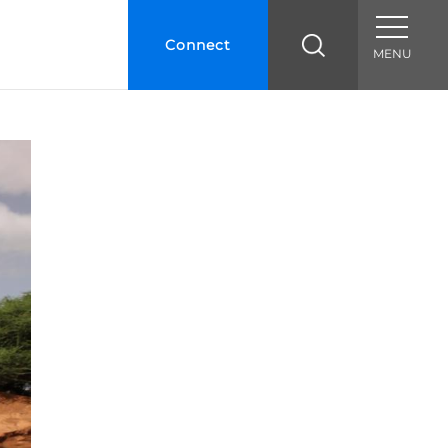
Connect
MENU