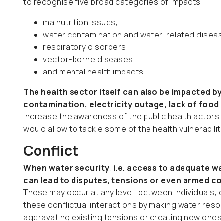
to recognise five broad categories of impacts:
malnutrition issues,
water contamination and water-related disea
respiratory disorders,
vector-borne diseases
and mental health impacts.
The health sector itself can also be impacted b
contamination, electricity outage, lack of food
increase the awareness of the public health actors
would allow to tackle some of the health vulnerabili
Conflict
When water security, i.e. access to adequate wa
can lead to disputes, tensions or even armed con
These may occur at any level: between individuals,
these conflictual interactions by making water res
aggravating existing tensions or creating new ones