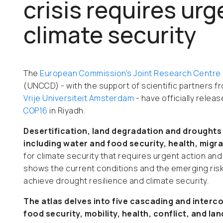
crisis requires urg
climate security
The
European Commission’s Joint Research Centre
(UNCCD) - with the support of scientific partners f
Vrije Universiteit Amsterdam
- have officially rele
COP16
in Riyadh.
Desertification, land degradation and drought
including water and food security, health, migr
for climate security that requires urgent action and 
shows the current conditions and the emerging risk
achieve drought resilience and climate security.
The atlas delves into five cascading and interc
food security, mobility, health, conflict, and la