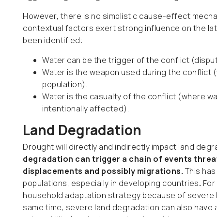
However, there is no simplistic cause-effect mecha
contextual factors exert strong influence on the lat
been identified:
Water can be the trigger of the conflict (disp
Water is the weapon used during the conflict (
population).
Water is the casualty of the conflict (where wa
intentionally affected).
Land Degradation
Drought will directly and indirectly impact land deg
degradation can trigger a chain of events threa
displacements and possibly migrations.
This has
populations, especially in developing countries
.
For
household adaptation strategy because of severe l
same time, severe land degradation can also have a