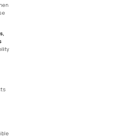
When
rse
s,
s
lity
ts
ible