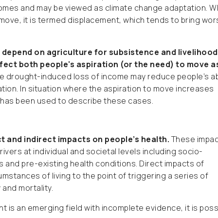
tcomes and may be viewed as climate change adaptation. 
 move, it is termed displacement, which tends to bring wo
 depend on agriculture for subsistence and livelihood
fect both people's aspiration (or the need) to move a
e drought-induced loss of income may reduce people’s abi
ion. In situation where the aspiration to move increases
” has been used to describe these cases.
t and indirect impacts on people’s health.
These impac
ivers at individual and societal levels including socio-
and pre-existing health conditions. Direct impacts of
mstances of living to the point of triggering a series of
 and mortality.
 is an emerging field with incomplete evidence, it is poss