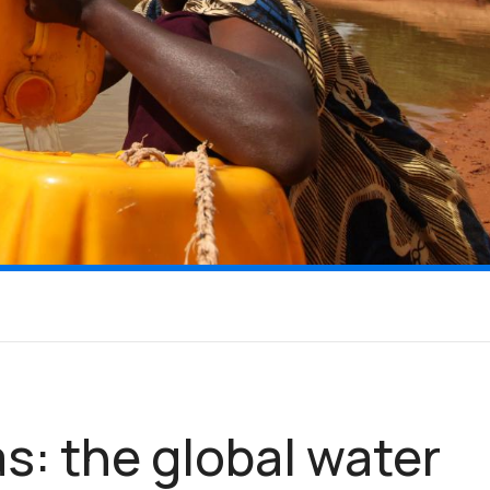
s: the global water