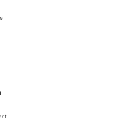
ve
d
ant