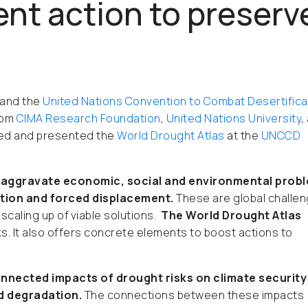
ent action to preserv
and the
United Nations Convention to Combat Desertifica
rom
CIMA Research Foundation
,
United Nations University
,
ased and presented the
World Drought Atlas
at the
UNCCD
s aggravate economic, social and environmental prob
ation and forced displacement.
These are global challe
scaling up of viable solutions.
The World Drought Atlas
s. It also offers concrete elements to boost actions to
onnected impacts of drought risks on climate security
nd degradation.
The connections between these impacts