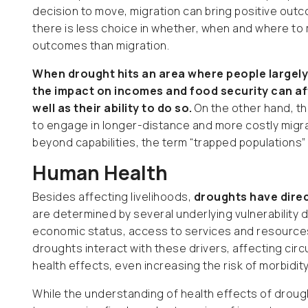
decision to move, migration can bring positive ou
there is less choice in whether, when and where to
outcomes than migration.
When drought hits an area where people largely
the impact on incomes and food security can af
well as their ability to do so.
On the other hand, th
to engage in longer-distance and more costly migrat
beyond capabilities, the term “trapped populations
Human Health
Besides affecting livelihoods,
droughts have direc
are determined by several underlying vulnerability dr
economic status, access to services and resources 
droughts interact with these drivers, affecting circu
health effects, even increasing the risk of morbidity
While the understanding of health effects of drought