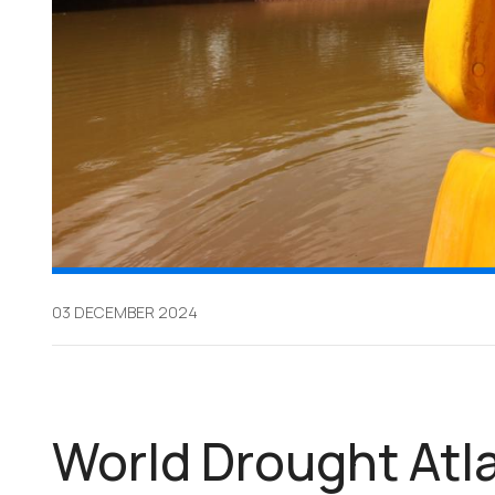
03 DECEMBER 2024
World Drought Atla