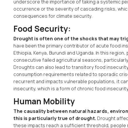
underscore the importance of taking a systemic per
occurrence or the severity of cascading risks, whic
consequences for climate security.
Food Security:
Drought is often one of the shocks that may tri
have been the primary contributor of acute food insec
Ethiopia, Kenya, Burundi and Uganda. In this region
consecutive failed agricultural seasons, particular
Droughts can also lead to transitory food insecurity,
consumption requirements related to sporadic cris
recurrent and impacts vulnerable populations, it can
insecurity, which is a form of chronic food insecurit
Human Mobility
The causality between natural hazards, environ
this is particularly true of drought.
Drought affect
these impacts reach a sufficient threshold, people