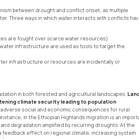
nism between drought and conflict onset, as multiple
ter. Three ways in which water interacts with conflicts ha
utes are fought over scarce water resources).
water infrastructure are used as tools to target the
ter infrastructure or resources are incidentally or
radation in both forested and agricultural landscapes.
Lan
tening climate security leading to population
 adverse social and economic consequences for rural
 instance, in the Ethiopian Highlands migration is an import
and degradation amplified by recurring droughts. At the
 feedback effect on regional climate, increasing system