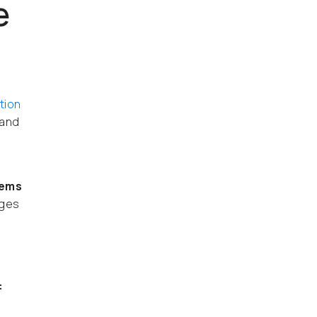
e
tion
 and
lems
nges
: