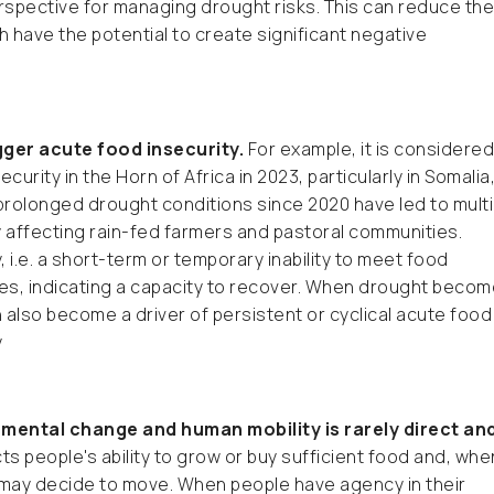
spective for managing drought risks. This can reduce the
h have the potential to create significant negative
gger acute food insecurity.
For example, it is considered
urity in the Horn of Africa in 2023, particularly in Somalia
, prolonged drought conditions since 2020 have led to multi
ly affecting rain-fed farmers and pastoral communities.
 i.e. a short-term or temporary inability to meet food
es, indicating a capacity to recover. When drought beco
 also become a driver of persistent or cyclical acute food
y
mental change and human mobility is rarely direct an
s people's ability to grow or buy sufficient food and, whe
 may decide to move. When people have agency in their