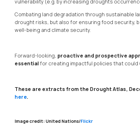
vulnerability (e.g. by increasing droughts occurrenc
Combating land degradation through sustainable la
drought risks, but also for ensuring food security, 
well-being and climate security.
Forward-looking,
proactive and prospective appr
essential
for creating impactful policies that could 
These are extracts from the Drought Atlas, Dece
here
.
Image credit: United Nations/
Flickr