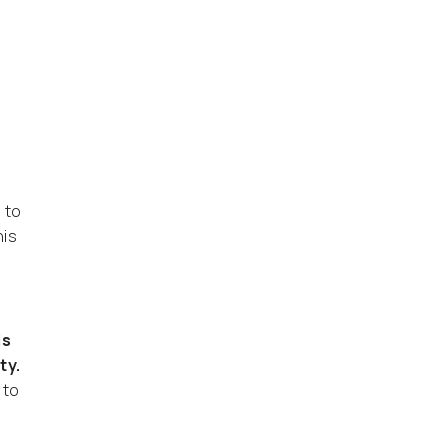
 to
his
is
ty.
 to