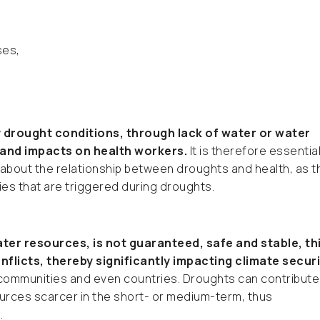
ses,
y drought conditions, through lack of water or water
 and impacts on health workers.
It is therefore essential
 about the relationship between droughts and health, as t
ties that are triggered during droughts.
ter resources, is not guaranteed, safe and stable, th
flicts, thereby significantly impacting climate securi
 communities and even countries. Droughts can contribute
ources scarcer in the short- or medium-term, thus
.