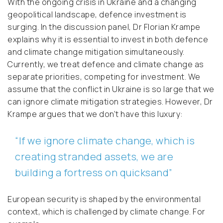
With the ongoing crisis in Ukraine and a changing
geopolitical landscape, defence investment is
surging. In the discussion panel, Dr Florian Krampe
explains why it is essential to invest in both defence
and climate change mitigation simultaneously.
Currently, we treat defence and climate change as
separate priorities, competing for investment. We
assume that the conflict in Ukraine is so large that we
can ignore climate mitigation strategies. However, Dr
Krampe argues that we don’t have this luxury:
“If we ignore climate change, which is
creating stranded assets, we are
building a fortress on quicksand”
European security is shaped by the environmental
context, which is challenged by climate change. For