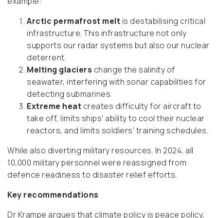
example:
Arctic permafrost melt
is destabilising critical
infrastructure. This infrastructure not only
supports our radar systems but also our nuclear
deterrent.
Melting glaciers
change the salinity of
seawater, interfering with sonar capabilities for
detecting submarines.
Extreme heat
creates difficulty for aircraft to
take off, limits ships' ability to cool their nuclear
reactors, and limits soldiers' training schedules.
While also diverting military resources. In 2024, all
10,000 military personnel were reassigned from
defence readiness to disaster relief efforts.
Key recommendations
Dr Krampe argues that climate policy is peace policy,