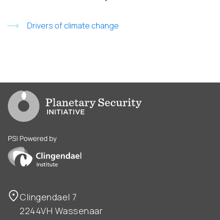
Drivers of climate change
Go to PSI homepage
PSI is powered by Clingendael Institute
Clingendael 7
2244VH Wassenaar