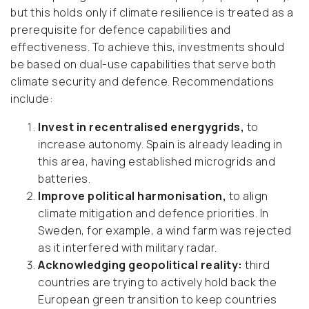
but this holds only if climate resilience is treated as a
prerequisite for defence capabilities and
effectiveness. To achieve this, investments should
be based on dual-use capabilities that serve both
climate security and defence. Recommendations
include:
Invest in recentralised energygrids,
to
increase autonomy. Spain is already leading in
this area, having established microgrids and
batteries.
Improve political harmonisation,
to align
climate mitigation and defence priorities. In
Sweden, for example, a wind farm was rejected
as it interfered with military radar.
Acknowledging geopolitical reality:
third
countries are trying to actively hold back the
European green transition to keep countries