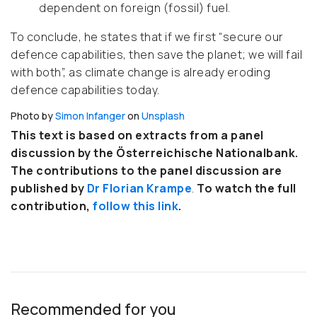
dependent on foreign (fossil) fuel.
To conclude, he states that if we first “secure our
defence capabilities, then save the planet; we will fail
with both”, as climate change is already eroding
defence capabilities today.
Photo by
Simon Infanger
on
Unsplash
This text is based on extracts from a panel
discussion by the Österreichische Nationalbank.
The contributions to the panel discussion are
published by
Dr Florian Krampe
.
To watch the full
contribution,
follow this link
.
Recommended for you