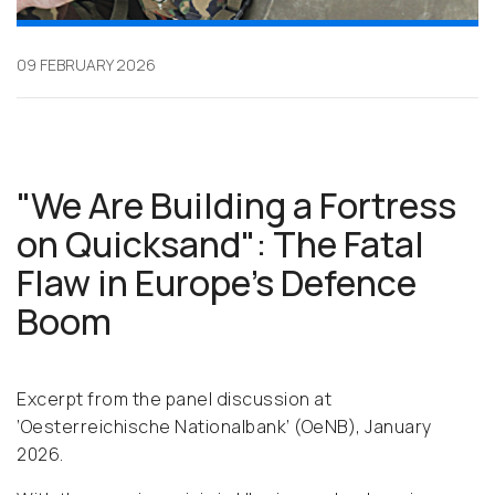
09 FEBRUARY 2026
"We Are Building a Fortress
on Quicksand": The Fatal
Flaw in Europe’s Defence
Boom
Excerpt from the panel discussion at
‘Oesterreichische Nationalbank’ (OeNB), January
2026.