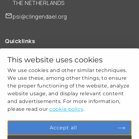
THE NETHERLANDS
psi@clingendael.org
Quicklinks
ABOUT US
OUR WORK
This website uses cookies
NEWS
We use cookies and other similar techniques.
CLIMATE-SECURITY PRACTICES
We use these, among other things, to ensure
the proper functioning of the website, analyze
website usage, and display relevant content
Get social
and advertisements. For more information,
please read our
cookie policy
.
linkedin
youtube
Accept all