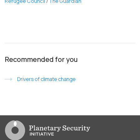
Refugee Council
/
The Guardian
Recommended for you
Drivers of climate change
Go to PSI homepage