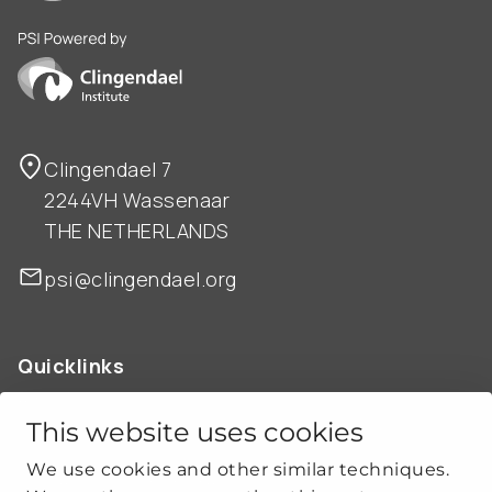
PSI is powered by Clingendael Institute
Clingendael 7
2244VH Wassenaar
THE NETHERLANDS
psi@clingendael.org
Quicklinks
ABOUT US
OUR WORK
This website uses cookies
NEWS
We use cookies and other similar techniques.
CLIMATE-SECURITY PRACTICES