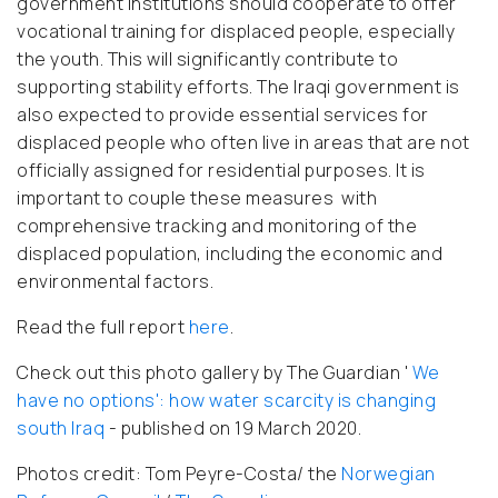
government institutions should cooperate to offer
vocational training for displaced people, especially
the youth. This will significantly contribute to
supporting stability efforts. The Iraqi government is
also expected to provide essential services for
displaced people who often live in areas that are not
officially assigned for residential purposes. It is
important to couple these measures with
comprehensive tracking and monitoring of the
displaced population, including the economic and
environmental factors.
Read the full report
here
.
Check out this photo gallery by The Guardian '
We
have no options': how water scarcity is changing
south Iraq
- published on 19 March 2020.
Photos credit: Tom Peyre-Costa/ the
Norwegian