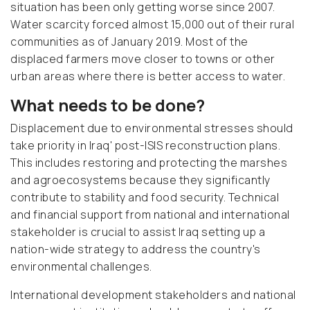
situation has been only getting worse since 2007.
Water scarcity forced almost 15,000 out of their rural
communities as of January 2019. Most of the
displaced farmers move closer to towns or other
urban areas where there is better access to water.
What needs to be done?
Displacement due to environmental stresses should
take priority in Iraq' post-ISIS reconstruction plans.
This includes restoring and protecting the marshes
and agroecosystems because they significantly
contribute to stability and food security. Technical
and financial support from national and international
stakeholder is crucial to assist Iraq setting up a
nation-wide strategy to address the country's
environmental challenges.
International development stakeholders and national