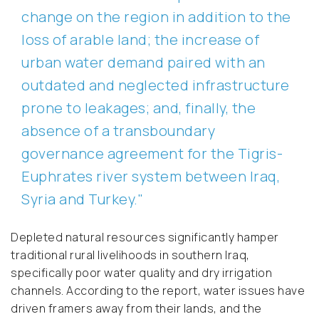
change on the region in addition to the
loss of arable land; the increase of
urban water demand paired with an
outdated and neglected infrastructure
prone to leakages; and, finally, the
absence of a transboundary
governance agreement for the Tigris-
Euphrates river system between Iraq,
Syria and Turkey."
Depleted natural resources significantly hamper
traditional rural livelihoods in southern Iraq,
specifically poor water quality and dry irrigation
channels. According to the report, water issues have
driven framers away from their lands, and the