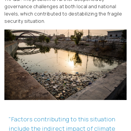
governance challenges at both local and national
levels, which contributed to destabilizing the fragile
security situation.
"Factors contributing to this situation
include the indirect impact of climate