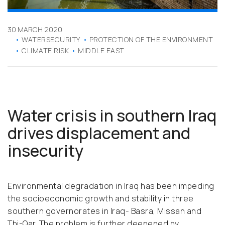
30 MARCH 2020
WATERSECURITY
PROTECTION OF THE ENVIRONMENT
CLIMATE RISK
MIDDLE EAST
Water crisis in southern Iraq
drives displacement and
insecurity
Environmental degradation in Iraq has been impeding
the socioeconomic growth and stability in three
southern governorates in Iraq- Basra, Missan and
Thi-Qar. The problem is further deepened by