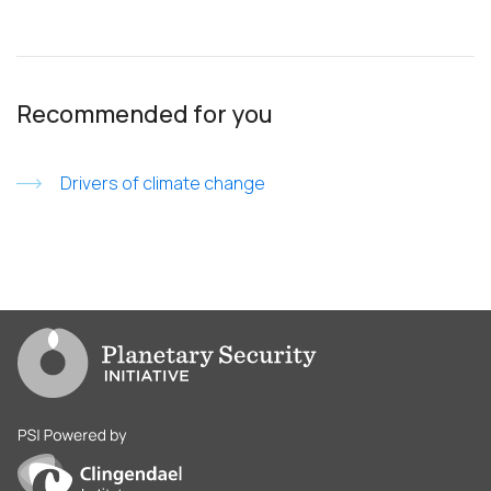
Recommended for you
Drivers of climate change
Go to PSI homepage
PSI is powered by Clingendael Institute