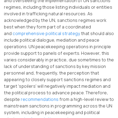
and overseeing the implementation of UN sanctions
regimes, including those listing individuals or entities
involved in trafficking natural resources. As
acknowledged by the UN, sanctions regimes work
best when they form part of a coordinated
and
comprehensive political strategy
that should also
include political dialogue, mediation and peace
operations. UN peacekeeping operations in principle
provide support to panels of experts. However, this
varies considerably in practice, due sometimes to the
lack of understanding of sanctions by key mission
personnel and, frequently, the perception that
appearing to closely support sanctions regimes and
target ‘spoilers’ will negatively impact mediation and
the political process to advance peace. Therefore,
despite
recommendations
from a high-level review to
mainstream sanctions in programming across the UN
system, including in peacekeeping and political