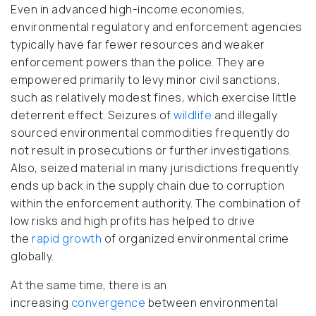
Even in advanced high-income economies,
environmental regulatory and enforcement agencies
typically have far fewer resources and weaker
enforcement powers than the police. They are
empowered primarily to levy minor civil sanctions,
such as relatively modest fines, which exercise little
deterrent effect. Seizures of
wildlife
and illegally
sourced environmental commodities frequently do
not result in prosecutions or further investigations.
Also, seized material in many jurisdictions frequently
ends up back in the supply chain due to corruption
within the enforcement authority. The combination of
low risks and high profits has helped to drive
the
rapid growth
of organized environmental crime
globally.
At the same time, there is an
increasing
convergence
between environmental