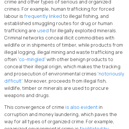
crime and other types of serious and organized
crimes. For example, human trafficking for forced
labour is
frequently linked
to illegal fishing, and
established smuggling routes for drug or human
trafficking are
used
for illegally exploited minerals.
Criminal networks conceal illicit commodities with
wildlife or in shipments of timber, while products from
illegal logging, illegal mining and waste trafficking are
often ‘
co-mingled
’ with other benign products to
conceal their illegal origin, which makes the tracking
and prosecution of environmental crimes ‘
notoriously
difficult
’. Moreover, proceeds from illegal fish,
wildlife, timber or minerals are used to procure
weapons and drugs.
This convergence of crime
is also evident
in
corruption and money laundering, which paves the
way for all types of organized crime. For example,
organized environmental crime is
facilitated by