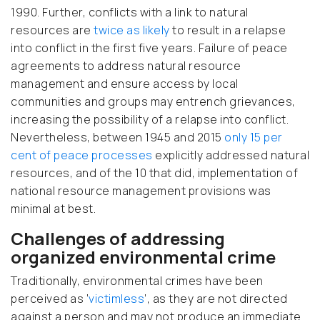
1990. Further, conflicts with a link to natural
resources are
twice as likely
to result in a relapse
into conflict in the first five years. Failure of peace
agreements to address natural resource
management and ensure access by local
communities and groups may entrench grievances,
increasing the possibility of a relapse into conflict.
Nevertheless, between 1945 and 2015
only 15 per
cent of peace processes
explicitly addressed natural
resources, and of the 10 that did, implementation of
national resource management provisions was
minimal at best.
Challenges of addressing
organized environmental crime
Traditionally, environmental crimes have been
perceived as ‘
victimless
’, as they are not directed
against a person and may not produce an immediate