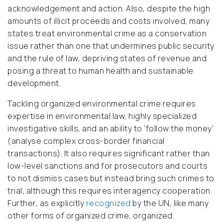
acknowledgement and action. Also, despite the high
amounts of illicit proceeds and costs involved, many
states treat environmental crime as a conservation
issue rather than one that undermines public security
and the rule of law, depriving states of revenue and
posing a threat to human health and sustainable
development.
Tackling organized environmental crime requires
expertise in environmental law, highly specialized
investigative skills, and an ability to ‘follow the money’
(analyse complex cross-border financial
transactions). It also requires significant rather than
low-level sanctions and for prosecutors and courts
to not dismiss cases but instead bring such crimes to
trial, although this requires interagency cooperation.
Further, as explicitly
recognized
by the UN, like many
other forms of organized crime, organized