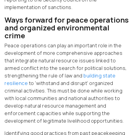
implementation of sanctions.
Ways forward for peace operations
and organized environmental
crime
Peace operations can play an important role in the
development of more comprehensive approaches
that integrate natural resource issues linked to
armed conflict into the search for political solutions,
strengthening the rule of law and
building state
resilience
to ‘withstand and disrupt’ organized
criminal activities. This must be done while working
with local communities and national authorities to
develop natural resource management and
enforcement capacities while supporting the
development of legitimate livelihood opportunities.
Identifying good practices from past peacekeeping