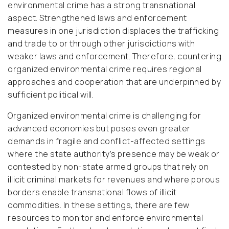
environmental crime has a strong transnational
aspect. Strengthened laws and enforcement
measures in one jurisdiction displaces the trafficking
and trade to or through other jurisdictions with
weaker laws and enforcement. Therefore, countering
organized environmental crime requires regional
approaches and cooperation that are underpinned by
sufficient political will.
Organized environmental crime is challenging for
advanced economies but poses even greater
demands in fragile and conflict-affected settings
where the state authority’s presence may be weak or
contested by non-state armed groups that rely on
illicit criminal markets for revenues and where porous
borders enable transnational flows of illicit
commodities. In these settings, there are few
resources to monitor and enforce environmental