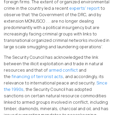
foreign firms. The extent of organized environmental
crime in the country led a recent
experts’ report
to
observe that ‘the Government of the DRC, and by
extension MONUSCO . . . are no longer dealing
predominantly with a political insurgency but are
increasingly facing criminal groups with links to
transnational organized criminal networks involved in
large scale smuggling and laundering operations’.
The Security Council has acknowledged the link
between the illicit exploitation and trade in natural
resources and that of
armed conflict
and
the
financing of terrorist acts
, and accordingly, its
relevance to international peace and security.
Since
the 1990s
, the Security Council has adopted
sanctions on certain natural resource commodities
linked to armed groups involved in conflict, including
timber, diamonds, minerals, charcoal and oil, and has