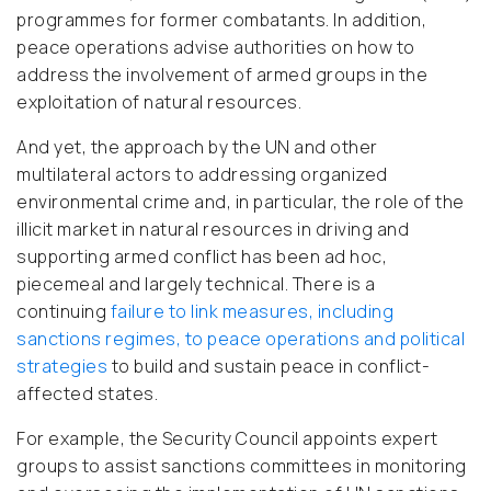
programmes for former combatants. In addition,
peace operations advise authorities on how to
address the involvement of armed groups in the
exploitation of natural resources.
And yet, the approach by the UN and other
multilateral actors to addressing organized
environmental crime and, in particular, the role of the
illicit market in natural resources in driving and
supporting armed conflict has been ad hoc,
piecemeal and largely technical. There is a
continuing
failure to link measures, including
sanctions regimes, to peace operations and political
strategies
to build and sustain peace in conflict-
affected states.
For example, the Security Council appoints expert
groups to assist sanctions committees in monitoring