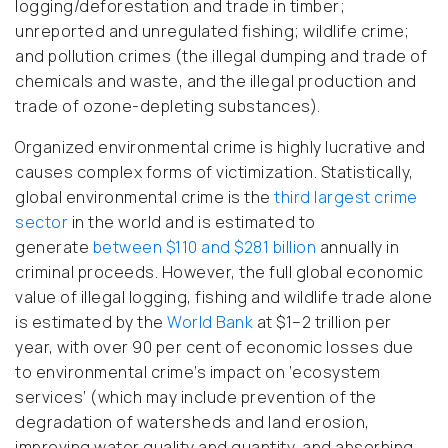
logging/deforestation and trade in timber;
unreported and unregulated fishing; wildlife crime;
and pollution crimes (the illegal dumping and trade of
chemicals and waste, and the illegal production and
trade of ozone-depleting substances).
Organized environmental crime is highly lucrative and
causes complex forms of victimization. Statistically,
global environmental crime is the
third largest crime
sector
in the world and is estimated to
generate
between $110 and $281 billion
annually in
criminal proceeds. However, the full global economic
value of illegal logging, fishing and wildlife trade alone
is estimated by the
World Bank
at $1–2 trillion per
year, with over 90 per cent of economic losses due
to environmental crime’s impact on ‘ecosystem
services’ (which may include prevention of the
degradation of watersheds and land erosion,
improving water quality and quantity, and absorbing