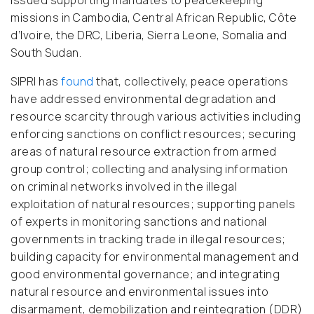
issued supporting mandates to peacekeeping
missions in Cambodia, Central African Republic, Côte
d’Ivoire, the DRC, Liberia, Sierra Leone, Somalia and
South Sudan.
SIPRI has
found
that, collectively, peace operations
have addressed environmental degradation and
resource scarcity through various activities including
enforcing sanctions on conflict resources; securing
areas of natural resource extraction from armed
group control; collecting and analysing information
on criminal networks involved in the illegal
exploitation of natural resources; supporting panels
of experts in monitoring sanctions and national
governments in tracking trade in illegal resources;
building capacity for environmental management and
good environmental governance; and integrating
natural resource and environmental issues into
disarmament, demobilization and reintegration (DDR)