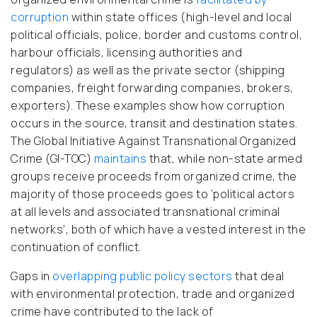
corruption
within state offices (high-level and local
political officials, police, border and customs control,
harbour officials, licensing authorities and
regulators) as well as the private sector (shipping
companies, freight forwarding companies, brokers,
exporters). These examples show how corruption
occurs in the source, transit and destination states.
The Global Initiative Against Transnational Organized
Crime (GI-TOC)
maintains
that, while non-state armed
groups receive proceeds from organized crime, the
majority of those proceeds goes to ‘political actors
at all levels and associated transnational criminal
networks’, both of which have a vested interest in the
continuation of conflict.
Gaps in
overlapping public policy sectors
that deal
with environmental protection, trade and organized
crime have contributed to the lack of