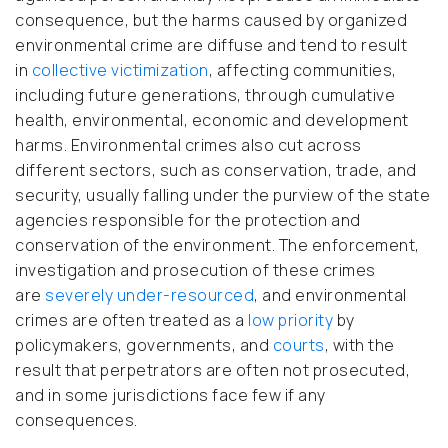
consequence, but the harms caused by organized
environmental crime are diffuse and tend to result
in
collective victimization
, affecting communities,
including future generations, through cumulative
health, environmental, economic and development
harms. Environmental crimes also cut across
different sectors, such as conservation, trade, and
security, usually falling under the purview of the state
agencies responsible for the protection and
conservation of the environment. The enforcement,
investigation and prosecution of these crimes
are
severely under-resourced
, and environmental
crimes are often treated as a
low priority
by
policymakers, governments, and
courts
, with the
result that perpetrators are often not prosecuted,
and in some jurisdictions face few if any
consequences.