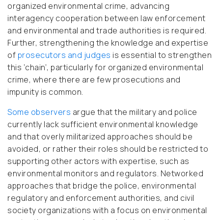
organized environmental crime, advancing
interagency cooperation between law enforcement
and environmental and trade authorities is required.
Further, strengthening the knowledge and expertise
of
prosecutors and judges
is essential to strengthen
this ‘chain’, particularly for organized environmental
crime, where there are few prosecutions and
impunity is common.
Some observers
argue that the military and police
currently lack sufficient environmental knowledge
and that overly militarized approaches should be
avoided, or rather their roles should be restricted to
supporting other actors with expertise, such as
environmental monitors and regulators. Networked
approaches that bridge the police, environmental
regulatory and enforcement authorities, and civil
society organizations with a focus on environmental