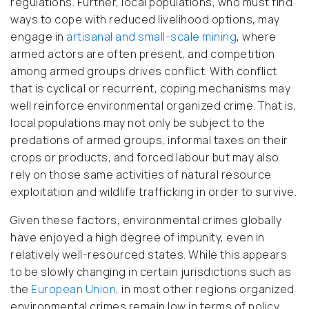
regulations. Further, local populations, who must find
ways to cope with reduced livelihood options, may
engage in
artisanal and small-scale mining
, where
armed actors are often present, and competition
among armed groups drives conflict. With conflict
that is cyclical or recurrent, coping mechanisms may
well reinforce environmental organized crime. That is,
local populations may not only be subject to the
predations of armed groups, informal taxes on their
crops or products, and forced labour but may also
rely on those same activities of natural resource
exploitation and wildlife trafficking in order to survive.
Given these factors, environmental crimes globally
have enjoyed a high degree of impunity, even in
relatively well-resourced states. While this appears
to be slowly changing in certain jurisdictions such as
the
European Union
, in most other regions organized
environmental crimes remain low in terms of policy