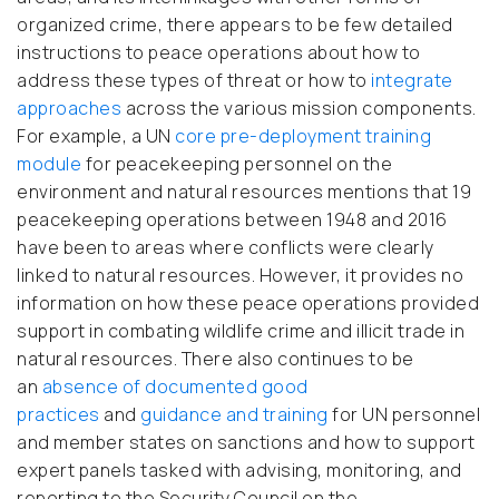
organized crime, there appears to be few detailed
instructions to peace operations about how to
address these types of threat or how to
integrate
approaches
across the various mission components.
For example, a UN
core pre-deployment training
module
for peacekeeping personnel on the
environment and natural resources mentions that 19
peacekeeping operations between 1948 and 2016
have been to areas where conflicts were clearly
linked to natural resources. However, it provides no
information on how these peace operations provided
support in combating wildlife crime and illicit trade in
natural resources. There also continues to be
an
absence of documented good
practices
and
guidance and training
for UN personnel
and member states on sanctions and how to support
expert panels tasked with advising, monitoring, and
reporting to the Security Council on the