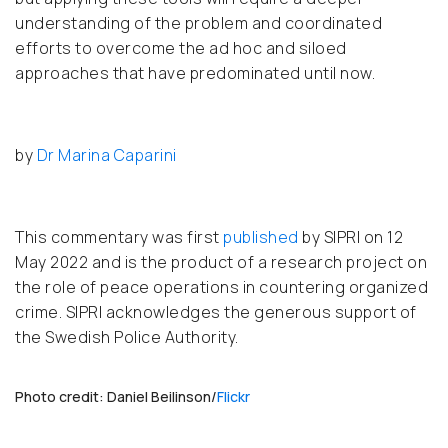
understanding of the problem and coordinated
efforts to overcome the ad hoc and siloed
approaches that have predominated until now.
by
Dr Marina Caparini
This commentary was first
published
by SIPRI on 12
May 2022 and is the product of a research project on
the role of peace operations in countering organized
crime. SIPRI acknowledges the generous support of
the Swedish Police Authority.
Photo credit: Daniel Beilinson/
Flickr