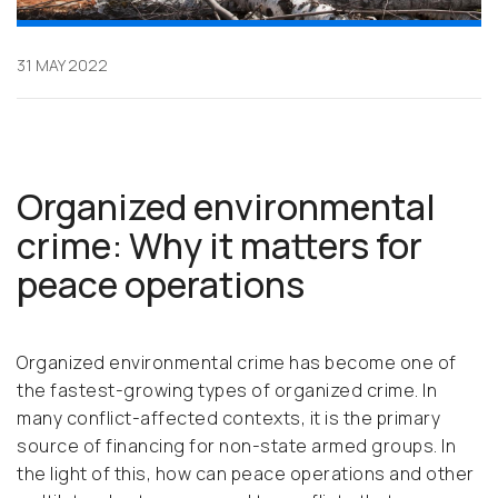
31 MAY 2022
Organized environmental
crime: Why it matters for
peace operations
Organized environmental crime has become one of
the fastest-growing types of organized crime. In
many conflict-affected contexts, it is the primary
source of financing for non-state armed groups. In
the light of this, how can peace operations and other