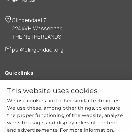
Clingendael 7
2244VH Wassenaar
THE NETHERLANDS
psi@clingendael.org
Quicklinks
ABOUT US
OUR WORK
This website uses cookies
NEWS
We use cookies and other similar techniques.
CLIMATE-SECURITY PRACTICES
We use these, among other things, to ensure
the proper functioning of the website, analyze
website usage, and display relevant content
Get social
and advertisements. For more information,