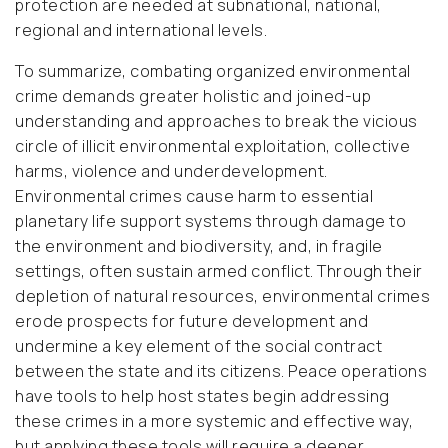
protection are needed at subnational, national,
regional and international levels.
To summarize, combating organized environmental
crime demands greater holistic and joined-up
understanding and approaches to break the vicious
circle of illicit environmental exploitation, collective
harms, violence and underdevelopment.
Environmental crimes cause harm to essential
planetary life support systems through damage to
the environment and biodiversity, and, in fragile
settings, often sustain armed conflict. Through their
depletion of natural resources, environmental crimes
erode prospects for future development and
undermine a key element of the social contract
between the state and its citizens. Peace operations
have tools to help host states begin addressing
these crimes in a more systemic and effective way,
but applying these tools will require a deeper