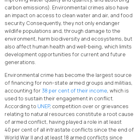
carbon emissions). Environmental crimes also have
an impact on access to clean water and air, and food
security. Consequently, they not only endanger
wildlife populations and, through damage to the
environment, harm biodiversity and ecosystems, but
also affect human health and well-being, which limits
development opportunities for current and future
generations.
Environmental crime has become the largest source
of financing for non-state armed groups and militias,
accounting for
38 per cent of their income
, which is
used to sustain their engagement in conflict.
According to
UNEP
, competition over or grievances
relating to natural resources constitute a root cause
of armed conflict, having played a role in at least
40 per cent of all intrastate conflicts since the end of
World War II and at least 18 armed conflicts since