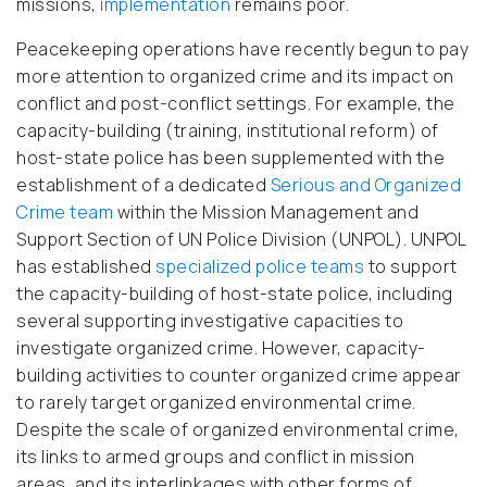
missions,
implementation
remains poor.
Peacekeeping operations have recently begun to pay
more attention to organized crime and its impact on
conflict and post-conflict settings. For example, the
capacity-building (training, institutional reform) of
host-state police has been supplemented with the
establishment of a dedicated
Serious and Organized
Crime team
within the Mission Management and
Support Section of UN Police Division (UNPOL). UNPOL
has established
specialized police teams
to support
the capacity-building of host-state police, including
several supporting investigative capacities to
investigate organized crime. However, capacity-
building activities to counter organized crime appear
to rarely target organized environmental crime.
Despite the scale of organized environmental crime,
its links to armed groups and conflict in mission
areas, and its interlinkages with other forms of