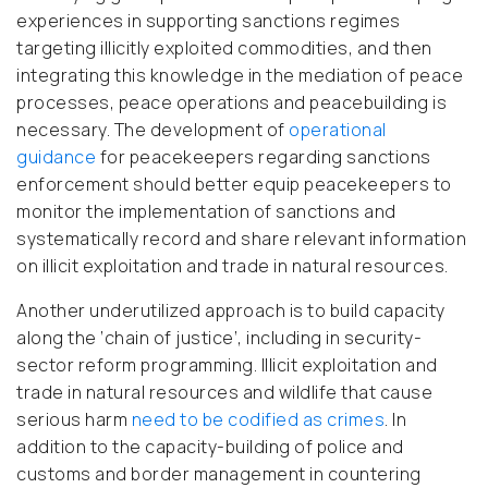
experiences in supporting sanctions regimes
targeting illicitly exploited commodities, and then
integrating this knowledge in the mediation of peace
processes, peace operations and peacebuilding is
necessary. The development of
operational
guidance
for peacekeepers regarding sanctions
enforcement should better equip peacekeepers to
monitor the implementation of sanctions and
systematically record and share relevant information
on illicit exploitation and trade in natural resources.
Another underutilized approach is to build capacity
along the ‘chain of justice’, including in security-
sector reform programming. Illicit exploitation and
trade in natural resources and wildlife that cause
serious harm
need to be codified as crimes
. In
addition to the capacity-building of police and
customs and border management in countering