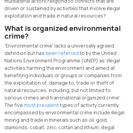
multilateral actors respond to conflicts that are
driven or sustained by activities that involve illegal
exploitation and trade in natural resources?
What is organized environmental
crime?
‘Environmental crime’ lacks a universally agreed
definition but has
been referred
to by the United
Nations Environment Programme (UNEP) as ‘illegal
activities harming the environment and aimed at
benefiting individuals or groups or companies from
the exploitation of, damage to, trade or theft of
natural resources, including, but not limited to
serious crimes and transnational organized crime’.
The five
most prevalent
types of activity currently
encompassed by environmental crime include illegal
mining and trade in minerals such as oil, gold,
diamonds, cobalt, zinc, coltan and lithium; illegal