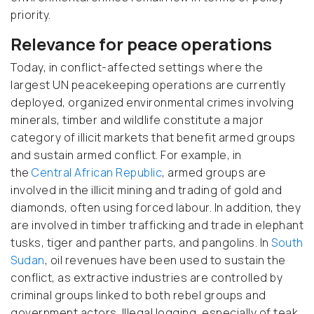
priority.
Relevance for peace operations
Today, in conflict-affected settings where the
largest UN peacekeeping operations are currently
deployed, organized environmental crimes involving
minerals, timber and wildlife constitute a major
category of illicit markets that benefit armed groups
and sustain armed conflict. For example, in
the
Central African Republic
, armed groups are
involved in the illicit mining and trading of gold and
diamonds, often using forced labour. In addition, they
are involved in timber trafficking and trade in elephant
tusks, tiger and panther parts, and pangolins. In
South
Sudan
, oil revenues have been used to sustain the
conflict, as extractive industries are controlled by
criminal groups linked to both rebel groups and
government actors. Illegal logging, especially of teak,