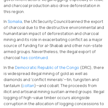
and charcoal production also drive deforestation in
this region.
In
Somalia
, the UN Security Council banned the export
of charcoal due to the destructive environmental and
humanitarian impact of deforestation and charcoal
mining and its role in exacerbating conflict as a major
source of funding for al-Shabab and other non-state
armed groups. Nevertheless, the illegal export of
charcoal
has continued
.
In the
Democratic Republic of the Congo
(DRC), there
is widespread illegal mining of gold as well as
diamonds and ‘conflict minerals’—tin, tungsten and
tantalum (
coltan
)—and cobalt. The proceeds from
illicit and artisanal mining sustain armed groups. Illegal
logging of high-value timber occurs alongside
corruption in the allocation of logging concessions to