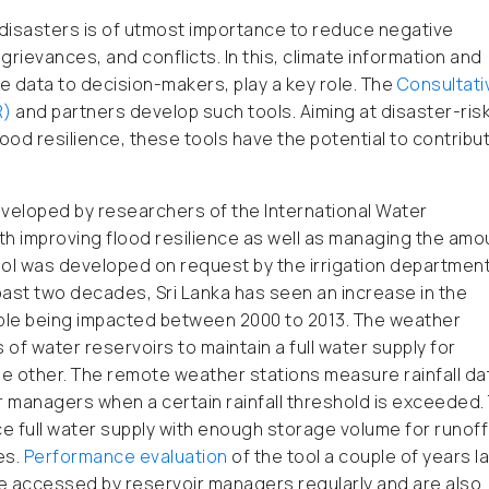
disasters is of utmost importance to reduce negative
grievances, and conflicts. In this, climate information and
ate data to decision-makers, play a key role. The
Consultati
R)
and partners develop such tools. Aiming at disaster-ris
ood resilience, these tools have the potential to contribu
veloped by researchers of the International Water
with improving flood resilience as well as managing the amo
ool was developed on request by the irrigation department
ast two decades, Sri Lanka has seen an increase in the
eople being impacted between 2000 to 2013. The weather
of water reservoirs to maintain a full water supply for
the other. The remote weather stations measure rainfall da
 managers when a certain rainfall threshold is exceeded. 
 full water supply with enough storage volume for runoff
es.
Performance evaluation
of the tool a couple of years l
e accessed by reservoir managers regularly and are also