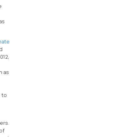
e
 as
mate
nd
2012,
h as
 to
ers.
of