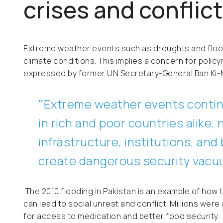
crises and conflict
Extreme weather events such as droughts and flo
climate conditions. This implies a concern for policy
expressed by former UN Secretary-General Ban Ki
"
Extreme weather events contin
in rich and poor countries alike, 
infrastructure, institutions, an
create dangerous security vac
The 2010 flooding in Pakistan is an example of ho
can lead to social unrest and conflict. Millions w
for access to medication and better food security.