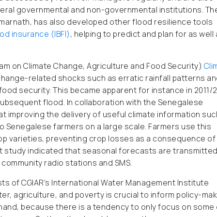
veral governmental and non-governmental institutions. Th
Amarnath, has also developed other flood resilience tools
od insurance (IBFI)
, helping to predict and plan for as well
am on Climate Change, Agriculture and Food Security)
Cli
change-related shocks such as erratic rainfall patterns a
o food security. This became apparent for instance in 2011/
ubsequent flood. In collaboration with the Senegalese
t improving the delivery of useful climate information suc
 to Senegalese farmers on a large scale. Farmers use this
rop varieties, preventing crop losses as a consequence of
study indicated that seasonal forecasts are transmitted
ral community radio stations and SMS.
sts of CGIAR’s International Water Management Institute
r, agriculture, and poverty is crucial to inform policy-mak
 hand, because there is a tendency to only focus on some 