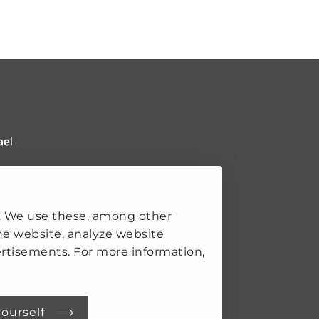
 Clingendael Institute
ks
. We use these, among other
he website, analyze website
rtisements. For more information,
K
SECURITY
S
yourself