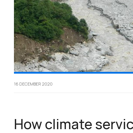
16 DECEMBER 2020
How climate servic