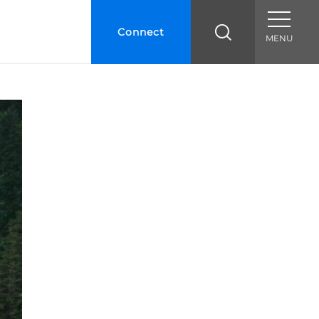
Connect
MENU