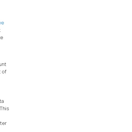
ve
k
te
unt
 of
ta
This
ater