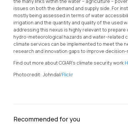
the many links within the water – agriculture – po
issues on both the demand and supply side. For insta
mostly being assessed in terms of water accessibili
irrigation and the quantity and quality of the used wa
addressing this nexus is highly relevant to prepare
hydro-meteorological hazards and water-related conf
climate services can be implemented to meet the ne
research and innovation gaps to improve decision-
Find out more about CGIAR’s climate security work
H
Photocredit: Johndal/
Flickr
Recommended for you