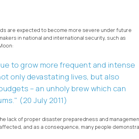
ods are expected to become more severe under future
makers in national and international security, such as
-Moon:
ue to grow more frequent and intense
not only devastating lives, but also
d budgets – an unholy brew which can
uums
." (20 July 2011)
w the lack of proper disaster preparedness and managemen
ere affected, and as a consequence, many people demonstr