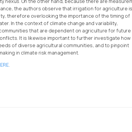
verty nexus. On the other hand, because there are measure
nce, the authors observe that irrigation for agriculture i
ty, therefore overlooking the importance of the timing of
ter. In the context of climate change and variability,
 communities that are dependent on agriculture for future
licts. It is likewise important to further investigate how
eds of diverse agricultural communities, and to pinpoint
making in climate risk management.
ERE
.