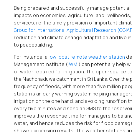
Being prepared and successfully manage potential 
impacts on economies, agriculture, and livelihoods, 
services, i.e. the timely provision of important clim
Group for International Agricultural Research (CGIA
reduction and climate change adaptation and livelih
to peacebuilding.
For instance, a
low-cost remote weather station
de
Management Institute (
IWMI
) can potentially help 
of water required for irrigation. The open-source t
the Nachchaduwa catchment in Sri Lanka. Over the p
frequency of floods, with more than five million p
station is an early warning system helping managers 
irrigation on the one hand, and avoiding runoff on 
every five minutes and send an SMS to the reservoir
improves the response time for managers to balance
water, and hence reduces the risk for flood damag
showed promising results: The weather stations ar