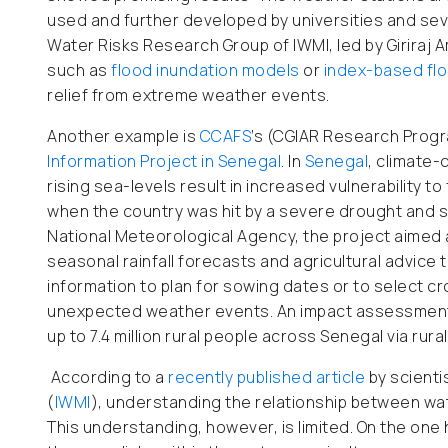
used and further developed by universities and se
Water Risks Research Group of IWMI, led by Giriraj 
such as
flood inundation models
or
index-based flo
relief from extreme weather events.
Another example is
CCAFS
’s (CGIAR Research Progr
Information Project in Senegal
. In
Senegal
, climate-
rising sea-levels result in increased vulnerability t
when the country was hit by a severe drought and s
National Meteorological Agency, the project aimed a
seasonal rainfall forecasts and agricultural advice
information to plan for sowing dates or to select c
unexpected weather events. An impact assessment 
up to 7.4 million rural people across Senegal via ru
According to a
recently published article
by scienti
(
IWMI
), understanding the relationship between wate
This understanding, however, is limited. On the one