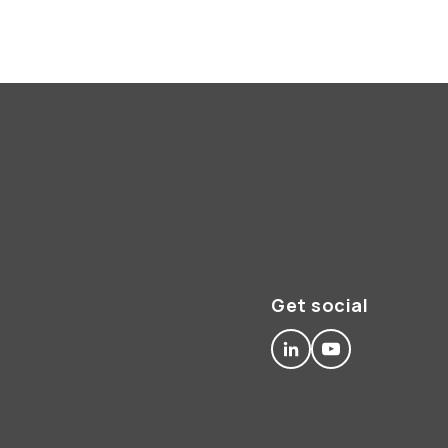
Get social
linkedin
youtube