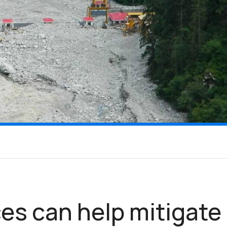
es can help mitigate