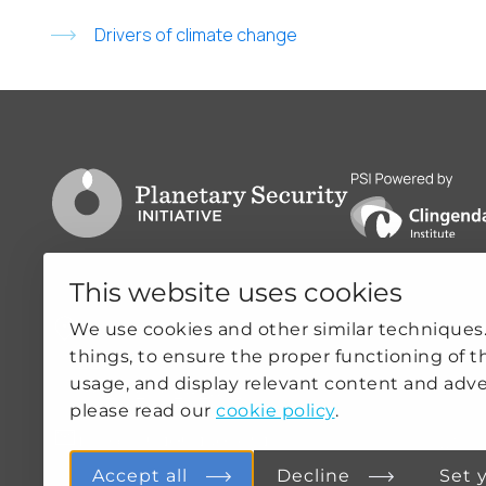
Drivers of climate change
Go to PSI homepage
PSI is powered by
This website uses cookies
Clingendael 7
Quicklin
We use cookies and other similar techniques
things, to ensure the proper functioning of t
2244VH Wassenaar
ABOUT US
usage, and display relevant content and adve
THE NETHERLANDS
OUR WOR
please read our
cookie policy
.
NEWS
psi@clingendael.org
CLIMATE-
PRACTICE
Accept all
Decline
Set 