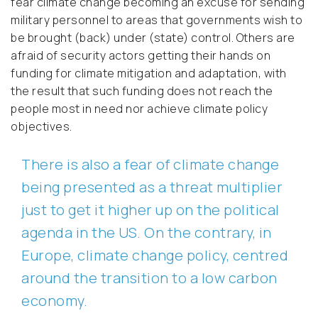
fear climate change becoming an excuse for sending
military personnel to areas that governments wish to
be brought (back) under (state) control. Others are
afraid of security actors getting their hands on
funding for climate mitigation and adaptation, with
the result that such funding does not reach the
people most in need nor achieve climate policy
objectives.
There is also a fear of climate change
being presented as a threat multiplier
just to get it higher up on the political
agenda in the US. On the contrary, in
Europe, climate change policy, centred
around the transition to a low carbon
economy.