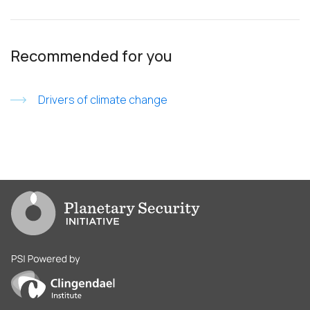
Recommended for you
Drivers of climate change
Go to PSI homepage
PSI is powered by Clingendael Institute