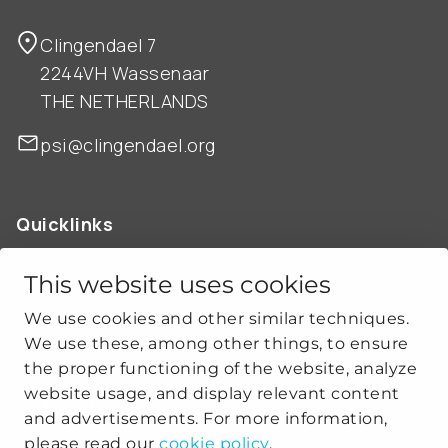
Clingendael 7
2244VH Wassenaar
THE NETHERLANDS
psi@clingendael.org
Quicklinks
ABOUT US
OUR WORK
This website uses cookies
NEWS
We use cookies and other similar techniques.
CLIMATE-SECURITY PRACTICES
We use these, among other things, to ensure
the proper functioning of the website, analyze
website usage, and display relevant content
Get social
and advertisements. For more information,
please read our
cookie policy
.