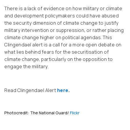
There is a lack of evidence on how military or climate
and development policymakers could have abused
the security dimension of climate change to justify
military intervention or suppression, or rather placing
climate change higher on political agendas. This
Clingendael alert is a call for a more open debate on
what lies behind fears for the securitisation of
climate change, particularly on the opposition to
engage the military.
Read Clingendael Alert
here
.
Photocredit: The National Guard/
Flickr