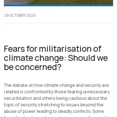
29 OCTOBER 2020
Fears for militarisation of
climate change: Should we
be concerned?
The debate on how climate change and security are
related is confronted by those fearing unnecessary
securitisation and others being cautious about the
topic of security stretching to issues beyond the
abuse of power leading to deadly conflicts. Some