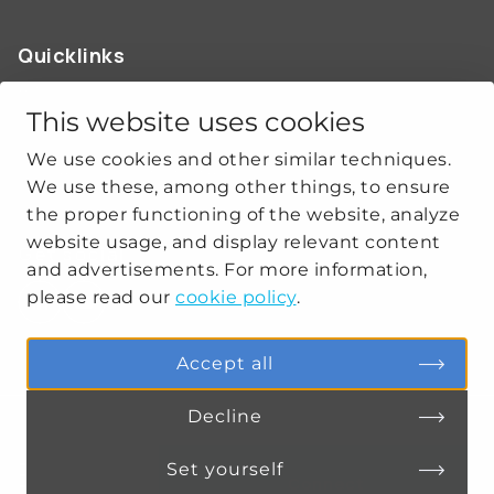
Quicklinks
ABOUT US
OUR WORK
This website uses cookies
NEWS
We use cookies and other similar techniques.
CLIMATE-SECURITY PRACTICES
We use these, among other things, to ensure
the proper functioning of the website, analyze
website usage, and display relevant content
Get social
and advertisements. For more information,
please read our
cookie policy
.
linkedin
youtube
Accept all
Decline
PRIVACY
COOKIE SETTINGS
Set yourself
Connect