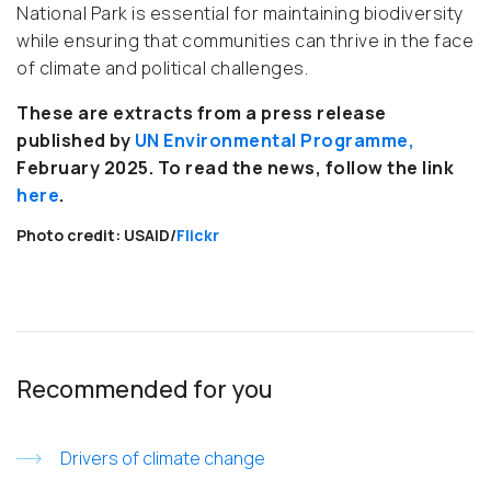
National Park is essential for maintaining biodiversity
while ensuring that communities can thrive in the face
of climate and political challenges.
These are extracts from a press release
published by
UN Environmental Programme
,
February 2025. To read the news, follow the link
here
.
Photo credit: USAID/
Flickr
Recommended for you
Drivers of climate change