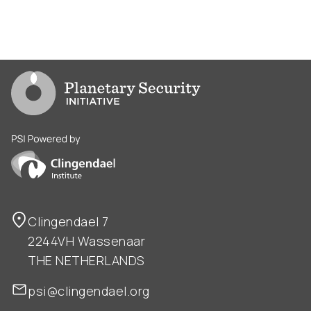
Go to PSI homepage
PSI is powered by Clingendael Institute
Clingendael 7
2244VH Wassenaar
THE NETHERLANDS
psi@clingendael.org