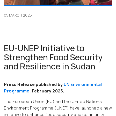
05 MARCH 2025
EU-UNEP Initiative to
Strengthen Food Security
and Resilience in Sudan
Press Release published by
UN Environmental
Programme
, February 2025.
The European Union (EU) and the United Nations
Environment Programme (UNEP) have launched a new
initiative to enhance food security and community