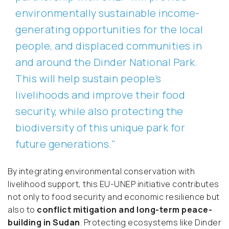
environmentally sustainable income-
generating opportunities for the local
people, and displaced communities in
and around the Dinder National Park.
This will help sustain people’s
livelihoods and improve their food
security, while also protecting the
biodiversity of this unique park for
future generations."
By integrating environmental conservation with
livelihood support, this EU-UNEP initiative contributes
not only to food security and economic resilience but
also to
conflict mitigation and long-term peace-
building in Sudan
. Protecting ecosystems like Dinder