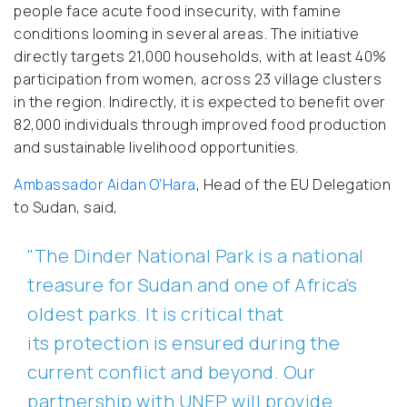
people face acute food insecurity, with famine
conditions looming in several areas. The initiative
directly targets 21,000 households, with at least 40%
participation from women, across 23 village clusters
in the region. Indirectly, it is expected to benefit over
82,000 individuals through improved food production
and sustainable livelihood opportunities.
Ambassador Aidan O’Hara
, Head of the EU Delegation
to Sudan, said,
"The Dinder National Park is a national
treasure for Sudan and one of Africa’s
oldest parks. It is critical that
its protection is ensured during the
current conflict and beyond. Our
partnership with UNEP will provide