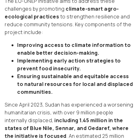
The EU-UNEP initiative aims to address these
challenges by promoting
climate-smart agro-
ecological practices
to strengthen resilience and
reduce community tensions. Key components of the
project include:
Improving access to climate information to
enable better decision-making.
Implementing early action strategies to
prevent food insecurity.
Ensuring sustainable and equitable access
to natural resources for local and displaced
communities.
Since April 2023, Sudan has experienced a worsening
humanitarian crisis, with over 9 million people
internally displaced,
including 1.45 million in the
states of Blue Nile, Sennar, and Gedaref, where
the initiative is focused
. An estimated 25 million