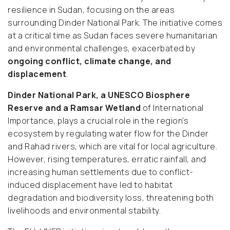
resilience in Sudan, focusing on the areas
surrounding Dinder National Park. The initiative comes
at a critical time as Sudan faces severe humanitarian
and environmental challenges, exacerbated by
ongoing conflict, climate change, and
displacement
.
Dinder National Park, a UNESCO Biosphere
Reserve and a Ramsar Wetland
of International
Importance, plays a crucial role in the region’s
ecosystem by regulating water flow for the Dinder
and Rahad rivers, which are vital for local agriculture.
However, rising temperatures, erratic rainfall, and
increasing human settlements due to conflict-
induced displacement have led to habitat
degradation and biodiversity loss, threatening both
livelihoods and environmental stability.