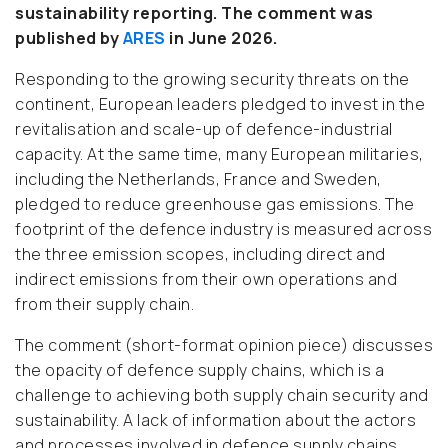
sustainability reporting. The comment was
published by
ARES
in June 2026.
Responding to the growing security threats on the
continent, European leaders pledged to invest in the
revitalisation and scale-up of defence-industrial
capacity. At the same time, many European militaries,
including the Netherlands, France and Sweden,
pledged to reduce greenhouse gas emissions. The
footprint of the defence industry is measured across
the three emission scopes, including direct and
indirect emissions from their own operations and
from their supply chain.
The comment (
short-format opinion piece)
discusses
the opacity of defence supply chains, which is a
challenge to achieving both supply chain security and
sustainability. A lack of information about the actors
and processes involved in defence supply chains