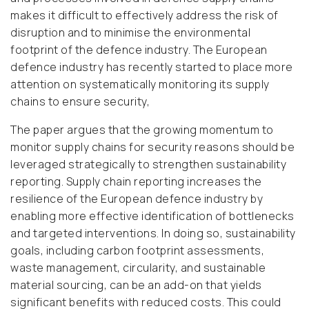
makes it difficult to effectively address the risk of
disruption and to minimise the environmental
footprint of the defence industry. The European
defence industry has recently started to place more
attention on systematically monitoring its supply
chains to ensure security,
The paper argues that the growing momentum to
monitor supply chains for security reasons should be
leveraged strategically to strengthen sustainability
reporting. Supply chain reporting increases the
resilience of the European defence industry by
enabling more effective identification of bottlenecks
and targeted interventions. In doing so, sustainability
goals, including carbon footprint assessments,
waste management, circularity, and sustainable
material sourcing, can be an add-on that yields
significant benefits with reduced costs. This could