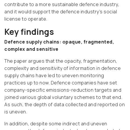
contribute to a more sustainable defence industry,
and it would support the defence industry’s social
license to operate.
Key findings
Defence supply chains: opaque, fragmented,
complex and sensitive
The paper argues that the opacity, fragmentation,
complexity and sensitivity of information in defence
supply chains have led to uneven monitoring
practices up to now. Defence companies have set
company-specific emissions-reduction targets and
joined various global voluntary schemes to that end.
As such, the depth of data collected and reported on
is uneven.
In addition, despite some indirect and uneven