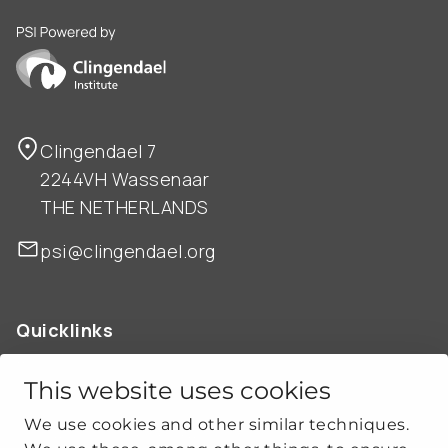
PSI is powered by Clingendael Institute
Clingendael 7
2244VH Wassenaar
THE NETHERLANDS
psi@clingendael.org
Quicklinks
ABOUT US
OUR WORK
This website uses cookies
NEWS
We use cookies and other similar techniques.
CLIMATE-SECURITY PRACTICES