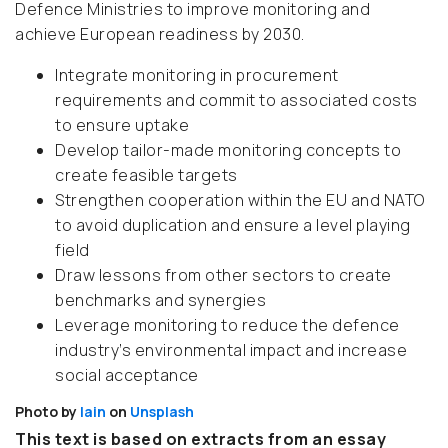
Defence Ministries to improve monitoring and
achieve European readiness by 2030.
Integrate monitoring in procurement
requirements and commit to associated costs
to ensure uptake
Develop tailor-made monitoring concepts to
create feasible targets
Strengthen cooperation within the EU and NATO
to avoid duplication and ensure a level playing
field
Draw lessons from other sectors to create
benchmarks and synergies
Leverage monitoring to reduce the defence
industry’s environmental impact and increase
social acceptance
Photo by
Iain
on
Unsplash
This text is based on extracts from an essay