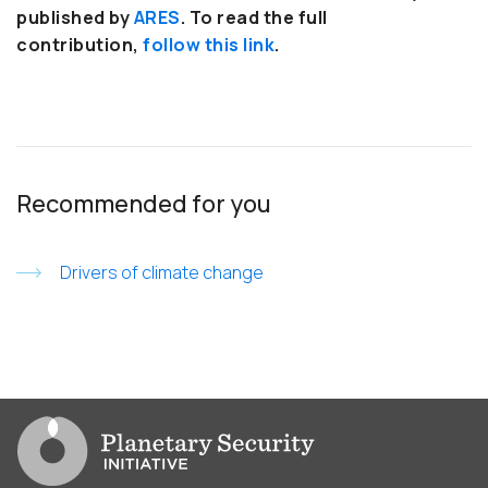
published by
ARES
. To read the full
contribution,
follow this link
.
Recommended for you
Drivers of climate change
Go to PSI homepage