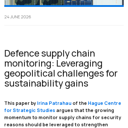
24 JUNE 2026
Defence supply chain
monitoring: Leveraging
geopolitical challenges for
sustainability gains
This paper by
Irina Patrahau
of
the
Hague Centre
for Strategic Studies
argues that the growing
momentum to monitor supply chains for security
reasons should be leveraged to strengthen