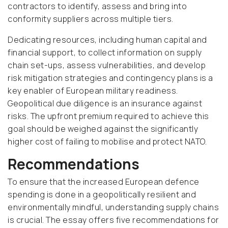
contractors to identify, assess and bring into
conformity suppliers across multiple tiers.
Dedicating resources, including human capital and
financial support, to collect information on supply
chain set-ups, assess vulnerabilities, and develop
risk mitigation strategies and contingency plans is a
key enabler of European military readiness.
Geopolitical due diligence is an insurance against
risks. The upfront premium required to achieve this
goal should be weighed against the significantly
higher cost of failing to mobilise and protect NATO.
Recommendations
To ensure that the increased European defence
spending is done in a geopolitically resilient and
environmentally mindful, understanding supply chains
is crucial. The essay offers five recommendations for