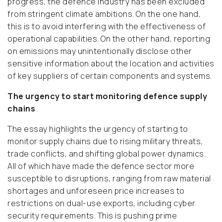
progress, the defence industry has been excluded
from stringent climate ambitions. On the one hand,
this is to avoid interfering with the effectiveness of
operational capabilities. On the other hand, reporting
on emissions may unintentionally disclose other
sensitive information about the location and activities
of key suppliers of certain components and systems.
The urgency to start monitoring defence supply
chains
The essay highlights the urgency of starting to
monitor supply chains due to rising military threats,
trade conflicts, and shifting global power dynamics.
All of which have made the defence sector more
susceptible to disruptions, ranging from raw material
shortages and unforeseen price increases to
restrictions on dual-use exports, including cyber
security requirements. This is pushing prime